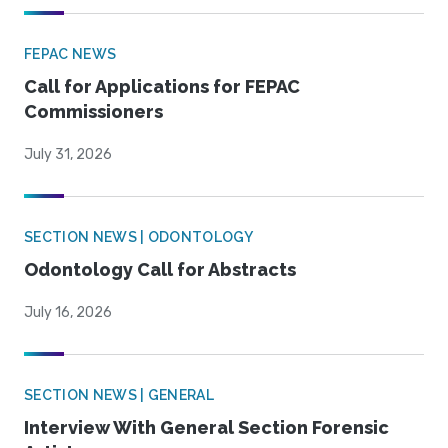
FEPAC NEWS
Call for Applications for FEPAC
Commissioners
July 31, 2026
SECTION NEWS | ODONTOLOGY
Odontology Call for Abstracts
July 16, 2026
SECTION NEWS | GENERAL
Interview With General Section Forensic