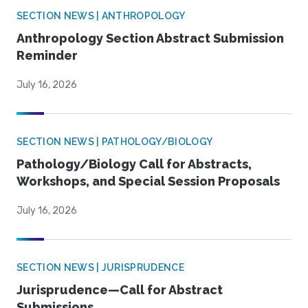
SECTION NEWS | ANTHROPOLOGY
Anthropology Section Abstract Submission
Reminder
July 16, 2026
SECTION NEWS | PATHOLOGY/BIOLOGY
Pathology/Biology Call for Abstracts,
Workshops, and Special Session Proposals
July 16, 2026
SECTION NEWS | JURISPRUDENCE
Jurisprudence—Call for Abstract
Submissions