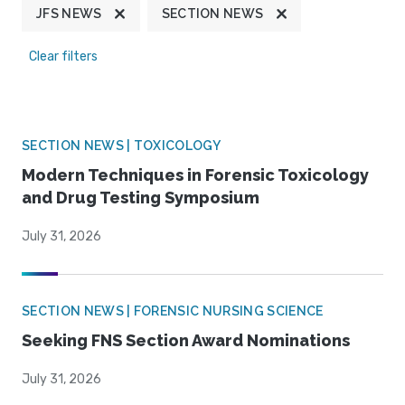
JFS NEWS
SECTION NEWS
Clear filters
SECTION NEWS | TOXICOLOGY
Modern Techniques in Forensic Toxicology
and Drug Testing Symposium
July 31, 2026
SECTION NEWS | FORENSIC NURSING SCIENCE
Seeking FNS Section Award Nominations
July 31, 2026