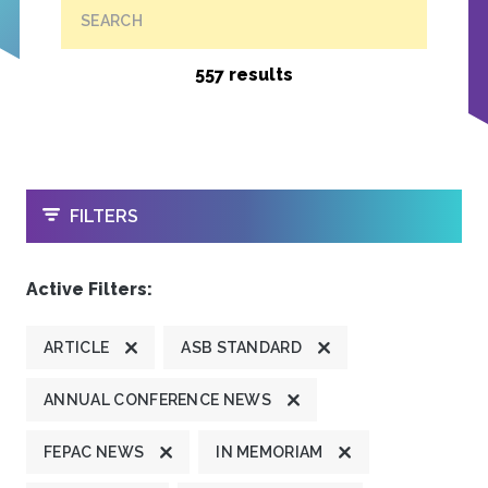
SEARCH
557 results
OPEN
FILTERS
Active Filters:
ARTICLE
ASB STANDARD
ANNUAL CONFERENCE NEWS
FEPAC NEWS
IN MEMORIAM