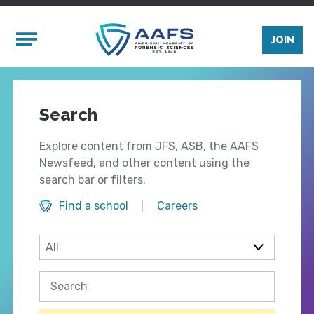
Skip to main content
Mobile Menu
JOIN
Search
Explore content from JFS, ASB, the AAFS
Newsfeed, and other content using the
search bar or filters.
Find a school
Careers