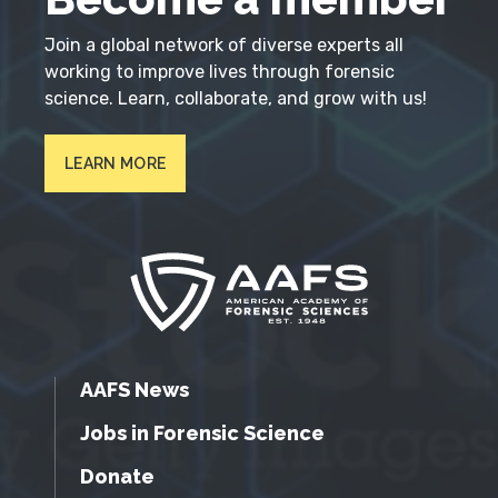
Join a global network of diverse experts all
working to improve lives through forensic
science. Learn, collaborate, and grow with us!
LEARN MORE
AAFS News
Jobs in Forensic Science
Donate