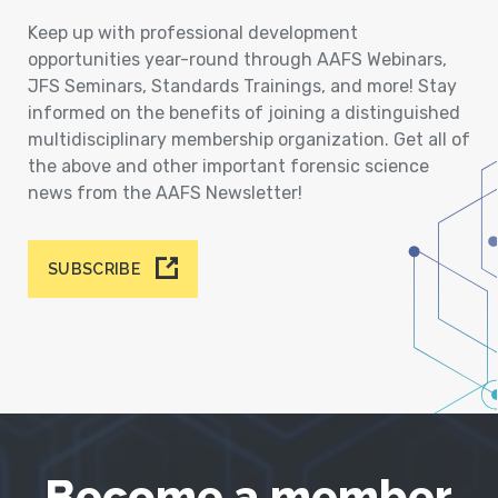
Keep up with professional development
opportunities year-round through AAFS Webinars,
JFS Seminars, Standards Trainings, and more! Stay
informed on the benefits of joining a distinguished
multidisciplinary membership organization. Get all of
the above and other important forensic science
news from the AAFS Newsletter!
SUBSCRIBE
Become a member