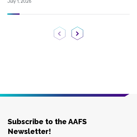
July 1, 2026
Previous Page
Next Page
Subscribe to the AAFS
Newsletter!