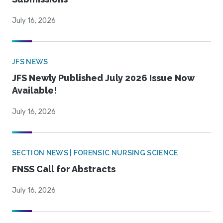
July 16, 2026
JFS NEWS
JFS Newly Published July 2026 Issue Now
Available!
July 16, 2026
SECTION NEWS | FORENSIC NURSING SCIENCE
FNSS Call for Abstracts
July 16, 2026