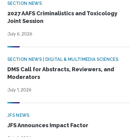
SECTION NEWS
2027 AAFS Criminalistics and Toxicology
Joint Session
July 6, 2026
SECTION NEWS | DIGITAL & MULTIMEDIA SCIENCES
DMS Call for Abstracts, Reviewers, and
Moderators
July 1, 2026
JFS NEWS
JFS Announces Impact Factor