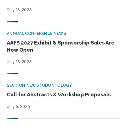
July 16, 2026
ANNUAL CONFERENCE NEWS
AAFS 2027 Exhibit & Sponsorship Sales Are
Now Open
July 16, 2026
SECTION NEWS | ODONTOLOGY
Call for Abstracts & Workshop Proposals
July 6, 2026