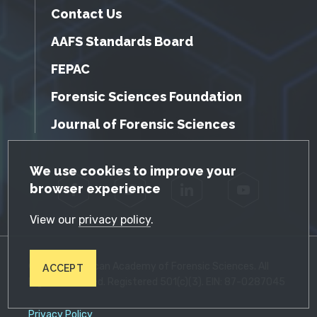
Contact Us
AAFS Standards Board
FEPAC
Forensic Sciences Foundation
Journal of Forensic Sciences
GDPR Cookie Notice
We use cookies to improve your
browser experience
Facebook
Twitter
LinkedIn
YouTube
View our
privacy policy
.
© 2026 American Academy of Forensic Sciences. All
ACCEPT
Rights Reserved. Registered 501(c)(3). EIN: 87-0287045
Privacy Policy