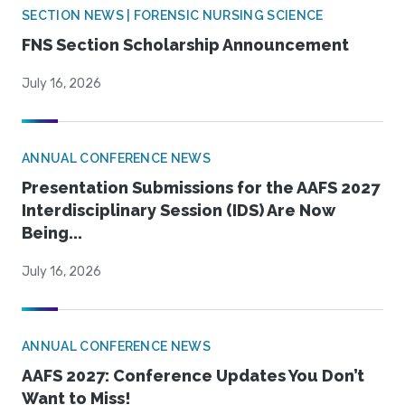
SECTION NEWS | FORENSIC NURSING SCIENCE
FNS Section Scholarship Announcement
July 16, 2026
ANNUAL CONFERENCE NEWS
Presentation Submissions for the AAFS 2027
Interdisciplinary Session (IDS) Are Now
Being...
July 16, 2026
ANNUAL CONFERENCE NEWS
AAFS 2027: Conference Updates You Don’t
Want to Miss!