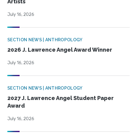
Artists
July 16, 2026
SECTION NEWS | ANTHROPOLOGY
2026 J. Lawrence Angel Award Winner
July 16, 2026
SECTION NEWS | ANTHROPOLOGY
2027 J. Lawrence Angel Student Paper
Award
July 16, 2026