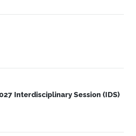
27 Interdisciplinary Session (IDS)