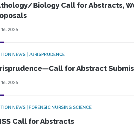
thology/Biology Call for Abstracts, W
oposals
 16, 2026
TION NEWS | JURISPRUDENCE
risprudence—Call for Abstract Submis
 16, 2026
TION NEWS | FORENSIC NURSING SCIENCE
SS Call for Abstracts