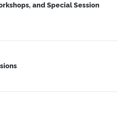
orkshops, and Special Session
sions