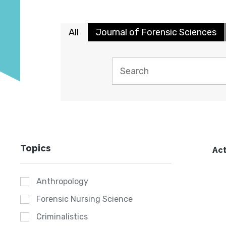
All
Journal of Forensic Sciences
Topics
Act
Anthropology
Forensic Nursing Science
Criminalistics