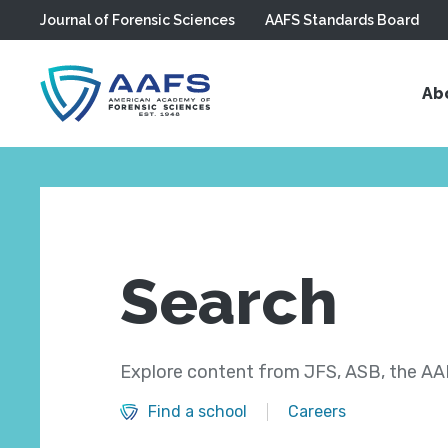
Journal of Forensic Sciences
AAFS Standards Board
Skip to main content
Ab
Search
Explore content from JFS, ASB, the AAF
Find a school
Careers