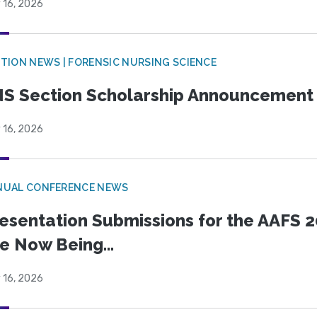
 16, 2026
TION NEWS | FORENSIC NURSING SCIENCE
S Section Scholarship Announcement
 16, 2026
NUAL CONFERENCE NEWS
esentation Submissions for the AAFS 20
e Now Being...
 16, 2026