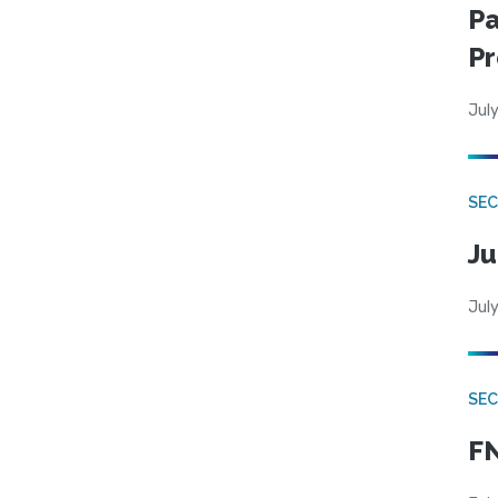
Pa
Pr
July
SEC
Ju
July
SEC
FN