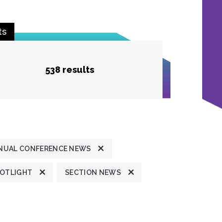
ts
538 results
NUAL CONFERENCE NEWS
POTLIGHT
SECTION NEWS