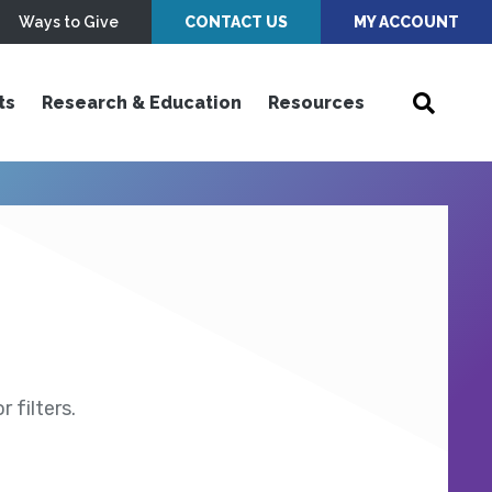
Ways to Give
CONTACT US
MY ACCOUNT
ts
Research & Education
Resources
 filters.