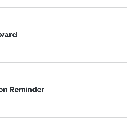
Award
ion Reminder