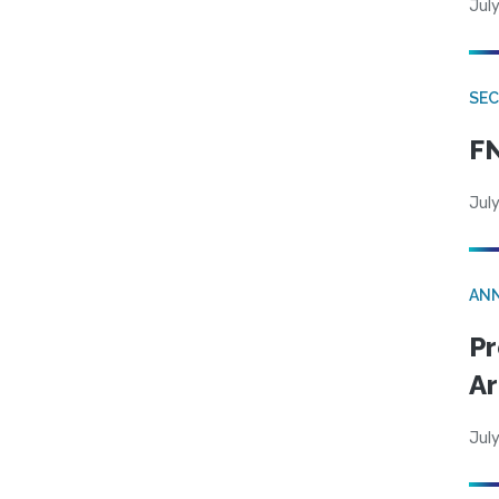
July
SEC
FN
July
AN
Pr
Ar
July