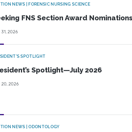
TION NEWS | FORENSIC NURSING SCIENCE
eking FNS Section Award Nomination
 31, 2026
SIDENT'S SPOTLIGHT
esident’s Spotlight—July 2026
y 20, 2026
CTION NEWS | ODONTOLOGY