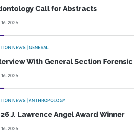
ontology Call for Abstracts
 16, 2026
TION NEWS | GENERAL
terview With General Section Forensic 
 16, 2026
TION NEWS | ANTHROPOLOGY
26 J. Lawrence Angel Award Winner
 16, 2026