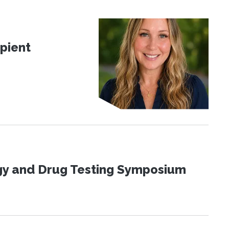
pient
ogy and Drug Testing Symposium