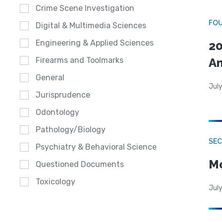
Crime Scene Investigation
FO
Digital & Multimedia Sciences
Engineering & Applied Sciences
20
A
Firearms and Toolmarks
General
July
Jurisprudence
Odontology
Pathology/Biology
SEC
Psychiatry & Behavioral Science
Mo
Questioned Documents
Toxicology
July