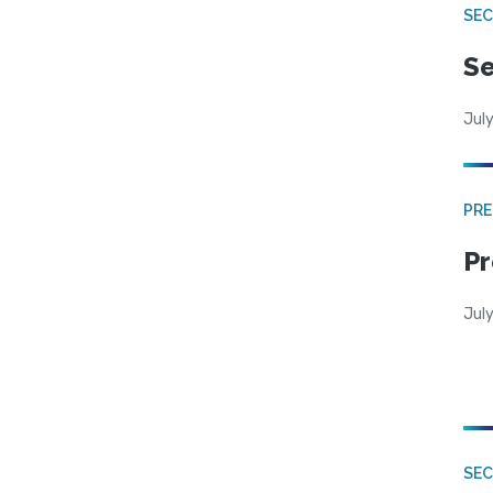
SEC
Se
July
PRE
Pr
Jul
SE