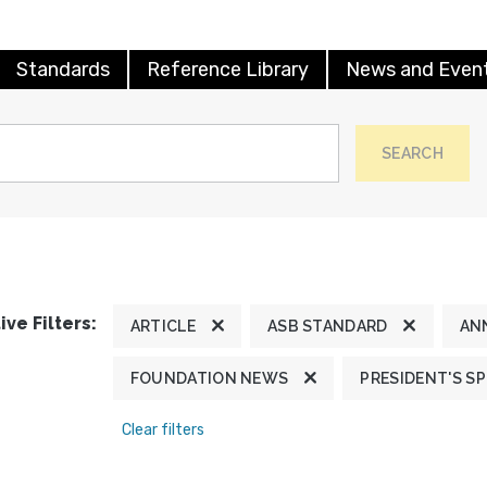
Standards
Reference Library
News and Even
SEARCH
ive Filters:
ARTICLE
ASB STANDARD
AN
FOUNDATION NEWS
PRESIDENT'S S
Clear filters