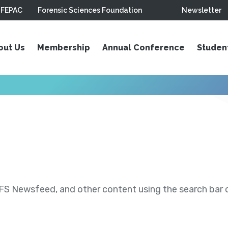
FEPAC
Forensic Sciences Foundation
Newsletter
out Us
Membership
Annual Conference
Studen
S Newsfeed, and other content using the search bar or