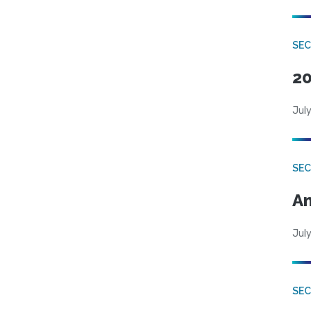
SEC
20
July
SEC
An
July
SEC