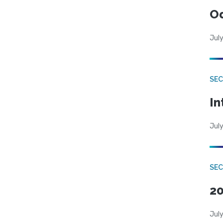
Od
July
SEC
In
July
SEC
20
July