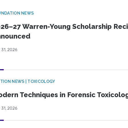
UNDATION NEWS
26–27 Warren-Young Scholarship Reci
nnounced
 31, 2026
TION NEWS | TOXICOLOGY
dern Techniques in Forensic Toxicol
 31, 2026