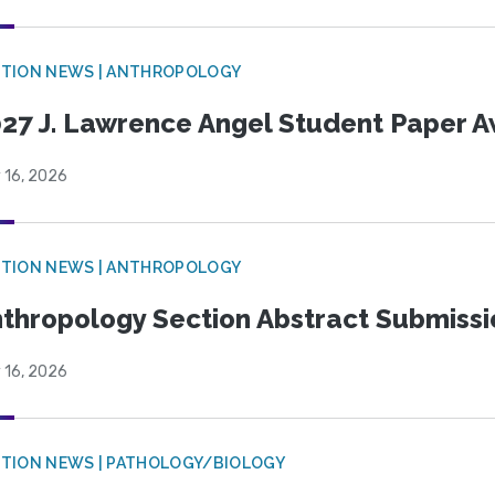
TION NEWS | ANTHROPOLOGY
27 J. Lawrence Angel Student Paper 
 16, 2026
TION NEWS | ANTHROPOLOGY
thropology Section Abstract Submiss
 16, 2026
TION NEWS | PATHOLOGY/BIOLOGY