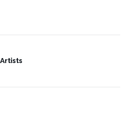
Artists