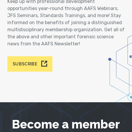
Keep up with professional development
opportunities year-round through AAFS Webinars,
JFS Seminars, Standards Trainings, and more! Stay
informed on the benefits of joining a distinguished
multidisciplinary membership organization. Get all of
the above and other important forensic science
news from the AAFS Newsletter!
SUBSCRIBE
Become a member