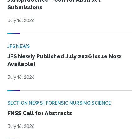
Submissions
July 16, 2026
JFS NEWS
JFS Newly Published July 2026 Issue Now
Available!
July 16, 2026
SECTION NEWS | FORENSIC NURSING SCIENCE
FNSS Call for Abstracts
July 16, 2026