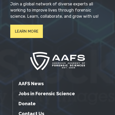
Join a global network of diverse experts all
working to improve lives through forensic
science. Learn, collaborate, and grow with us!
LEARN MORE
AAFS News
Jobs in Forensic Science
Donate
Contact Us