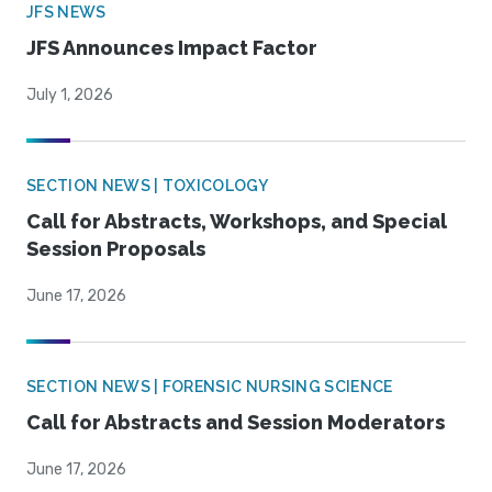
JFS NEWS
JFS Announces Impact Factor
July 1, 2026
SECTION NEWS | TOXICOLOGY
Call for Abstracts, Workshops, and Special
Session Proposals
June 17, 2026
SECTION NEWS | FORENSIC NURSING SCIENCE
Call for Abstracts and Session Moderators
June 17, 2026