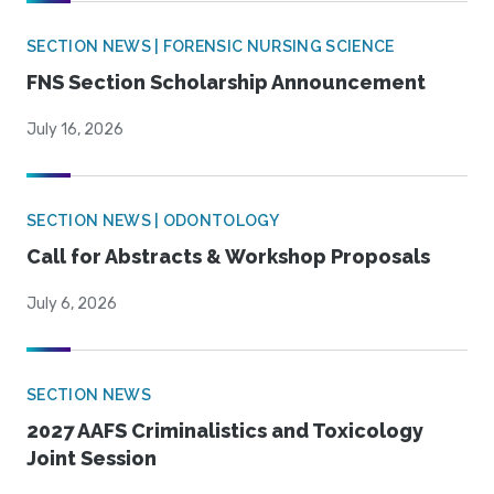
SECTION NEWS | FORENSIC NURSING SCIENCE
FNS Section Scholarship Announcement
July 16, 2026
SECTION NEWS | ODONTOLOGY
Call for Abstracts & Workshop Proposals
July 6, 2026
SECTION NEWS
2027 AAFS Criminalistics and Toxicology
Joint Session