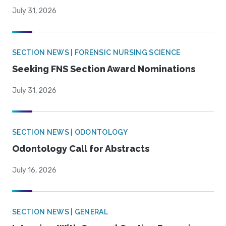
July 31, 2026
SECTION NEWS | FORENSIC NURSING SCIENCE
Seeking FNS Section Award Nominations
July 31, 2026
SECTION NEWS | ODONTOLOGY
Odontology Call for Abstracts
July 16, 2026
SECTION NEWS | GENERAL