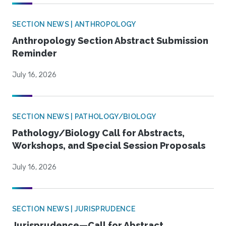
SECTION NEWS | ANTHROPOLOGY
Anthropology Section Abstract Submission
Reminder
July 16, 2026
SECTION NEWS | PATHOLOGY/BIOLOGY
Pathology/Biology Call for Abstracts,
Workshops, and Special Session Proposals
July 16, 2026
SECTION NEWS | JURISPRUDENCE
Jurisprudence—Call for Abstract