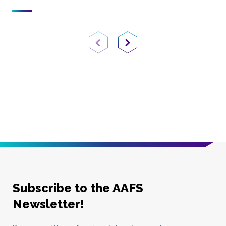
Previous Page
Next Page
Subscribe to the AAFS
Newsletter!