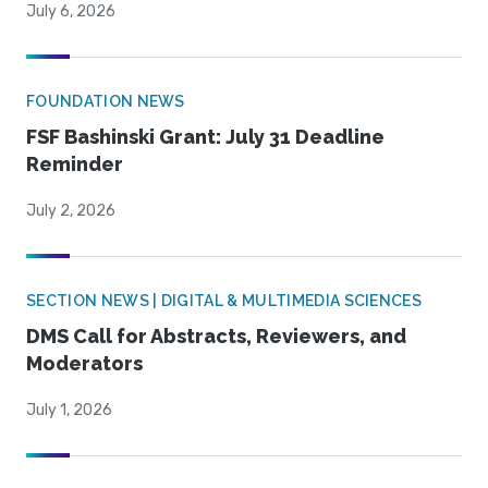
July 6, 2026
FOUNDATION NEWS
FSF Bashinski Grant: July 31 Deadline
Reminder
July 2, 2026
SECTION NEWS | DIGITAL & MULTIMEDIA SCIENCES
DMS Call for Abstracts, Reviewers, and
Moderators
July 1, 2026