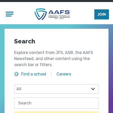
Skip to main content
Mobile Menu
JOIN
Search
Explore content from JFS, ASB, the AAFS
Newsfeed, and other content using the
search bar or filters.
Find a school
Careers