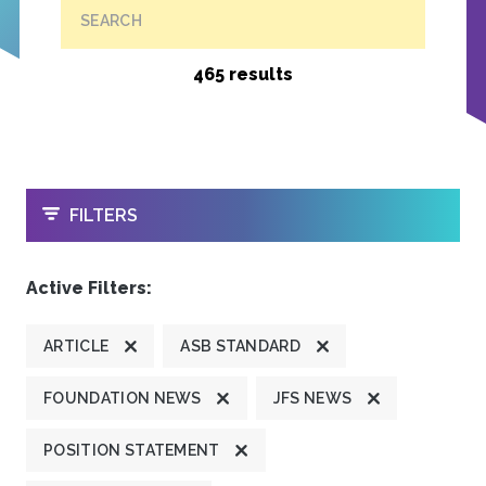
SEARCH
465 results
OPEN
FILTERS
Active Filters:
ARTICLE
ASB STANDARD
FOUNDATION NEWS
JFS NEWS
POSITION STATEMENT