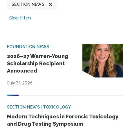
SECTION NEWS
Clear filters
FOUNDATION NEWS
2026–27 Warren-Young
Scholarship Recipient
Announced
July 31, 2026
SECTION NEWS | TOXICOLOGY
Modern Techniques in Forensic Toxicology
and Drug Testing Symposium