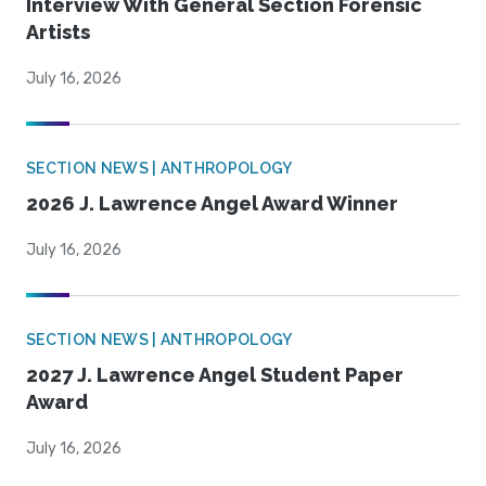
Interview With General Section Forensic
Artists
July 16, 2026
SECTION NEWS | ANTHROPOLOGY
2026 J. Lawrence Angel Award Winner
July 16, 2026
SECTION NEWS | ANTHROPOLOGY
2027 J. Lawrence Angel Student Paper
Award
July 16, 2026