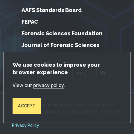
AAFS Standards Board
FEPAC
Forensic Sciences Foundation
Journal of Forensic Sciences
GDPR Cookie Notice
We use cookies to improve your
browser experience
Facebook
Twitter
LinkedIn
YouTube
View our
privacy policy
.
© 2026 American Academy of Forensic Sciences. All
ACCEPT
Rights Reserved. Registered 501(c)(3). EIN: 87-0287045
Privacy Policy