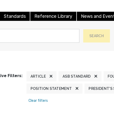
Standards
Reference Library
News and Even
SEARCH
ive Filters:
ARTICLE
ASB STANDARD
FO
POSITION STATEMENT
PRESIDENT'S
Clear filters