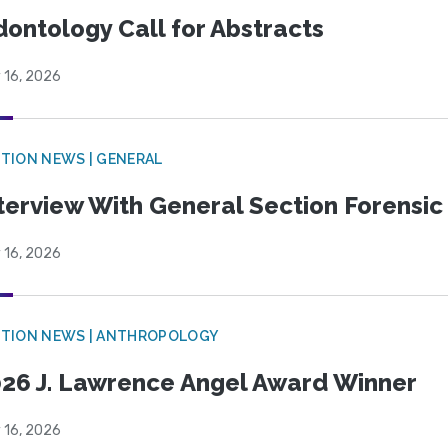
ontology Call for Abstracts
 16, 2026
TION NEWS | GENERAL
terview With General Section Forensic 
 16, 2026
TION NEWS | ANTHROPOLOGY
26 J. Lawrence Angel Award Winner
 16, 2026