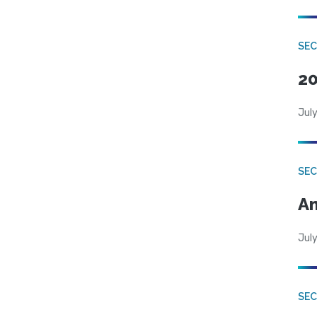
SEC
20
July
SEC
An
July
SEC