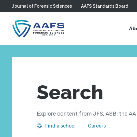
Journal of Forensic Sciences
AAFS Standards Board
Skip to main content
Ab
Search
Explore content from JFS, ASB, the AAF
Find a school
Careers