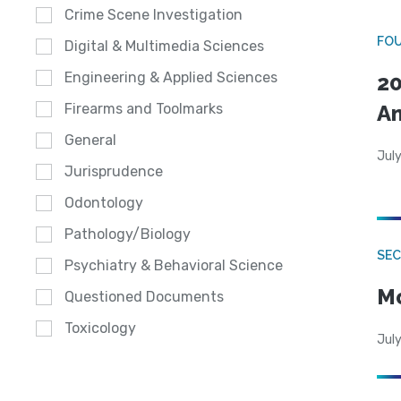
Crime Scene Investigation
FO
Digital & Multimedia Sciences
Engineering & Applied Sciences
20
A
Firearms and Toolmarks
General
July
Jurisprudence
Odontology
Pathology/Biology
SEC
Psychiatry & Behavioral Science
Mo
Questioned Documents
Toxicology
July