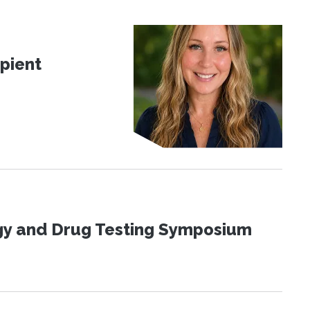
pient
ogy and Drug Testing Symposium