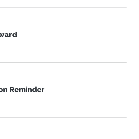
Award
ion Reminder