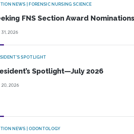
TION NEWS | FORENSIC NURSING SCIENCE
eking FNS Section Award Nomination
 31, 2026
SIDENT'S SPOTLIGHT
esident’s Spotlight—July 2026
y 20, 2026
CTION NEWS | ODONTOLOGY