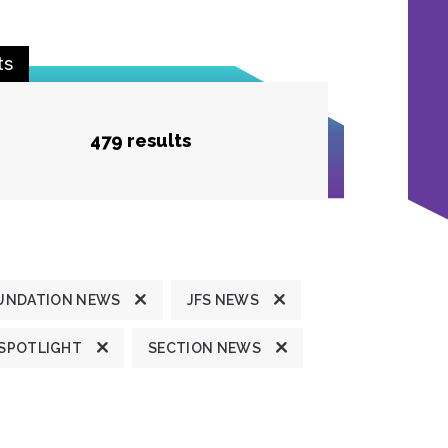
ts
479 results
UNDATION NEWS
JFS NEWS
 SPOTLIGHT
SECTION NEWS