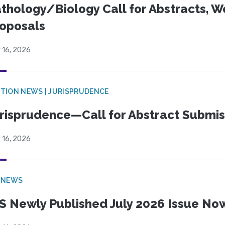
thology/Biology Call for Abstracts, W
oposals
 16, 2026
TION NEWS | JURISPRUDENCE
risprudence—Call for Abstract Submis
 16, 2026
 NEWS
S Newly Published July 2026 Issue Now