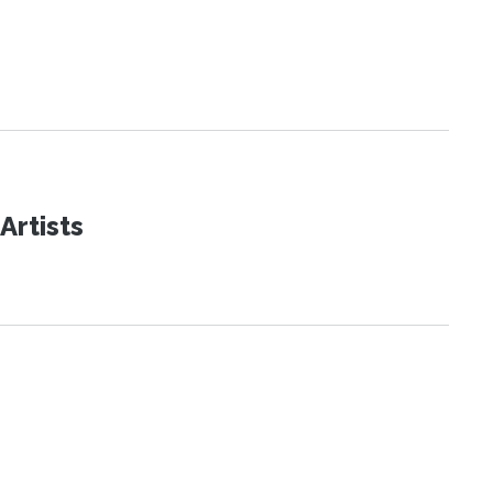
Artists