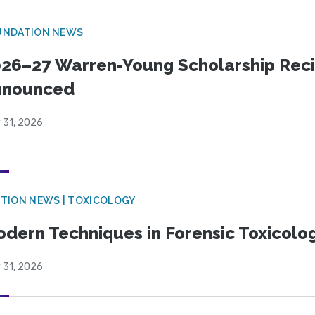
UNDATION NEWS
26–27 Warren-Young Scholarship Reci
nnounced
 31, 2026
TION NEWS | TOXICOLOGY
dern Techniques in Forensic Toxicol
 31, 2026