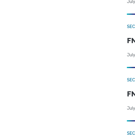
July
SEC
FN
July
SEC
FN
July
SE