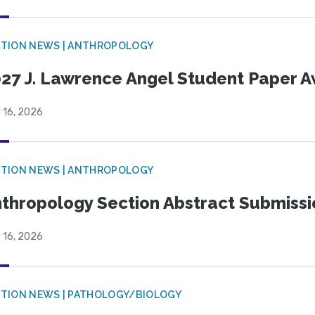
TION NEWS | ANTHROPOLOGY
27 J. Lawrence Angel Student Paper 
 16, 2026
TION NEWS | ANTHROPOLOGY
thropology Section Abstract Submiss
 16, 2026
TION NEWS | PATHOLOGY/BIOLOGY