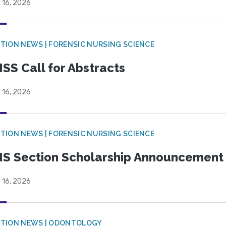
 16, 2026
TION NEWS | FORENSIC NURSING SCIENCE
SS Call for Abstracts
 16, 2026
TION NEWS | FORENSIC NURSING SCIENCE
S Section Scholarship Announcement
 16, 2026
CTION NEWS | ODONTOLOGY