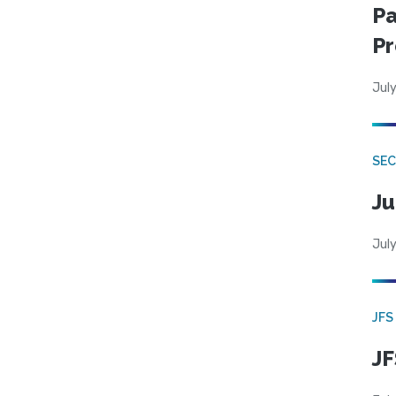
Pa
Pr
July
SEC
Ju
July
JFS
JF