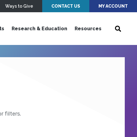
Ways to Give
CONTACT US
MY ACCOUNT
ts
Research & Education
Resources
 filters.