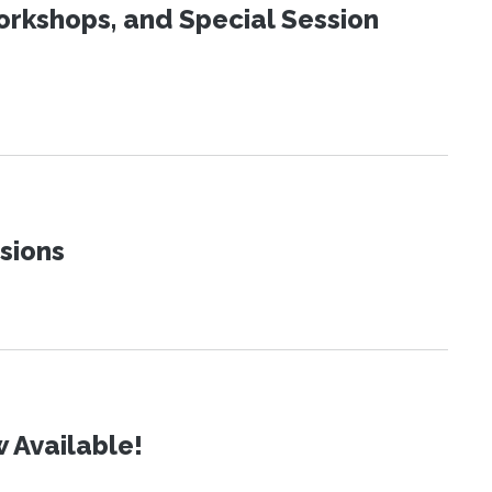
orkshops, and Special Session
sions
 Available!