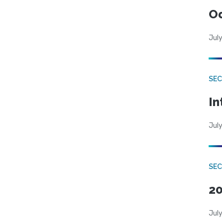
Od
July
SEC
In
July
SEC
20
July