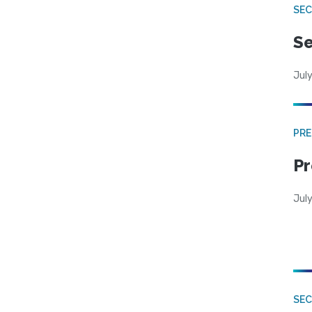
SEC
Se
July
PRE
Pr
Jul
SE