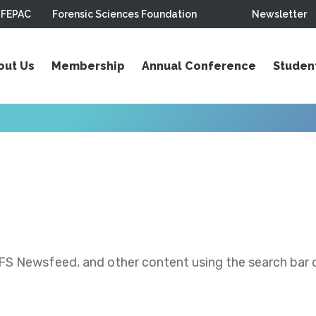
FEPAC
Forensic Sciences Foundation
Newsletter
out Us
Membership
Annual Conference
Studen
S Newsfeed, and other content using the search bar or