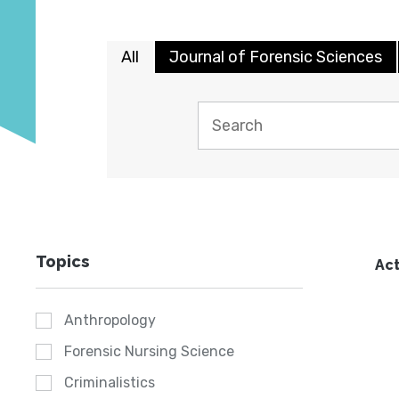
All
Journal of Forensic Sciences
Topics
Act
Anthropology
Forensic Nursing Science
Criminalistics