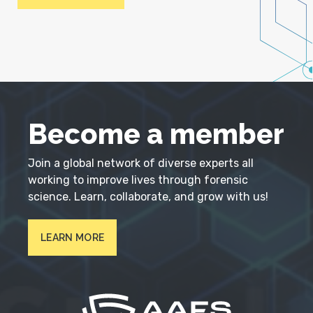
Become a member
Join a global network of diverse experts all
working to improve lives through forensic
science. Learn, collaborate, and grow with us!
LEARN MORE