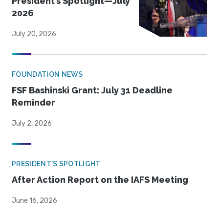
President’s Spotlight—July
2026
July 20, 2026
FOUNDATION NEWS
FSF Bashinski Grant: July 31 Deadline
Reminder
July 2, 2026
PRESIDENT'S SPOTLIGHT
After Action Report on the IAFS Meeting
June 16, 2026