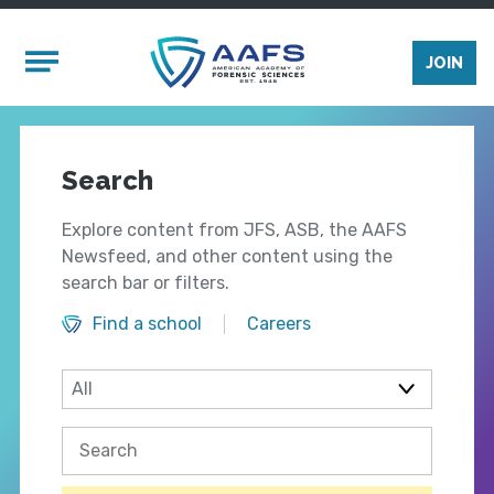
Skip to main content
Mobile Menu
JOIN
Search
Explore content from JFS, ASB, the AAFS
Newsfeed, and other content using the
search bar or filters.
Find a school
Careers