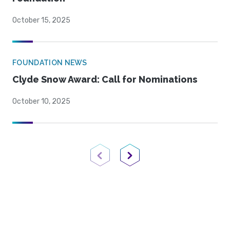
October 15, 2025
FOUNDATION NEWS
Clyde Snow Award: Call for Nominations
October 10, 2025
Previous Page
Next Page