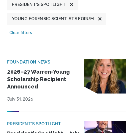
PRESIDENT'S SPOTLIGHT
YOUNG FORENSIC SCIENTISTS FORUM
Clear filters
FOUNDATION NEWS
2026–27 Warren-Young
Scholarship Recipient
Announced
July 31, 2026
PRESIDENT'S SPOTLIGHT