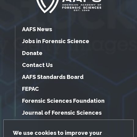
AAFS News
Jobs in Forensic Science
Donate
Contact Us
AAFS Standards Board
FEPAC
Forensic Sciences Foundation
Journal of Forensic Sciences
GDPR Cookie Notice
We use cookies to improve your