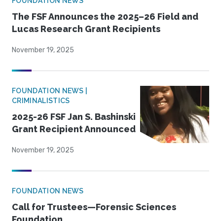
FOUNDATION NEWS
The FSF Announces the 2025–26 Field and
Lucas Research Grant Recipients
November 19, 2025
FOUNDATION NEWS |
CRIMINALISTICS
2025-26 FSF Jan S. Bashinski
Grant Recipient Announced
November 19, 2025
FOUNDATION NEWS
Call for Trustees—Forensic Sciences
Foundation