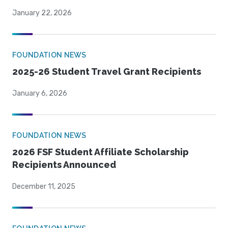
January 22, 2026
FOUNDATION NEWS
2025-26 Student Travel Grant Recipients
January 6, 2026
FOUNDATION NEWS
2026 FSF Student Affiliate Scholarship
Recipients Announced
December 11, 2025