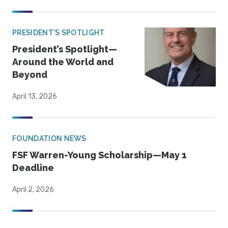
PRESIDENT'S SPOTLIGHT
President’s Spotlight—
Around the World and
Beyond
April 13, 2026
FOUNDATION NEWS
FSF Warren-Young Scholarship—May 1
Deadline
April 2, 2026