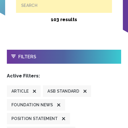
SEARCH
103 results
OPEN
FILTERS
Active Filters:
ARTICLE
ASB STANDARD
FOUNDATION NEWS
POSITION STATEMENT