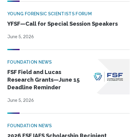
YOUNG FORENSIC SCIENTISTS FORUM
YFSF—Call for Special Session Speakers
June 5, 2026
FOUNDATION NEWS
FSF Field and Lucas
Research Grants—June 15
Deadline Reminder
June 5, 2026
FOUNDATION NEWS
2026 FSF IAFS Scholarship Recipient