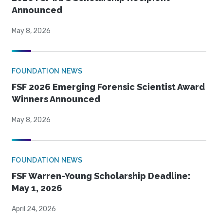
Announced
May 8, 2026
FOUNDATION NEWS
FSF 2026 Emerging Forensic Scientist Award
Winners Announced
May 8, 2026
FOUNDATION NEWS
FSF Warren-Young Scholarship Deadline:
May 1, 2026
April 24, 2026