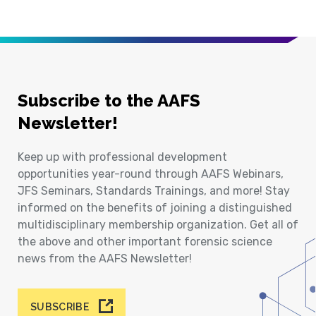
Subscribe to the AAFS
Newsletter!
Keep up with professional development
opportunities year-round through AAFS Webinars,
JFS Seminars, Standards Trainings, and more! Stay
informed on the benefits of joining a distinguished
multidisciplinary membership organization. Get all of
the above and other important forensic science
news from the AAFS Newsletter!
SUBSCRIBE