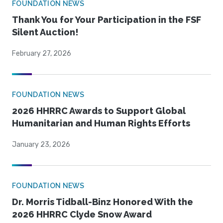
FOUNDATION NEWS
Thank You for Your Participation in the FSF
Silent Auction!
February 27, 2026
FOUNDATION NEWS
2026 HHRRC Awards to Support Global
Humanitarian and Human Rights Efforts
January 23, 2026
FOUNDATION NEWS
Dr. Morris Tidball-Binz Honored With the
2026 HHRRC Clyde Snow Award