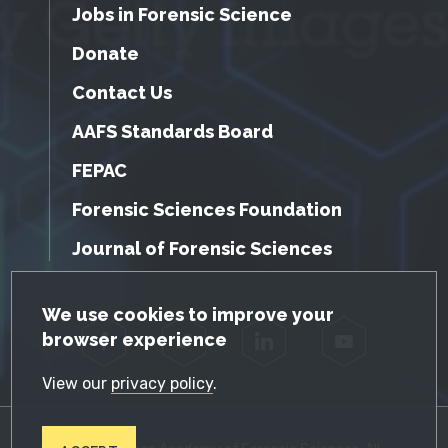
Jobs in Forensic Science
Donate
Contact Us
AAFS Standards Board
FEPAC
Forensic Sciences Foundation
Journal of Forensic Sciences
GDPR Cookie Notice
We use cookies to improve your
browser experience
Facebook
Twitter
LinkedIn
YouTube
View our
privacy policy
.