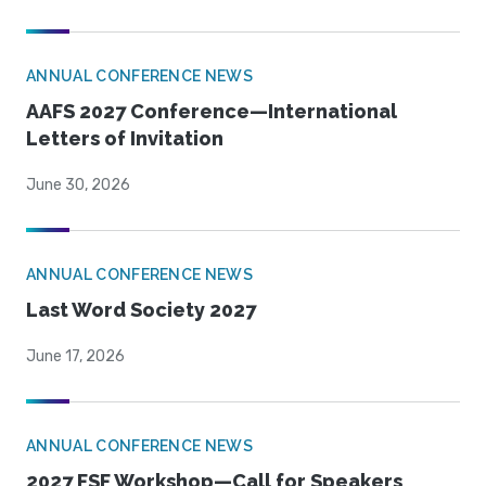
ANNUAL CONFERENCE NEWS
AAFS 2027 Conference—International
Letters of Invitation
June 30, 2026
ANNUAL CONFERENCE NEWS
Last Word Society 2027
June 17, 2026
ANNUAL CONFERENCE NEWS
2027 FSF Workshop—Call for Speakers