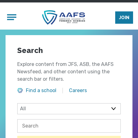
Skip to main content
Mobile Menu
JOIN
Search
Explore content from JFS, ASB, the AAFS
Newsfeed, and other content using the
search bar or filters.
Find a school
Careers