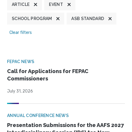
ARTICLE
EVENT
SCHOOL PROGRAM
ASB STANDARD
Clear filters
FEPAC NEWS
Call for Applications for FEPAC
Commissioners
July 31, 2026
ANNUAL CONFERENCE NEWS
Presentation Submissions for the AAFS 2027