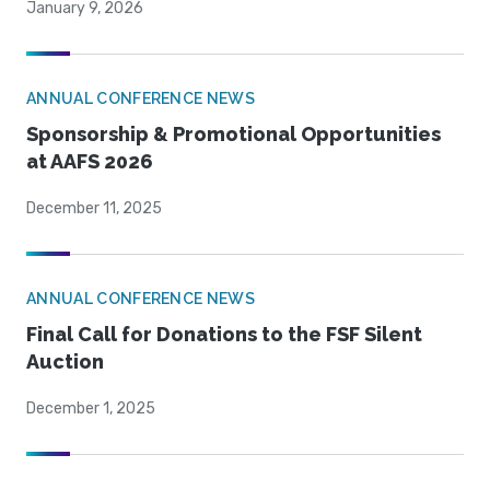
January 9, 2026
ANNUAL CONFERENCE NEWS
Sponsorship & Promotional Opportunities
at AAFS 2026
December 11, 2025
ANNUAL CONFERENCE NEWS
Final Call for Donations to the FSF Silent
Auction
December 1, 2025