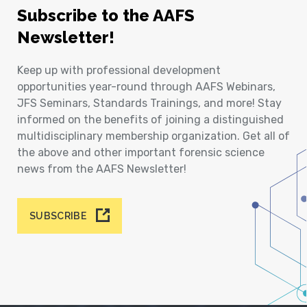
Subscribe to the AAFS
Newsletter!
Keep up with professional development
opportunities year-round through AAFS Webinars,
JFS Seminars, Standards Trainings, and more! Stay
informed on the benefits of joining a distinguished
multidisciplinary membership organization. Get all of
the above and other important forensic science
news from the AAFS Newsletter!
SUBSCRIBE