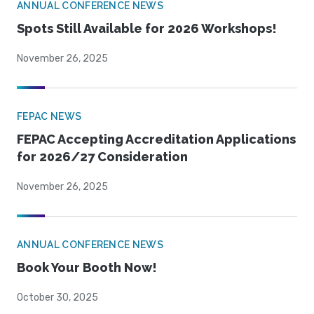
ANNUAL CONFERENCE NEWS
Spots Still Available for 2026 Workshops!
November 26, 2025
FEPAC NEWS
FEPAC Accepting Accreditation Applications
for 2026/27 Consideration
November 26, 2025
ANNUAL CONFERENCE NEWS
Book Your Booth Now!
October 30, 2025