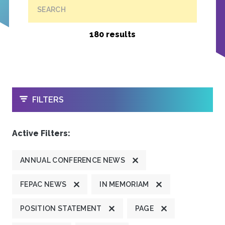
SEARCH
180 results
OPEN
FILTERS
Active Filters:
ANNUAL CONFERENCE NEWS
FEPAC NEWS
IN MEMORIAM
POSITION STATEMENT
PAGE