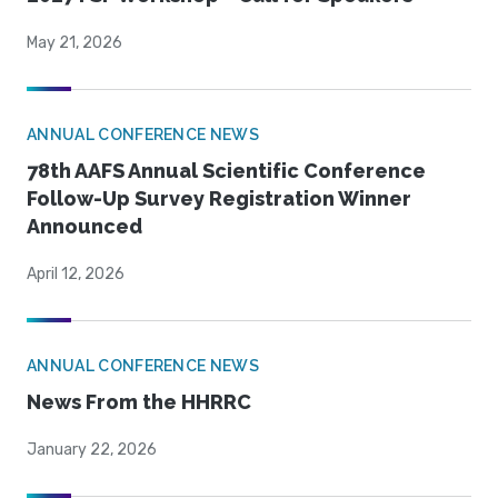
May 21, 2026
ANNUAL CONFERENCE NEWS
78th AAFS Annual Scientific Conference
Follow-Up Survey Registration Winner
Announced
April 12, 2026
ANNUAL CONFERENCE NEWS
News From the HHRRC
January 22, 2026