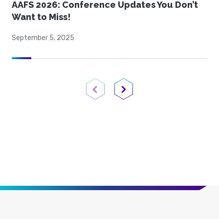
AAFS 2026: Conference Updates You Don’t
Want to Miss!
September 5, 2025
Previous Page
Next Page