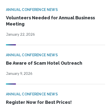
ANNUAL CONFERENCE NEWS
Volunteers Needed for Annual Business
Meeting
January 22, 2026
ANNUAL CONFERENCE NEWS
Be Aware of Scam Hotel Outreach
January 9, 2026
ANNUAL CONFERENCE NEWS
Register Now for Best Prices!