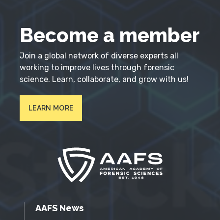
Become a member
Join a global network of diverse experts all
working to improve lives through forensic
science. Learn, collaborate, and grow with us!
LEARN MORE
AAFS News