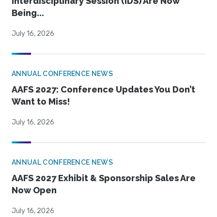
Interdisciplinary Session (IDS) Are Now
Being...
July 16, 2026
ANNUAL CONFERENCE NEWS
AAFS 2027: Conference Updates You Don’t
Want to Miss!
July 16, 2026
ANNUAL CONFERENCE NEWS
AAFS 2027 Exhibit & Sponsorship Sales Are
Now Open
July 16, 2026