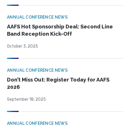
ANNUAL CONFERENCE NEWS
AAFS Hot Sponsorship Deal: Second Line
Band Reception Kick-Off
October 3, 2025
ANNUAL CONFERENCE NEWS
Don’t Miss Out: Register Today for AAFS
2026
September 18, 2025
ANNUAL CONFERENCE NEWS