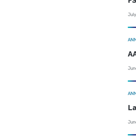
FS
July
AN
AA
Jun
AN
La
Jun