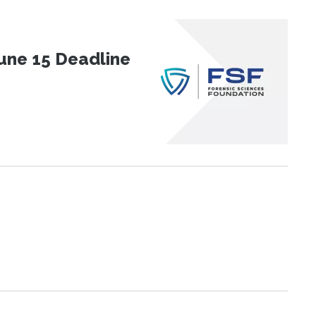
une 15 Deadline