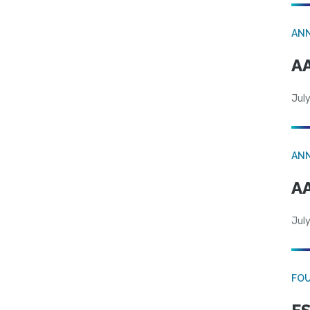
AN
AA
July
AN
AA
July
FO