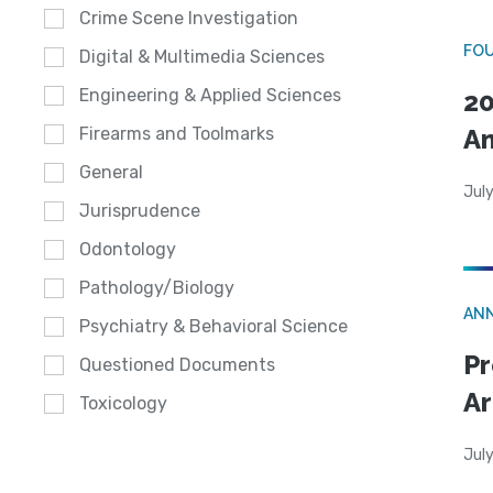
Crime Scene Investigation
FO
Digital & Multimedia Sciences
Engineering & Applied Sciences
20
A
Firearms and Toolmarks
General
July
Jurisprudence
Odontology
Pathology/Biology
AN
Psychiatry & Behavioral Science
Pr
Questioned Documents
Ar
Toxicology
July