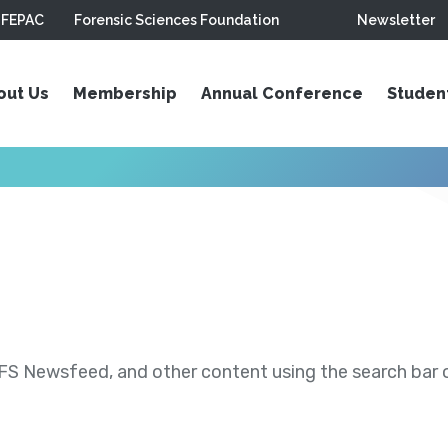
FEPAC
Forensic Sciences Foundation
Newsletter
out Us
Membership
Annual Conference
Studen
S Newsfeed, and other content using the search bar or