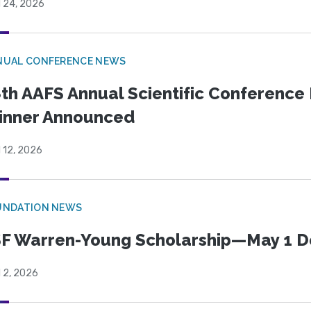
l 24, 2026
NUAL CONFERENCE NEWS
th AAFS Annual Scientific Conference 
inner Announced
l 12, 2026
UNDATION NEWS
F Warren-Young Scholarship—May 1 D
l 2, 2026