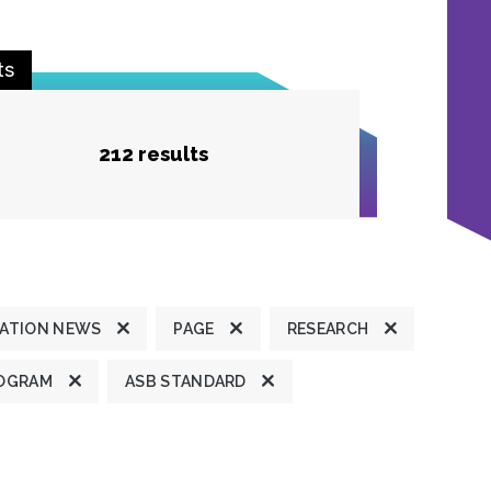
ts
212 results
ATION NEWS
PAGE
RESEARCH
OGRAM
ASB STANDARD