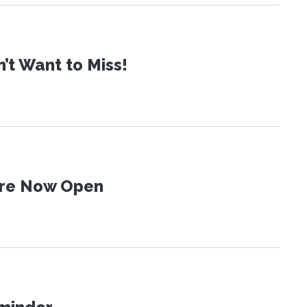
t Want to Miss!
 Are Now Open