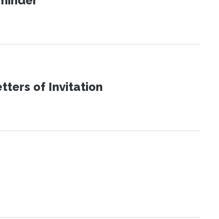
eminder
ters of Invitation