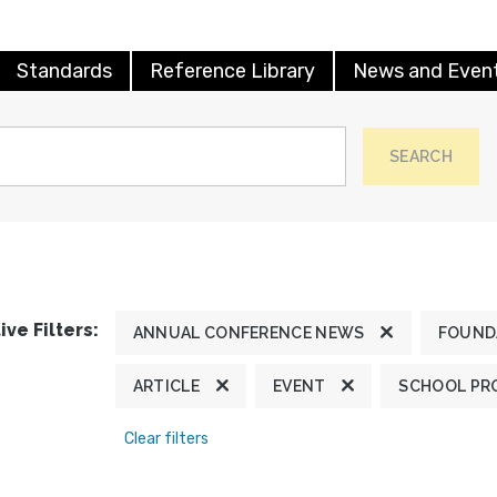
Standards
Reference Library
News and Even
SEARCH
ive Filters:
ANNUAL CONFERENCE NEWS
FOUND
ARTICLE
EVENT
SCHOOL PR
Clear filters