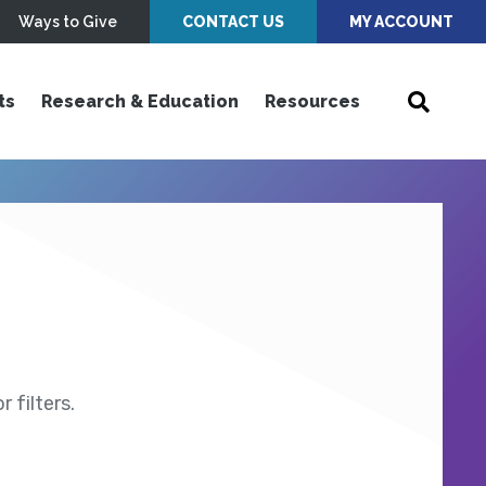
Ways to Give
CONTACT US
MY ACCOUNT
ts
Research & Education
Resources
 filters.