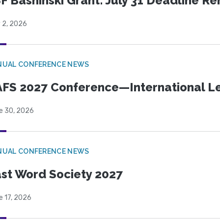
F Bashinski Grant: July 31 Deadline R
 2, 2026
NUAL CONFERENCE NEWS
FS 2027 Conference—International Let
e 30, 2026
NUAL CONFERENCE NEWS
st Word Society 2027
e 17, 2026