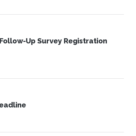
Follow-Up Survey Registration
eadline