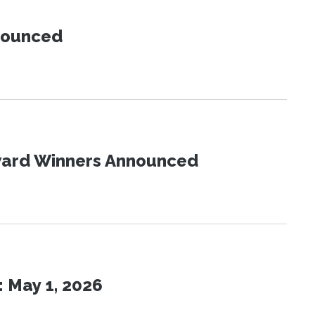
nnounced
Award Winners Announced
 May 1, 2026