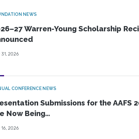
UNDATION NEWS
26–27 Warren-Young Scholarship Reci
nnounced
 31, 2026
NUAL CONFERENCE NEWS
esentation Submissions for the AAFS 20
e Now Being...
 16, 2026