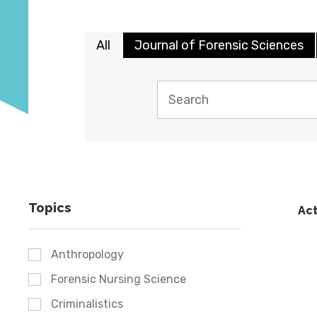
All
Journal of Forensic Sciences
Topics
Act
Anthropology
Forensic Nursing Science
Criminalistics