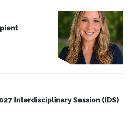
pient
27 Interdisciplinary Session (IDS)