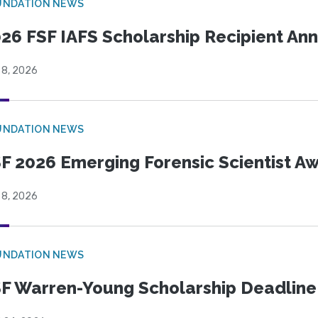
UNDATION NEWS
26 FSF IAFS Scholarship Recipient A
 8, 2026
UNDATION NEWS
F 2026 Emerging Forensic Scientist 
 8, 2026
UNDATION NEWS
F Warren-Young Scholarship Deadline: