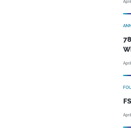
Apri
AN
78
W
Apri
FO
FS
Apri