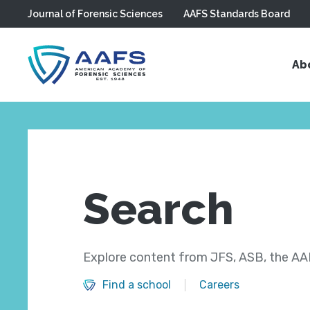
Journal of Forensic Sciences
AAFS Standards Board
Skip to main content
Ab
Search
Explore content from JFS, ASB, the AAF
Find a school
Careers