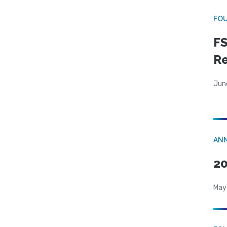
FO
FS
R
Jun
AN
20
May