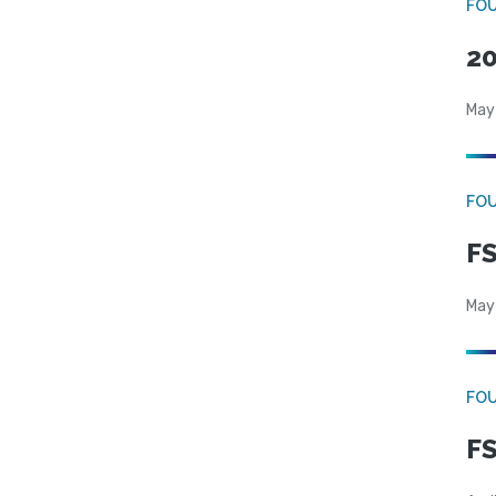
FO
20
May
FO
FS
May
FO
FS