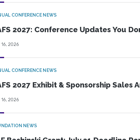
NUAL CONFERENCE NEWS
FS 2027: Conference Updates You Don’
 16, 2026
NUAL CONFERENCE NEWS
FS 2027 Exhibit & Sponsorship Sales
 16, 2026
UNDATION NEWS