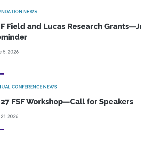
UNDATION NEWS
F Field and Lucas Research Grants—J
eminder
e 5, 2026
NUAL CONFERENCE NEWS
27 FSF Workshop—Call for Speakers
 21, 2026