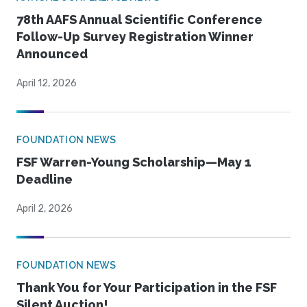
78th AAFS Annual Scientific Conference
Follow-Up Survey Registration Winner
Announced
April 12, 2026
FOUNDATION NEWS
FSF Warren-Young Scholarship—May 1
Deadline
April 2, 2026
FOUNDATION NEWS
Thank You for Your Participation in the FSF
Silent Auction!