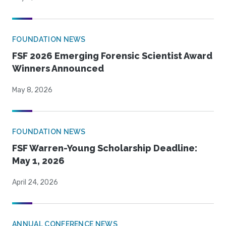
FOUNDATION NEWS
FSF 2026 Emerging Forensic Scientist Award
Winners Announced
May 8, 2026
FOUNDATION NEWS
FSF Warren-Young Scholarship Deadline:
May 1, 2026
April 24, 2026
ANNUAL CONFERENCE NEWS