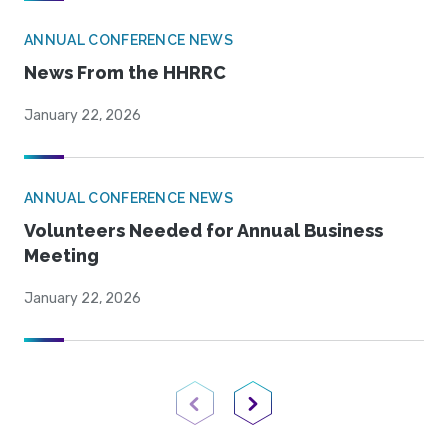
ANNUAL CONFERENCE NEWS
News From the HHRRC
January 22, 2026
ANNUAL CONFERENCE NEWS
Volunteers Needed for Annual Business
Meeting
January 22, 2026
Previous Page
Next Page