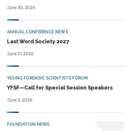
June 30, 2026
ANNUAL CONFERENCE NEWS
Last Word Society 2027
June 17, 2026
YOUNG FORENSIC SCIENTISTS FORUM
YFSF—Call for Special Session Speakers
June 5, 2026
FOUNDATION NEWS