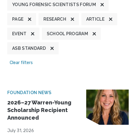
YOUNG FORENSIC SCIENTISTS FORUM
PAGE
RESEARCH
ARTICLE
EVENT
SCHOOL PROGRAM
ASB STANDARD
Clear filters
FOUNDATION NEWS
2026–27 Warren-Young
Scholarship Recipient
Announced
July 31, 2026