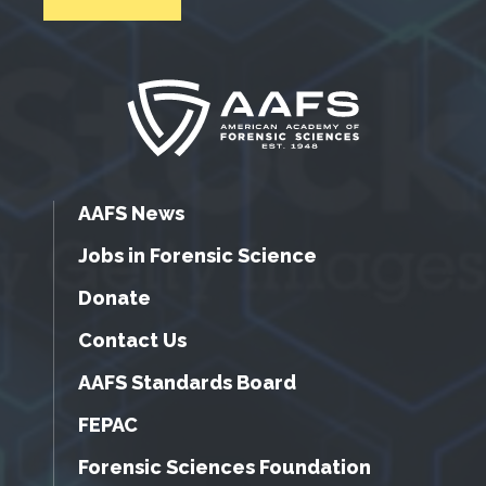
AAFS News
Jobs in Forensic Science
Donate
Contact Us
AAFS Standards Board
FEPAC
Forensic Sciences Foundation