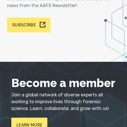
news from the AAFS Newsletter!
SUBSCRIBE
Become a member
Join a global network of diverse experts all
working to improve lives through forensic
science. Learn, collaborate, and grow with us!
LEARN MORE