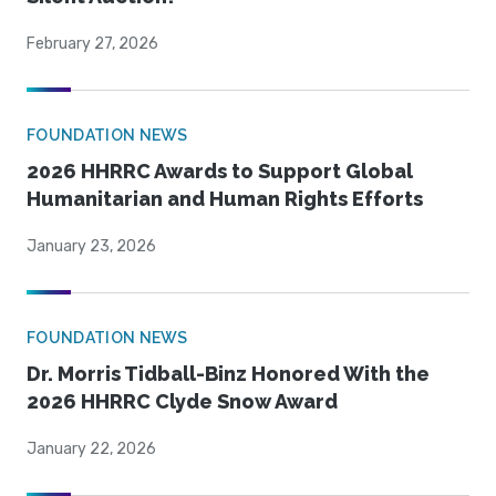
February 27, 2026
FOUNDATION NEWS
2026 HHRRC Awards to Support Global
Humanitarian and Human Rights Efforts
January 23, 2026
FOUNDATION NEWS
Dr. Morris Tidball-Binz Honored With the
2026 HHRRC Clyde Snow Award
January 22, 2026