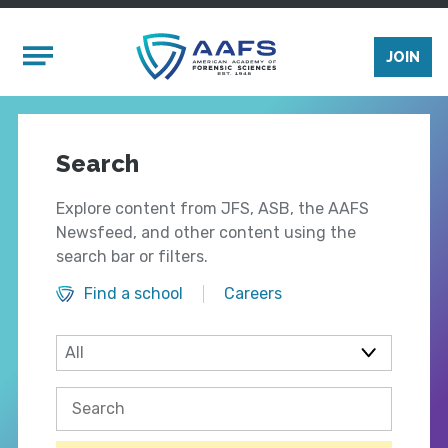
Skip to main content
Mobile Menu
JOIN
Search
Explore content from JFS, ASB, the AAFS
Newsfeed, and other content using the
search bar or filters.
Find a school
Careers