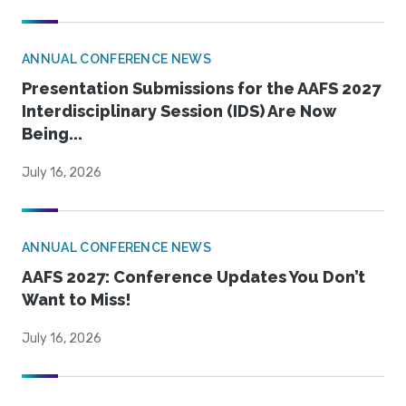
ANNUAL CONFERENCE NEWS
Presentation Submissions for the AAFS 2027
Interdisciplinary Session (IDS) Are Now
Being...
July 16, 2026
ANNUAL CONFERENCE NEWS
AAFS 2027: Conference Updates You Don’t
Want to Miss!
July 16, 2026