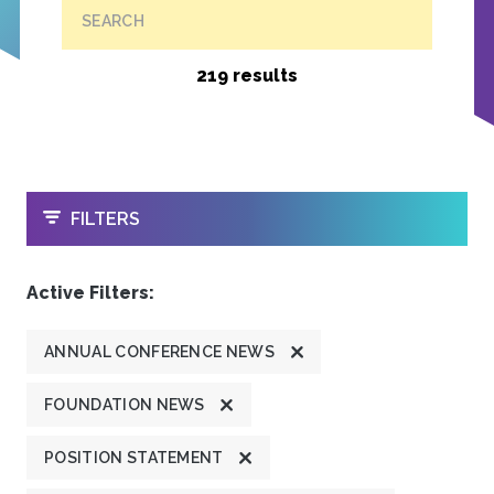
SEARCH
219 results
OPEN
FILTERS
Active Filters:
ANNUAL CONFERENCE NEWS
FOUNDATION NEWS
POSITION STATEMENT