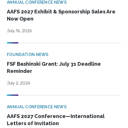
ANNUAL CONFERENCE NEWS
AAFS 2027 Exhibit & Sponsorship Sales Are
Now Open
July 16, 2026
FOUNDATION NEWS
FSF Bashinski Grant: July 31 Deadline
Reminder
July 2, 2026
ANNUAL CONFERENCE NEWS
AAFS 2027 Conference—International
Letters of Invitation