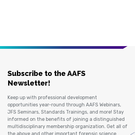
Subscribe to the AAFS
Newsletter!
Keep up with professional development
opportunities year-round through AAFS Webinars,
JFS Seminars, Standards Trainings, and more! Stay
informed on the benefits of joining a distinguished
multidisciplinary membership organization. Get all of
the above and other important forensic science