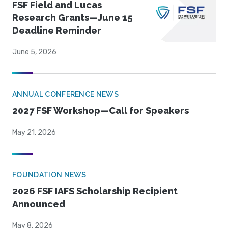
FSF Field and Lucas
Research Grants—June 15
Deadline Reminder
June 5, 2026
ANNUAL CONFERENCE NEWS
2027 FSF Workshop—Call for Speakers
May 21, 2026
FOUNDATION NEWS
2026 FSF IAFS Scholarship Recipient
Announced
May 8, 2026