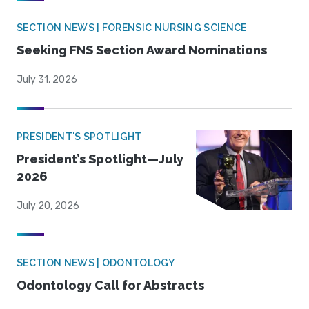
SECTION NEWS | FORENSIC NURSING SCIENCE
Seeking FNS Section Award Nominations
July 31, 2026
PRESIDENT'S SPOTLIGHT
President’s Spotlight—July
2026
July 20, 2026
SECTION NEWS | ODONTOLOGY
Odontology Call for Abstracts