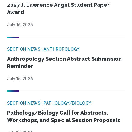
2027 J. Lawrence Angel Student Paper
Award
July 16, 2026
SECTION NEWS | ANTHROPOLOGY
Anthropology Section Abstract Submission
Reminder
July 16, 2026
SECTION NEWS | PATHOLOGY/BIOLOGY
Pathology/Biology Call for Abstracts,
Workshops, and Special Session Proposals