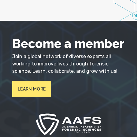
Become a member
Join a global network of diverse experts all
working to improve lives through forensic
science. Learn, collaborate, and grow with us!
LEARN MORE