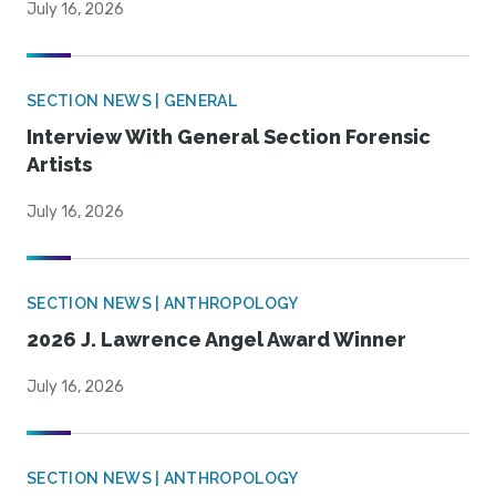
July 16, 2026
SECTION NEWS | GENERAL
Interview With General Section Forensic
Artists
July 16, 2026
SECTION NEWS | ANTHROPOLOGY
2026 J. Lawrence Angel Award Winner
July 16, 2026
SECTION NEWS | ANTHROPOLOGY