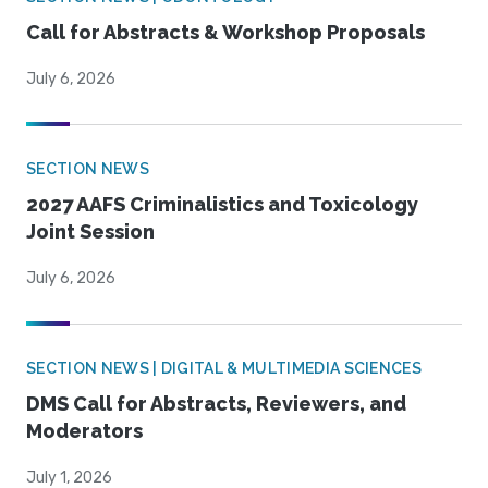
Call for Abstracts & Workshop Proposals
July 6, 2026
SECTION NEWS
2027 AAFS Criminalistics and Toxicology
Joint Session
July 6, 2026
SECTION NEWS | DIGITAL & MULTIMEDIA SCIENCES
DMS Call for Abstracts, Reviewers, and
Moderators
July 1, 2026