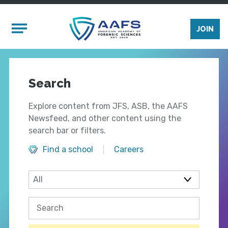
Skip to main content
Mobile Menu
JOIN
Search
Explore content from JFS, ASB, the AAFS
Newsfeed, and other content using the
search bar or filters.
Find a school
Careers