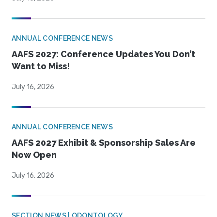
ANNUAL CONFERENCE NEWS
AAFS 2027: Conference Updates You Don’t
Want to Miss!
July 16, 2026
ANNUAL CONFERENCE NEWS
AAFS 2027 Exhibit & Sponsorship Sales Are
Now Open
July 16, 2026
SECTION NEWS | ODONTOLOGY