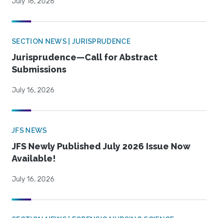
July 16, 2026
SECTION NEWS | JURISPRUDENCE
Jurisprudence—Call for Abstract
Submissions
July 16, 2026
JFS NEWS
JFS Newly Published July 2026 Issue Now
Available!
July 16, 2026