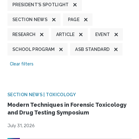
PRESIDENT'S SPOTLIGHT
SECTION NEWS
PAGE
RESEARCH
ARTICLE
EVENT
SCHOOL PROGRAM
ASB STANDARD
Clear filters
SECTION NEWS | TOXICOLOGY
Modern Techniques in Forensic Toxicology
and Drug Testing Symposium
July 31, 2026