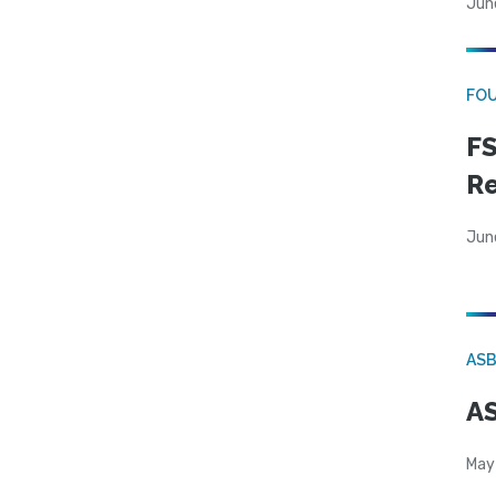
Jun
FO
FS
R
Jun
AS
AS
May