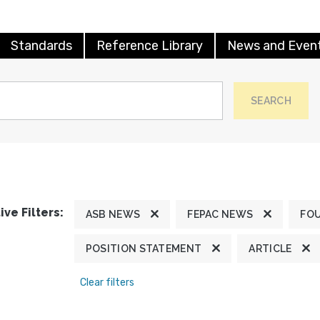
Standards
Reference Library
News and Even
SEARCH
ive Filters:
ASB NEWS
FEPAC NEWS
FO
POSITION STATEMENT
ARTICLE
Clear filters