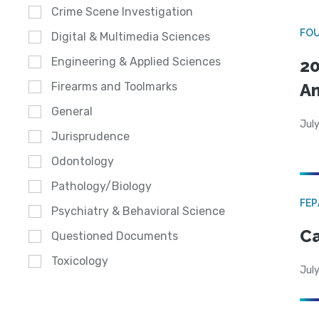
Crime Scene Investigation
FO
Digital & Multimedia Sciences
Engineering & Applied Sciences
20
A
Firearms and Toolmarks
General
July
Jurisprudence
Odontology
Pathology/Biology
FE
Psychiatry & Behavioral Science
Ca
Questioned Documents
Toxicology
July