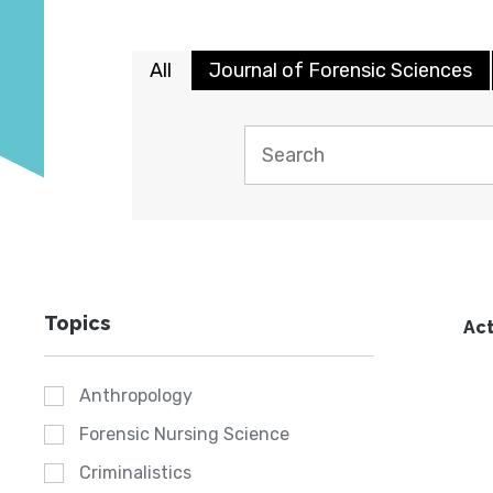
All
Journal of Forensic Sciences
Topics
Act
Anthropology
Forensic Nursing Science
Criminalistics