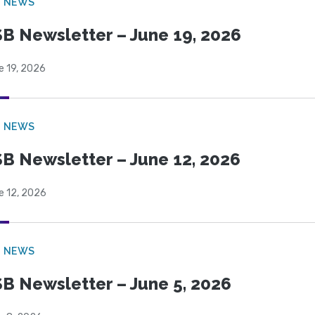
B NEWS
B Newsletter – June 19, 2026
e 19, 2026
B NEWS
B Newsletter – June 12, 2026
e 12, 2026
B NEWS
B Newsletter – June 5, 2026