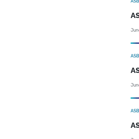
AS
AS
Jun
AS
AS
Jun
AS
AS