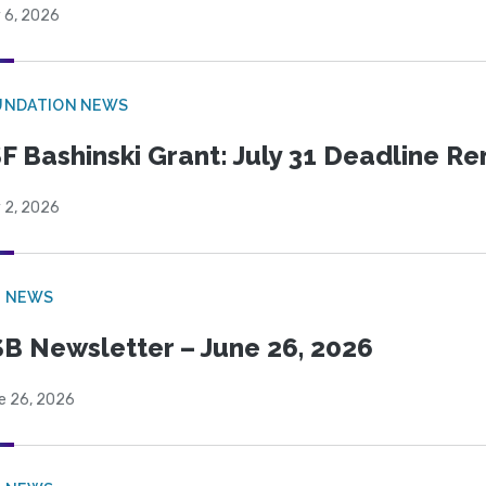
 6, 2026
UNDATION NEWS
F Bashinski Grant: July 31 Deadline R
 2, 2026
B NEWS
B Newsletter – June 26, 2026
e 26, 2026