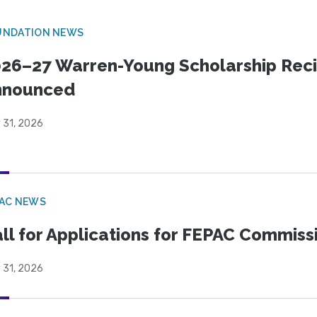
UNDATION NEWS
26–27 Warren-Young Scholarship Reci
nnounced
 31, 2026
PAC NEWS
ll for Applications for FEPAC Commiss
 31, 2026