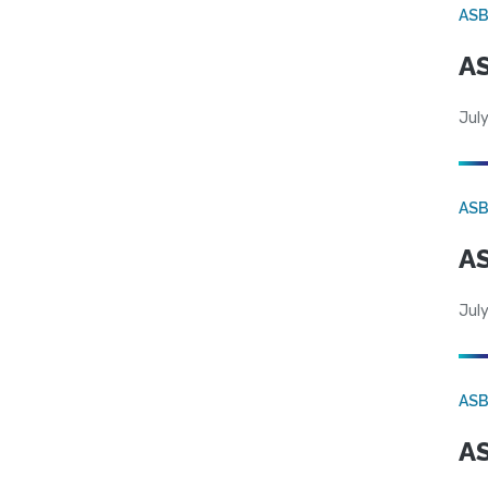
AS
AS
July
AS
AS
July
AS
AS