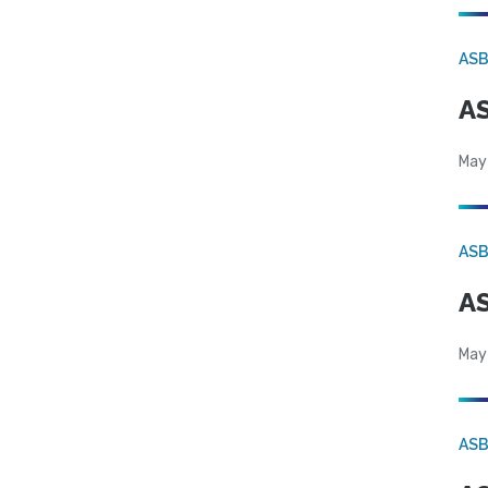
AS
AS
May
AS
AS
May
AS