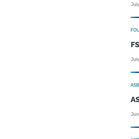
July
FO
FS
July
AS
AS
Jun