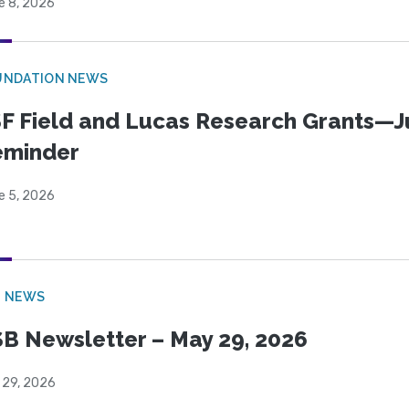
e 8, 2026
UNDATION NEWS
F Field and Lucas Research Grants—J
eminder
e 5, 2026
B NEWS
B Newsletter – May 29, 2026
 29, 2026