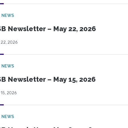
B NEWS
B Newsletter – May 22, 2026
 22, 2026
B NEWS
B Newsletter – May 15, 2026
 15, 2026
B NEWS