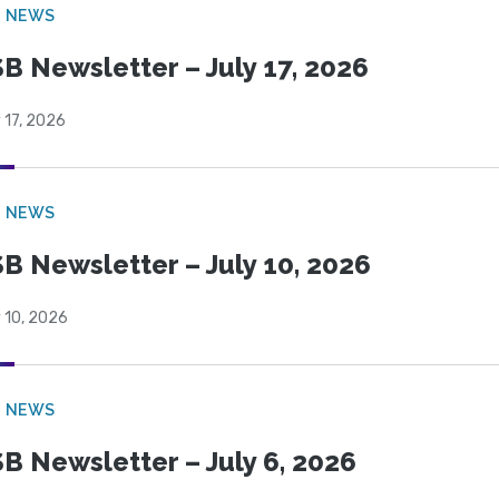
B NEWS
B Newsletter – July 17, 2026
 17, 2026
B NEWS
B Newsletter – July 10, 2026
 10, 2026
B NEWS
B Newsletter – July 6, 2026