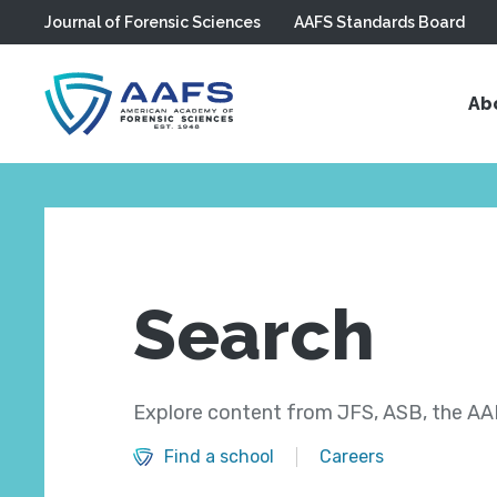
Journal of Forensic Sciences
AAFS Standards Board
Skip to main content
Ab
Search
Explore content from JFS, ASB, the AAF
Find a school
Careers