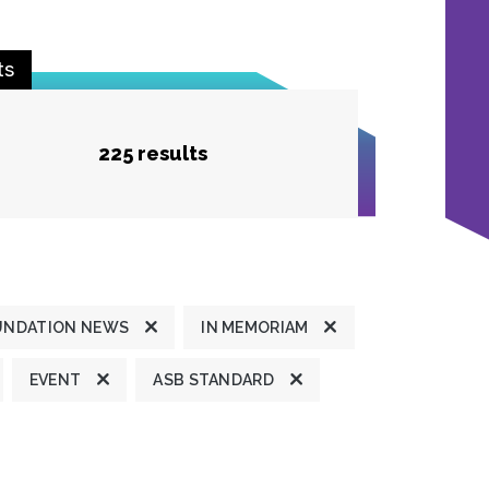
ts
225 results
UNDATION NEWS
IN MEMORIAM
EVENT
ASB STANDARD