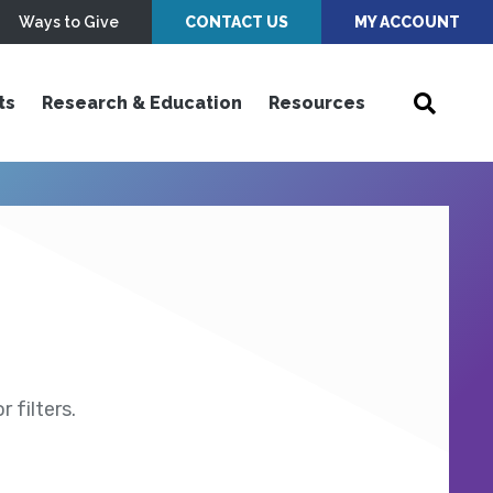
Ways to Give
CONTACT US
MY ACCOUNT
ts
Research & Education
Resources
 filters.