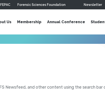
FEPAC
Forensic Sciences Foundation
Newsletter
out Us
Membership
Annual Conference
Studen
S Newsfeed, and other content using the search bar or