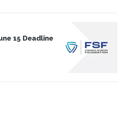
une 15 Deadline