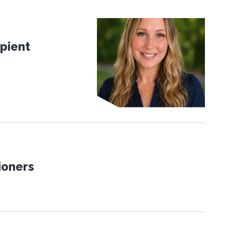
pient
ioners