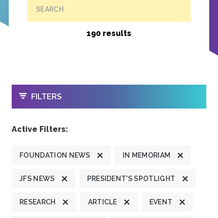
SEARCH
190 results
OPEN
FILTERS
Active Filters:
FOUNDATION NEWS
IN MEMORIAM
JFS NEWS
PRESIDENT'S SPOTLIGHT
RESEARCH
ARTICLE
EVENT