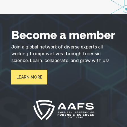
Become a member
Join a global network of diverse experts all
working to improve lives through forensic
science. Learn, collaborate, and grow with us!
LEARN MORE