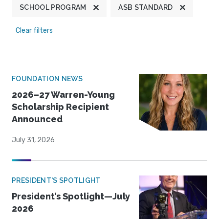
SCHOOL PROGRAM
ASB STANDARD
Clear filters
FOUNDATION NEWS
2026–27 Warren-Young
Scholarship Recipient
Announced
July 31, 2026
PRESIDENT'S SPOTLIGHT
President’s Spotlight—July
2026