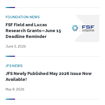
FOUNDATION NEWS
FSF Field and Lucas
Research Grants—June 15
Deadline Reminder
June 5, 2026
JFS NEWS
JFS Newly Published May 2026 Issue Now
Available!
May 8, 2026