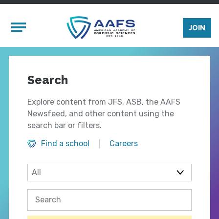
Skip to main content
Mobile Menu
JOIN
Search
Explore content from JFS, ASB, the AAFS
Newsfeed, and other content using the
search bar or filters.
Find a school
Careers