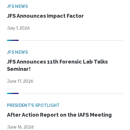
JFS NEWS
JFS Announces Impact Factor
July 1, 2026
JFS NEWS
JFS Announces 11th Forensic Lab Talks
Seminar!
June 17, 2026
PRESIDENT'S SPOTLIGHT
After Action Report on the IAFS Meeting
June 16, 2026