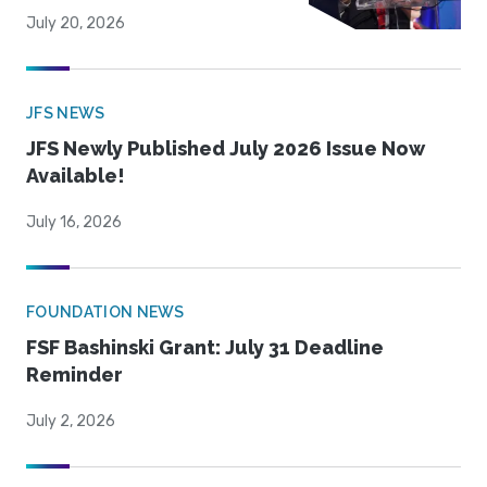
July 20, 2026
JFS NEWS
JFS Newly Published July 2026 Issue Now
Available!
July 16, 2026
FOUNDATION NEWS
FSF Bashinski Grant: July 31 Deadline
Reminder
July 2, 2026