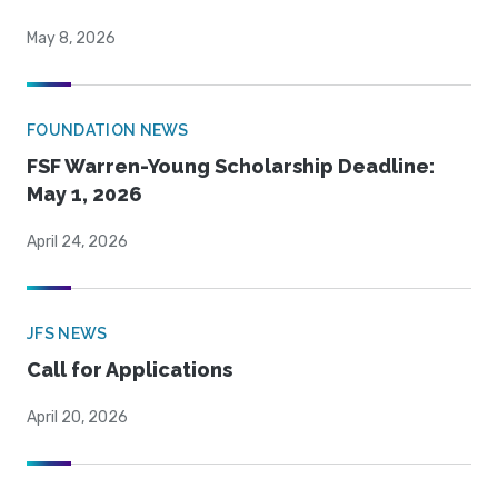
May 8, 2026
FOUNDATION NEWS
FSF Warren-Young Scholarship Deadline:
May 1, 2026
April 24, 2026
JFS NEWS
Call for Applications
April 20, 2026