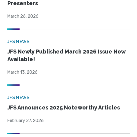
Presenters
March 26, 2026
JFS NEWS
JFS Newly Published March 2026 Issue Now
Available!
March 13, 2026
JFS NEWS
JFS Announces 2025 Noteworthy Articles
February 27, 2026