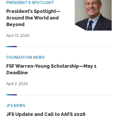
PRESIDENT'S SPOTLIGHT
President’s Spotlight—
Around the World and
Beyond
April 13, 2026
FOUNDATION NEWS
FSF Warren-Young Scholarship—May 1
Deadline
April 2, 2026
JFS NEWS
JFS Update and Call to AAFS 2026