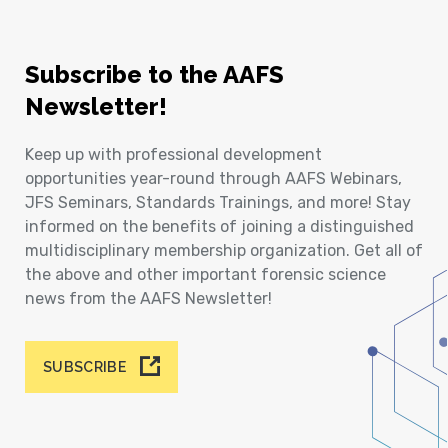
Subscribe to the AAFS
Newsletter!
Keep up with professional development
opportunities year-round through AAFS Webinars,
JFS Seminars, Standards Trainings, and more! Stay
informed on the benefits of joining a distinguished
multidisciplinary membership organization. Get all of
the above and other important forensic science
news from the AAFS Newsletter!
SUBSCRIBE