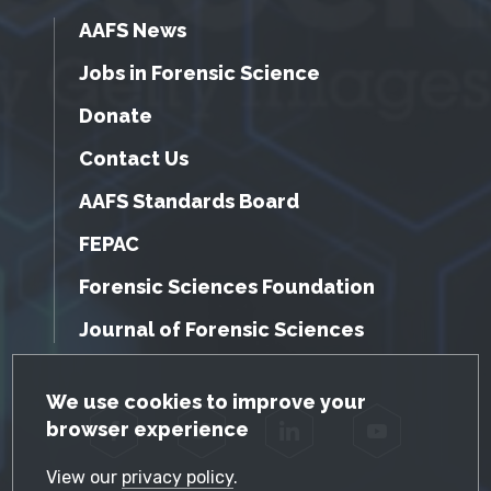
AAFS News
Jobs in Forensic Science
Donate
Contact Us
AAFS Standards Board
FEPAC
Forensic Sciences Foundation
Journal of Forensic Sciences
GDPR Cookie Notice
We use cookies to improve your
browser experience
Facebook
Twitter
LinkedIn
YouTube
View our
privacy policy
.