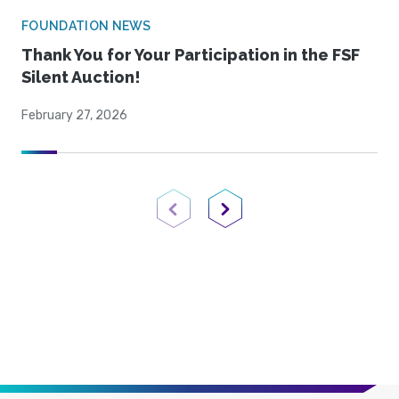
FOUNDATION NEWS
Thank You for Your Participation in the FSF
Silent Auction!
February 27, 2026
Previous Page
Next Page