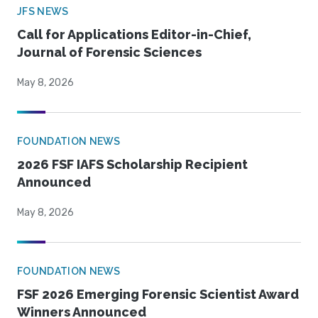
JFS NEWS
Call for Applications Editor-in-Chief,
Journal of Forensic Sciences
May 8, 2026
FOUNDATION NEWS
2026 FSF IAFS Scholarship Recipient
Announced
May 8, 2026
FOUNDATION NEWS
FSF 2026 Emerging Forensic Scientist Award
Winners Announced