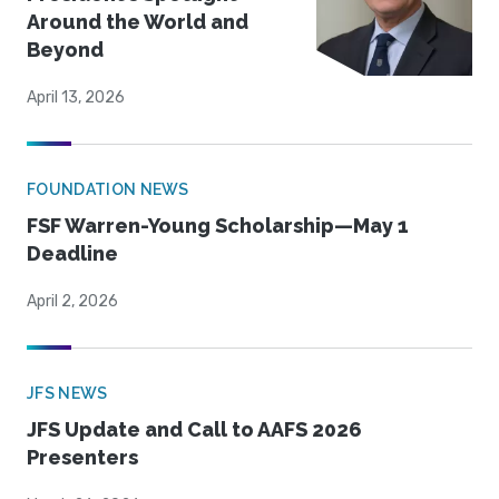
Around the World and
Beyond
April 13, 2026
FOUNDATION NEWS
FSF Warren-Young Scholarship—May 1
Deadline
April 2, 2026
JFS NEWS
JFS Update and Call to AAFS 2026
Presenters