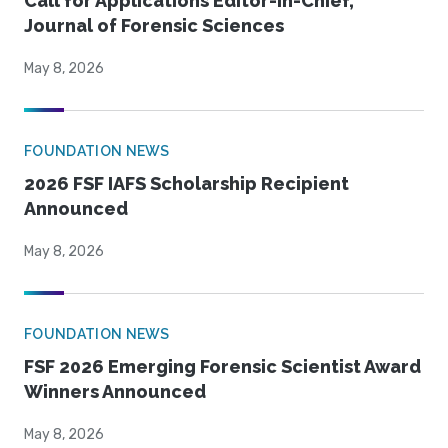
Call for Applications Editor-in-Chief,
Journal of Forensic Sciences
May 8, 2026
FOUNDATION NEWS
2026 FSF IAFS Scholarship Recipient
Announced
May 8, 2026
FOUNDATION NEWS
FSF 2026 Emerging Forensic Scientist Award
Winners Announced
May 8, 2026