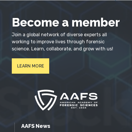
Become a member
Join a global network of diverse experts all
working to improve lives through forensic
science. Learn, collaborate, and grow with us!
LEARN MORE
AAFS News