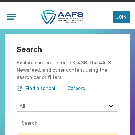
Skip to main content
Mobile Menu
JOIN
Search
Explore content from JFS, ASB, the AAFS
Newsfeed, and other content using the
search bar or filters.
Find a school
Careers