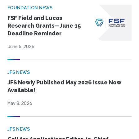
FOUNDATION NEWS
FSF Field and Lucas
Research Grants—June 15
Deadline Reminder
June 5, 2026
JFS NEWS
JFS Newly Published May 2026 Issue Now
Available!
May 8, 2026
JFS NEWS