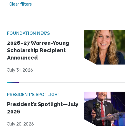
Clear filters
FOUNDATION NEWS
2026–27 Warren-Young
Scholarship Recipient
Announced
July 31, 2026
PRESIDENT'S SPOTLIGHT
President’s Spotlight—July
2026
July 20, 2026