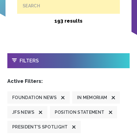
SEARCH
193 results
OPEN
FILTERS
Active Filters:
FOUNDATION NEWS
IN MEMORIAM
JFS NEWS
POSITION STATEMENT
PRESIDENT'S SPOTLIGHT