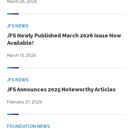
March 26, 2026
JFS NEWS
JFS Newly Published March 2026 Issue Now
Available!
March 13, 2026
JFS NEWS
JFS Announces 2025 Noteworthy Articles
February 27, 2026
FOUNDATION NEWS