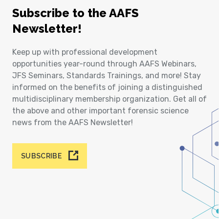
Subscribe to the AAFS
Newsletter!
Keep up with professional development
opportunities year-round through AAFS Webinars,
JFS Seminars, Standards Trainings, and more! Stay
informed on the benefits of joining a distinguished
multidisciplinary membership organization. Get all of
the above and other important forensic science
news from the AAFS Newsletter!
SUBSCRIBE