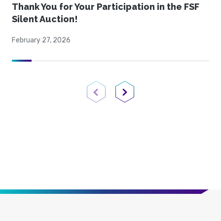
Thank You for Your Participation in the FSF
Silent Auction!
February 27, 2026
Previous Page
Next Page