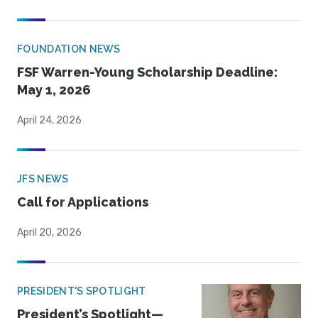
FOUNDATION NEWS
FSF Warren-Young Scholarship Deadline:
May 1, 2026
April 24, 2026
JFS NEWS
Call for Applications
April 20, 2026
PRESIDENT'S SPOTLIGHT
President’s Spotlight—