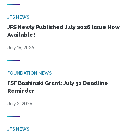
JFS NEWS
JFS Newly Published July 2026 Issue Now
Available!
July 16, 2026
FOUNDATION NEWS
FSF Bashinski Grant: July 31 Deadline
Reminder
July 2, 2026
JFS NEWS