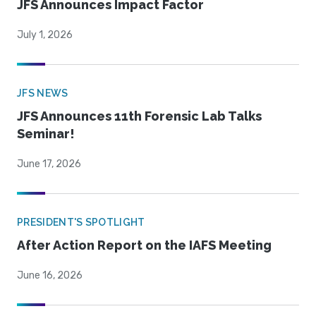
JFS Announces Impact Factor
July 1, 2026
JFS NEWS
JFS Announces 11th Forensic Lab Talks
Seminar!
June 17, 2026
PRESIDENT'S SPOTLIGHT
After Action Report on the IAFS Meeting
June 16, 2026