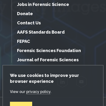
Jobs in Forensic Science
Donate
Contact Us
AAFS Standards Board
FEPAC
Forensic Sciences Foundation
Journal of Forensic Sciences
GDPR Cookie Notice
We use cookies to improve your
browser experience
Facebook
Twitter
LinkedIn
YouTube
View our
privacy policy
.