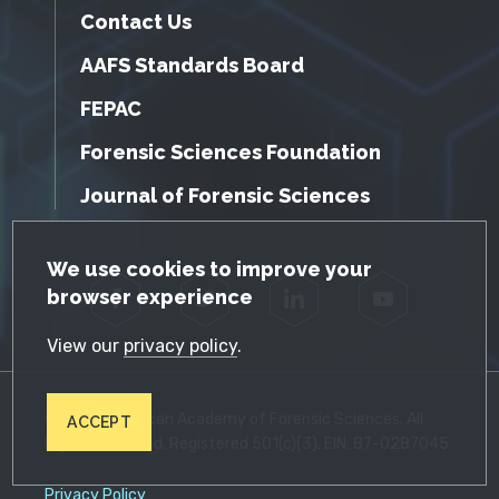
Contact Us
AAFS Standards Board
FEPAC
Forensic Sciences Foundation
Journal of Forensic Sciences
GDPR Cookie Notice
We use cookies to improve your
browser experience
Facebook
Twitter
LinkedIn
YouTube
View our
privacy policy
.
© 2026 American Academy of Forensic Sciences. All
ACCEPT
Rights Reserved. Registered 501(c)(3). EIN: 87-0287045
Privacy Policy