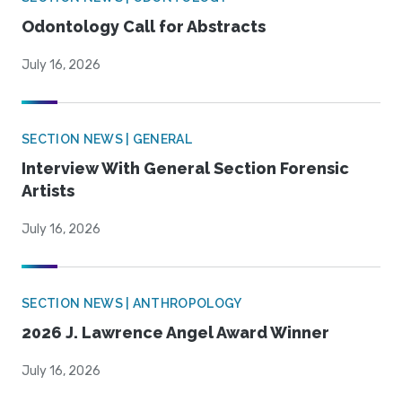
Odontology Call for Abstracts
July 16, 2026
SECTION NEWS | GENERAL
Interview With General Section Forensic
Artists
July 16, 2026
SECTION NEWS | ANTHROPOLOGY
2026 J. Lawrence Angel Award Winner
July 16, 2026