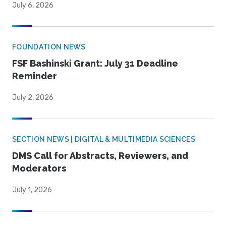
July 6, 2026
FOUNDATION NEWS
FSF Bashinski Grant: July 31 Deadline
Reminder
July 2, 2026
SECTION NEWS | DIGITAL & MULTIMEDIA SCIENCES
DMS Call for Abstracts, Reviewers, and
Moderators
July 1, 2026