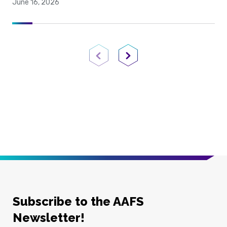
June 16, 2026
Previous Page
Next Page
Subscribe to the AAFS
Newsletter!