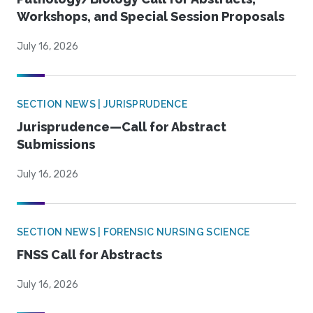
Workshops, and Special Session Proposals
July 16, 2026
SECTION NEWS | JURISPRUDENCE
Jurisprudence—Call for Abstract
Submissions
July 16, 2026
SECTION NEWS | FORENSIC NURSING SCIENCE
FNSS Call for Abstracts
July 16, 2026