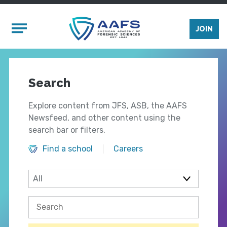
Skip to main content
Mobile Menu
JOIN
Search
Explore content from JFS, ASB, the AAFS
Newsfeed, and other content using the
search bar or filters.
Find a school
Careers