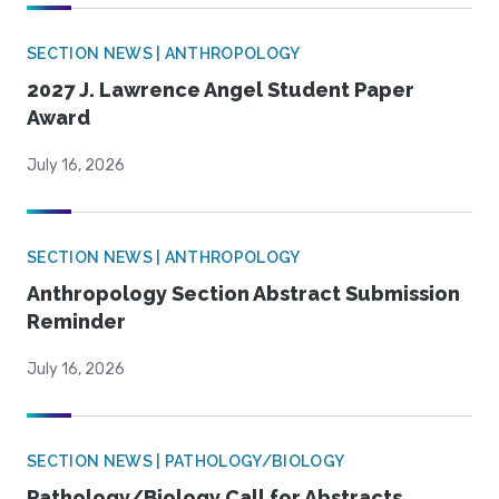
SECTION NEWS | ANTHROPOLOGY
2027 J. Lawrence Angel Student Paper
Award
July 16, 2026
SECTION NEWS | ANTHROPOLOGY
Anthropology Section Abstract Submission
Reminder
July 16, 2026
SECTION NEWS | PATHOLOGY/BIOLOGY
Pathology/Biology Call for Abstracts,