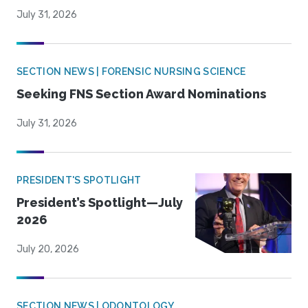
July 31, 2026
SECTION NEWS | FORENSIC NURSING SCIENCE
Seeking FNS Section Award Nominations
July 31, 2026
PRESIDENT'S SPOTLIGHT
President’s Spotlight—July
2026
July 20, 2026
SECTION NEWS | ODONTOLOGY