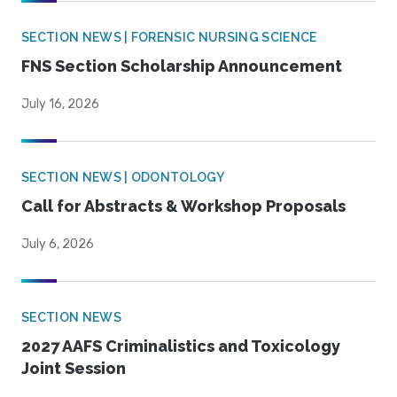
SECTION NEWS | FORENSIC NURSING SCIENCE
FNS Section Scholarship Announcement
July 16, 2026
SECTION NEWS | ODONTOLOGY
Call for Abstracts & Workshop Proposals
July 6, 2026
SECTION NEWS
2027 AAFS Criminalistics and Toxicology
Joint Session