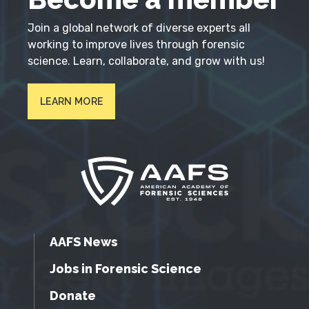
Join a global network of diverse experts all
working to improve lives through forensic
science. Learn, collaborate, and grow with us!
LEARN MORE
AAFS News
Jobs in Forensic Science
Donate