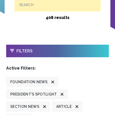
SEARCH
408 results
OPEN
FILTERS
Active Filters:
FOUNDATION NEWS
PRESIDENT'S SPOTLIGHT
SECTION NEWS
ARTICLE