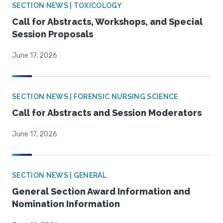
SECTION NEWS | TOXICOLOGY
Call for Abstracts, Workshops, and Special
Session Proposals
June 17, 2026
SECTION NEWS | FORENSIC NURSING SCIENCE
Call for Abstracts and Session Moderators
June 17, 2026
SECTION NEWS | GENERAL
General Section Award Information and
Nomination Information