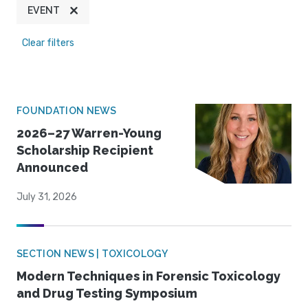
EVENT
Clear filters
FOUNDATION NEWS
2026–27 Warren-Young
Scholarship Recipient
Announced
July 31, 2026
SECTION NEWS | TOXICOLOGY
Modern Techniques in Forensic Toxicology
and Drug Testing Symposium