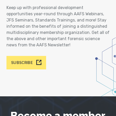
Keep up with professional development
opportunities year-round through AAFS Webinars,
JFS Seminars, Standards Trainings, and more! Stay
informed on the benefits of joining a distinguished
multidisciplinary membership organization. Get all of
the above and other important forensic science
news from the AAFS Newsletter!
SUBSCRIBE
Become a member