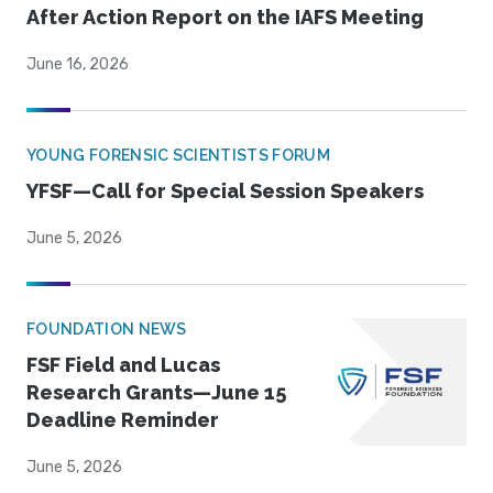
After Action Report on the IAFS Meeting
June 16, 2026
YOUNG FORENSIC SCIENTISTS FORUM
YFSF—Call for Special Session Speakers
June 5, 2026
FOUNDATION NEWS
FSF Field and Lucas
Research Grants—June 15
Deadline Reminder
June 5, 2026