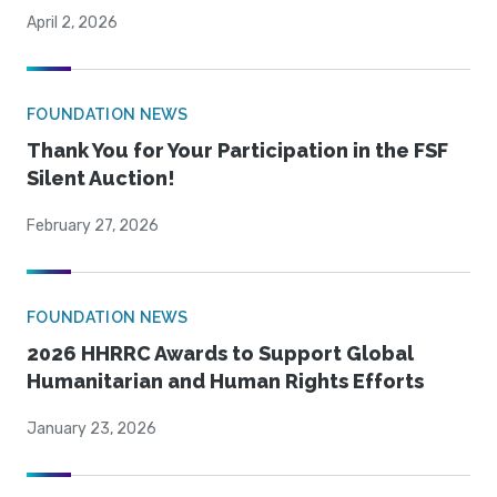
April 2, 2026
FOUNDATION NEWS
Thank You for Your Participation in the FSF
Silent Auction!
February 27, 2026
FOUNDATION NEWS
2026 HHRRC Awards to Support Global
Humanitarian and Human Rights Efforts
January 23, 2026