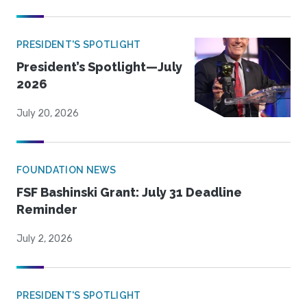
PRESIDENT'S SPOTLIGHT
President’s Spotlight—July
2026
July 20, 2026
FOUNDATION NEWS
FSF Bashinski Grant: July 31 Deadline
Reminder
July 2, 2026
PRESIDENT'S SPOTLIGHT