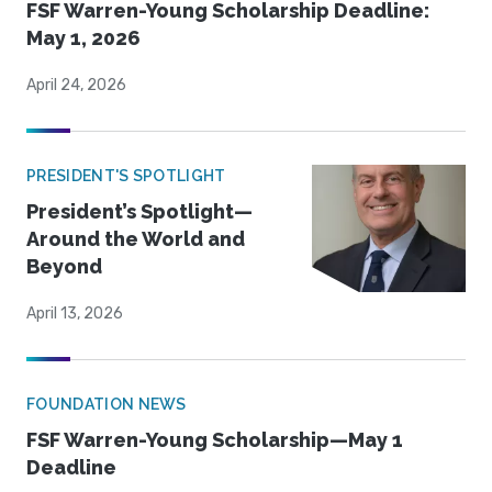
FSF Warren-Young Scholarship Deadline:
May 1, 2026
April 24, 2026
PRESIDENT'S SPOTLIGHT
President’s Spotlight—
Around the World and
Beyond
April 13, 2026
FOUNDATION NEWS
FSF Warren-Young Scholarship—May 1
Deadline