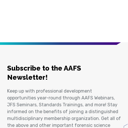
Subscribe to the AAFS
Newsletter!
Keep up with professional development
opportunities year-round through AAFS Webinars,
JFS Seminars, Standards Trainings, and more! Stay
informed on the benefits of joining a distinguished
multidisciplinary membership organization. Get all of
the above and other important forensic science