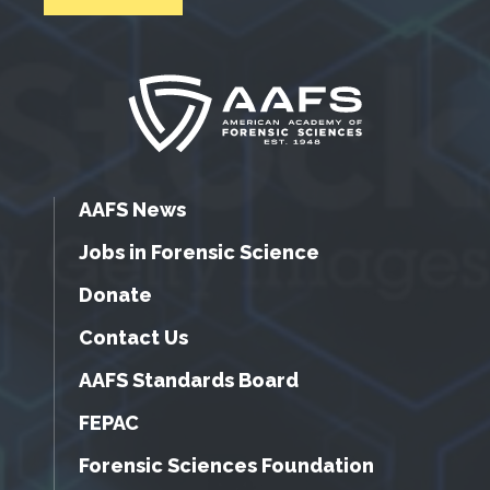
AAFS News
Jobs in Forensic Science
Donate
Contact Us
AAFS Standards Board
FEPAC
Forensic Sciences Foundation