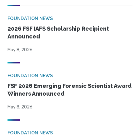
FOUNDATION NEWS
2026 FSF IAFS Scholarship Recipient
Announced
May 8, 2026
FOUNDATION NEWS
FSF 2026 Emerging Forensic Scientist Award
Winners Announced
May 8, 2026
FOUNDATION NEWS