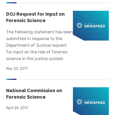
DOJ Request for Input on
Forensic Science
The following statement has been
submitted in response to the
Department of Justice request
for input on the role of forensic
science in the justice system.
May 25, 2017
National Commission on
Forensic Science
April 26, 2017