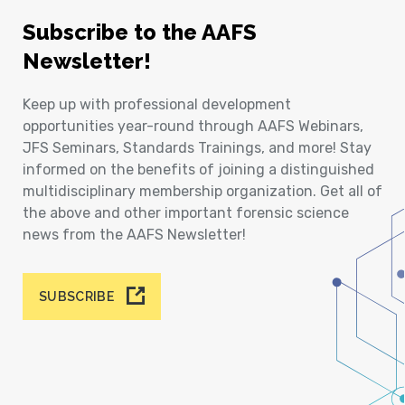
Subscribe to the AAFS
Newsletter!
Keep up with professional development
opportunities year-round through AAFS Webinars,
JFS Seminars, Standards Trainings, and more! Stay
informed on the benefits of joining a distinguished
multidisciplinary membership organization. Get all of
the above and other important forensic science
news from the AAFS Newsletter!
SUBSCRIBE