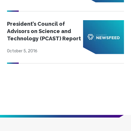
President’s Council of
Advisors on Science and
Technology (PCAST) Report
October 5, 2016