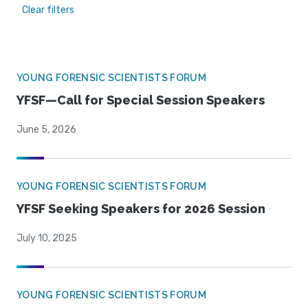
Clear filters
YOUNG FORENSIC SCIENTISTS FORUM
YFSF—Call for Special Session Speakers
June 5, 2026
YOUNG FORENSIC SCIENTISTS FORUM
YFSF Seeking Speakers for 2026 Session
July 10, 2025
YOUNG FORENSIC SCIENTISTS FORUM