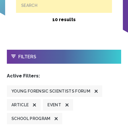
SEARCH
10 results
OPEN
FILTERS
Active Filters:
YOUNG FORENSIC SCIENTISTS FORUM
ARTICLE
EVENT
SCHOOL PROGRAM