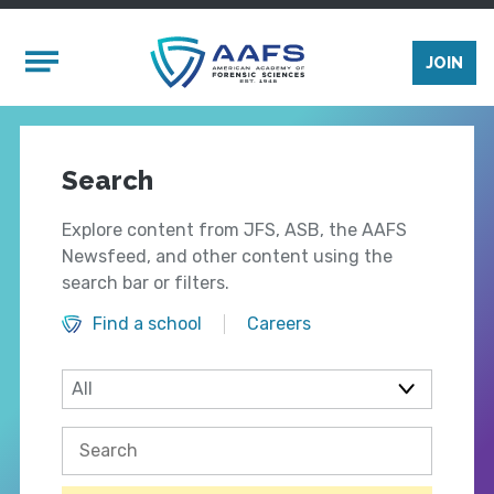
Skip to main content
Mobile Menu
JOIN
Search
Explore content from JFS, ASB, the AAFS
Newsfeed, and other content using the
search bar or filters.
Find a school
Careers