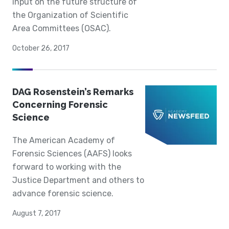
input on the future structure of
the Organization of Scientific
Area Committees (OSAC).
October 26, 2017
DAG Rosenstein’s Remarks
Concerning Forensic
Science
The American Academy of
Forensic Sciences (AAFS) looks
forward to working with the
Justice Department and others to
advance forensic science.
August 7, 2017