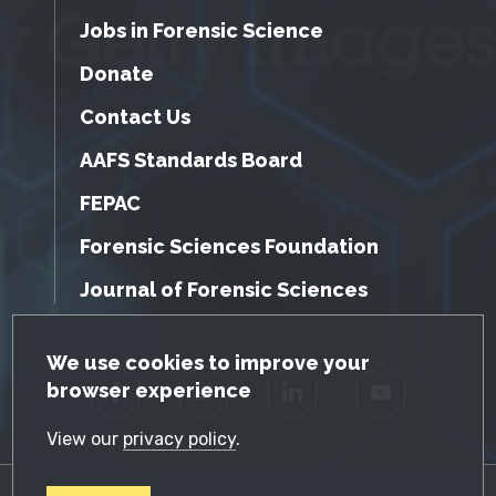
Jobs in Forensic Science
Donate
Contact Us
AAFS Standards Board
FEPAC
Forensic Sciences Foundation
Journal of Forensic Sciences
GDPR Cookie Notice
We use cookies to improve your
browser experience
Facebook
Twitter
LinkedIn
YouTube
View our
privacy policy
.