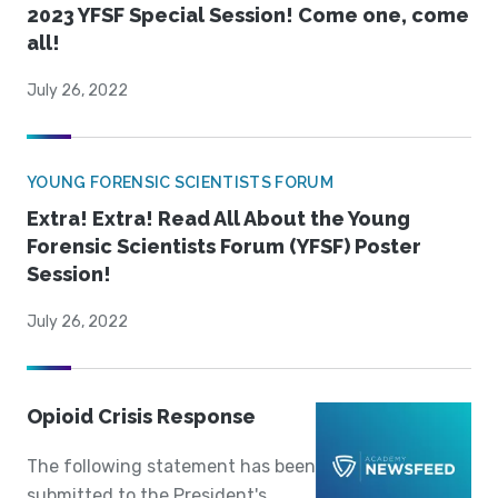
2023 YFSF Special Session! Come one, come
all!
July 26, 2022
YOUNG FORENSIC SCIENTISTS FORUM
Extra! Extra! Read All About the Young
Forensic Scientists Forum (YFSF) Poster
Session!
July 26, 2022
Opioid Crisis Response
The following statement has been
submitted to the President's