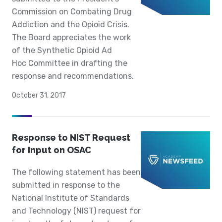
Commission on Combating Drug
Addiction and the Opioid Crisis.
The Board appreciates the work
of the Synthetic Opioid Ad
Hoc Committee in drafting the
response and recommendations.
October 31, 2017
Response to NIST Request
for Input on OSAC
The following statement has been
submitted in response to the
National Institute of Standards
and Technology (NIST) request for