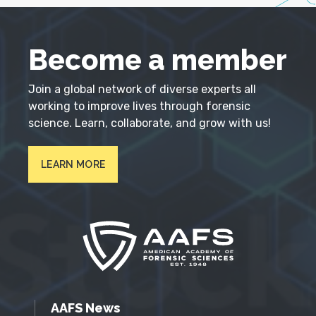
Become a member
Join a global network of diverse experts all
working to improve lives through forensic
science. Learn, collaborate, and grow with us!
LEARN MORE
AAFS News