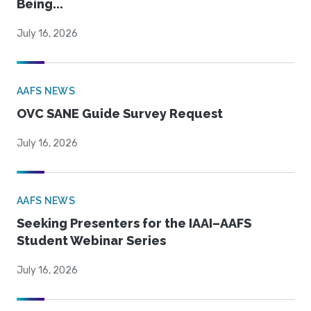
Being...
July 16, 2026
AAFS NEWS
OVC SANE Guide Survey Request
July 16, 2026
AAFS NEWS
Seeking Presenters for the IAAI–AAFS
Student Webinar Series
July 16, 2026