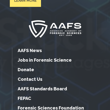
LEARN MORE
AAFS News
Jobs in Forensic Science
Donate
Contact Us
AAFS Standards Board
FEPAC
Forensic Sciences Foundation