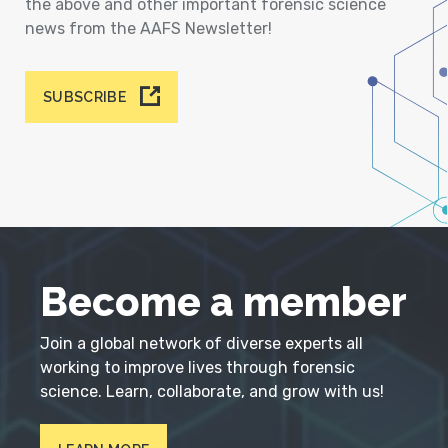
the above and other important forensic science
news from the AAFS Newsletter!
SUBSCRIBE
Become a member
Join a global network of diverse experts all
working to improve lives through forensic
science. Learn, collaborate, and grow with us!