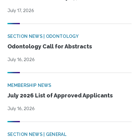
July 17, 2026
SECTION NEWS | ODONTOLOGY
Odontology Call for Abstracts
July 16, 2026
MEMBERSHIP NEWS
July 2026 List of Approved Applicants
July 16, 2026
SECTION NEWS | GENERAL