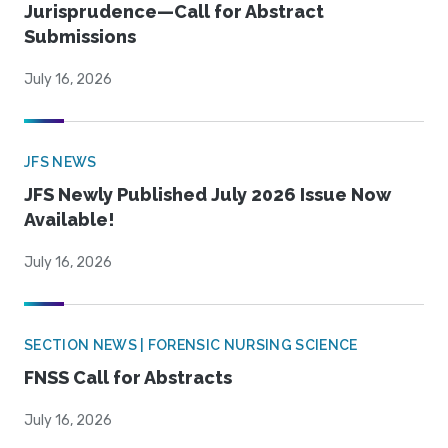
Jurisprudence—Call for Abstract
Submissions
July 16, 2026
JFS NEWS
JFS Newly Published July 2026 Issue Now
Available!
July 16, 2026
SECTION NEWS | FORENSIC NURSING SCIENCE
FNSS Call for Abstracts
July 16, 2026