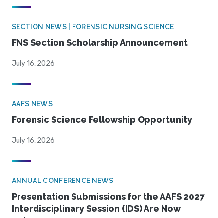
SECTION NEWS | FORENSIC NURSING SCIENCE
FNS Section Scholarship Announcement
July 16, 2026
AAFS NEWS
Forensic Science Fellowship Opportunity
July 16, 2026
ANNUAL CONFERENCE NEWS
Presentation Submissions for the AAFS 2027
Interdisciplinary Session (IDS) Are Now