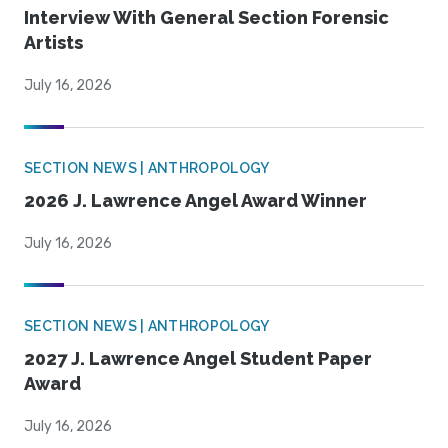
Interview With General Section Forensic
Artists
July 16, 2026
SECTION NEWS | ANTHROPOLOGY
2026 J. Lawrence Angel Award Winner
July 16, 2026
SECTION NEWS | ANTHROPOLOGY
2027 J. Lawrence Angel Student Paper
Award
July 16, 2026