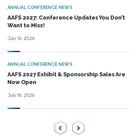
ANNUAL CONFERENCE NEWS
AAFS 2027: Conference Updates You Don’t
Want to Miss!
July 16, 2026
ANNUAL CONFERENCE NEWS
AAFS 2027 Exhibit & Sponsorship Sales Are
Now Open
July 16, 2026
Previous Page
Next Page