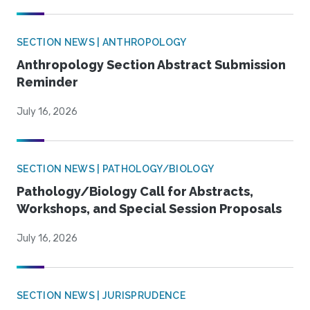
SECTION NEWS | ANTHROPOLOGY
Anthropology Section Abstract Submission
Reminder
July 16, 2026
SECTION NEWS | PATHOLOGY/BIOLOGY
Pathology/Biology Call for Abstracts,
Workshops, and Special Session Proposals
July 16, 2026
SECTION NEWS | JURISPRUDENCE