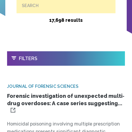
SEARCH
17,698 results
OPEN
FILTERS
JOURNAL OF FORENSIC SCIENCES
Forensic investigation of unexpected multi‐
drug overdoses: A case series suggesting...
Homicidal poisoning involving multiple prescription
medications presents significant diagnostic