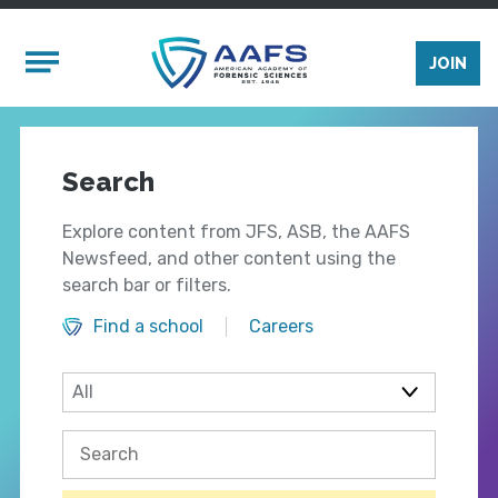
Skip to main content
Mobile Menu
JOIN
Search
Explore content from JFS, ASB, the AAFS
Newsfeed, and other content using the
search bar or filters.
Find a school
Careers