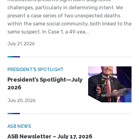
challenges, particularly in determining intent. We
present a case series of two unexpected deaths
within the same social community, both linked to the
same suspect. In Case 1, a 49‐yea...
July 21, 2026
PRESIDENT'S SPOTLIGHT
President’s Spotlight—July
2026
July 20, 2026
ASB NEWS
ASB Newsletter – July 17, 2026