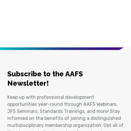
Subscribe to the AAFS
Newsletter!
Keep up with professional development
opportunities year-round through AAFS Webinars,
JFS Seminars, Standards Trainings, and more! Stay
informed on the benefits of joining a distinguished
multidisciplinary membership organization. Get all of