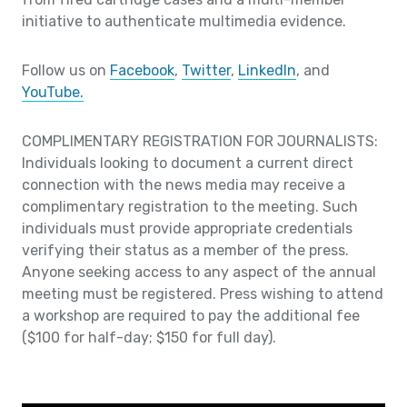
initiative to authenticate multimedia evidence.
Follow us on
Facebook
,
Twitter
,
LinkedIn
, and
YouTube.
COMPLIMENTARY REGISTRATION FOR JOURNALISTS:
Individuals looking to document a current direct
connection with the news media may receive a
complimentary registration to the meeting. Such
individuals must provide appropriate credentials
verifying their status as a member of the press.
Anyone seeking access to any aspect of the annual
meeting must be registered. Press wishing to attend
a workshop are required to pay the additional fee
($100 for half-day; $150 for full day).