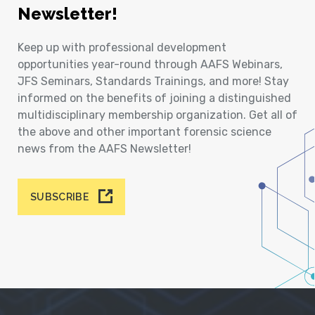
Newsletter!
Keep up with professional development
opportunities year-round through AAFS Webinars,
JFS Seminars, Standards Trainings, and more! Stay
informed on the benefits of joining a distinguished
multidisciplinary membership organization. Get all of
the above and other important forensic science
news from the AAFS Newsletter!
SUBSCRIBE