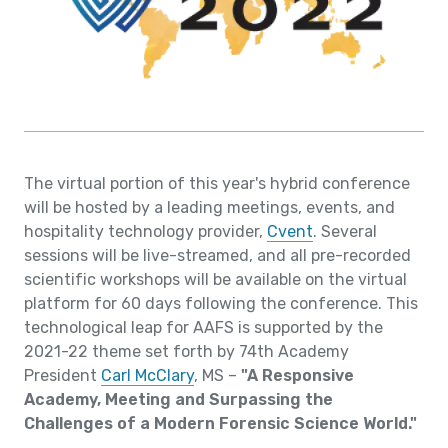
The virtual portion of this year's hybrid conference
will be hosted by a leading meetings, events, and
hospitality technology provider,
Cvent
. Several
sessions will be live-streamed, and all pre-recorded
scientific workshops will be available on the virtual
platform for 60 days following the conference. This
technological leap for AAFS is supported by the
2021-22 theme set forth by 74th Academy
President
Carl McClary
, MS –
"A Responsive
Academy, Meeting and Surpassing the
Challenges of a Modern Forensic Science World."