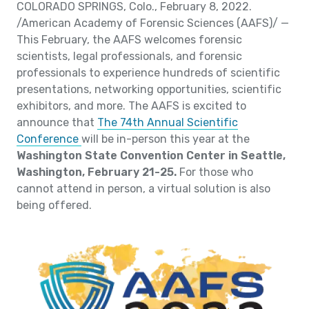
COLORADO SPRINGS, Colo., February 8, 2022.
/American Academy of Forensic Sciences (AAFS)/ —
This February, the AAFS welcomes forensic
scientists, legal professionals, and forensic
professionals to experience hundreds of scientific
presentations, networking opportunities, scientific
exhibitors, and more. The AAFS is excited to
announce that
The 74th Annual Scientific
Conference
will be in-person this year at the
Washington State Convention Center in Seattle,
Washington, February 21-25.
For those who
cannot attend in person, a virtual solution is also
being offered.