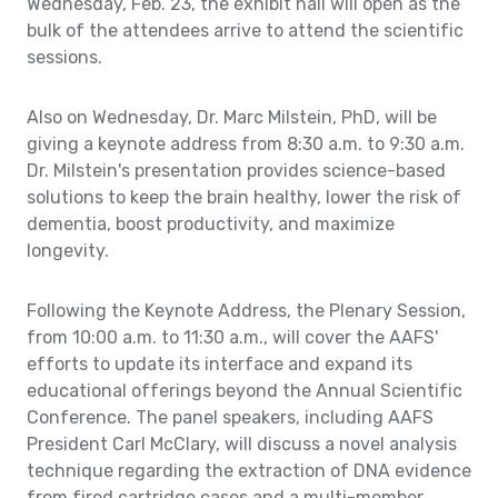
Wednesday, Feb. 23, the exhibit hall will open as the
bulk of the attendees arrive to attend the scientific
sessions.
Also on Wednesday, Dr. Marc Milstein, PhD, will be
giving a keynote address from 8:30 a.m. to 9:30 a.m.
Dr. Milstein's presentation provides science-based
solutions to keep the brain healthy, lower the risk of
dementia, boost productivity, and maximize
longevity.
Following the Keynote Address, the Plenary Session,
from 10:00 a.m. to 11:30 a.m., will cover the AAFS'
efforts to update its interface and expand its
educational offerings beyond the Annual Scientific
Conference. The panel speakers, including AAFS
President Carl McClary, will discuss a novel analysis
technique regarding the extraction of DNA evidence
from fired cartridge cases and a multi-member