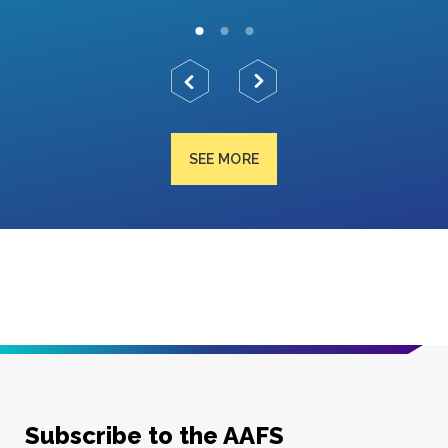
SEE MORE
Subscribe to the AAFS