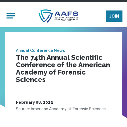
Skip to main content
Mobile Menu
JOIN
Annual Conference News
The 74th Annual Scientific
Conference of the American
Academy of Forensic
Sciences
February 08, 2022
Source: American Academy of Forensic Sciences