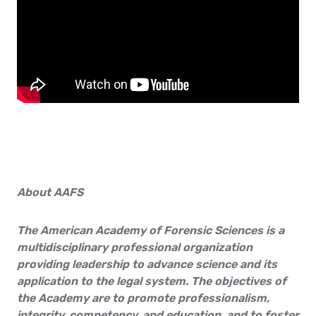
About AAFS
The American Academy of Forensic Sciences is a
multidisciplinary professional organization
providing leader­ship to advance science and its
application to the legal system. The objectives of
the Academy are to promote professionalism,
integrity, competency, and education, and to foster