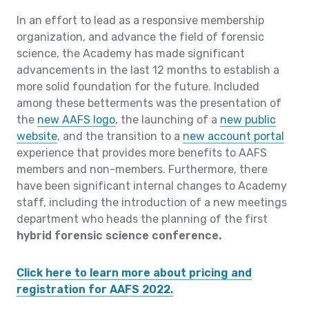
In an effort to lead as a responsive membership
organization, and advance the field of forensic
science, the Academy has made significant
advancements in the last 12 months to establish a
more solid foundation for the future. Included
among these betterments was the presentation of
the
new AAFS logo
, the launching of a
new public
website
, and the transition to a
new account portal
experience that provides more benefits to AAFS
members and non-members. Furthermore, there
have been significant internal changes to Academy
staff, including the introduction of a new meetings
department who heads the planning of the first
hybrid forensic science conference.
Click here to learn more about pricing and
registration for AAFS 2022.