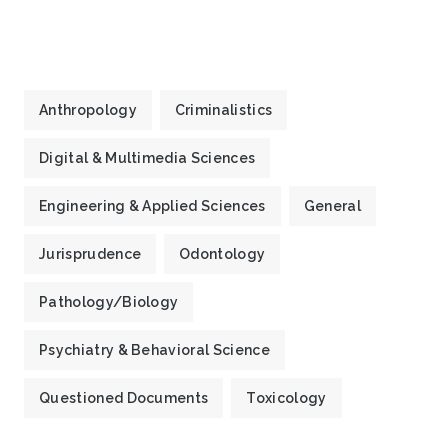
Anthropology
Criminalistics
Digital & Multimedia Sciences
Engineering & Applied Sciences
General
Jurisprudence
Odontology
Pathology/Biology
Psychiatry & Behavioral Science
Questioned Documents
Toxicology