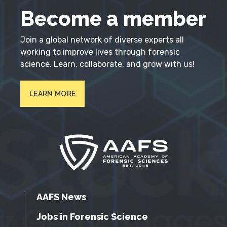
Become a member
Join a global network of diverse experts all
working to improve lives through forensic
science. Learn, collaborate, and grow with us!
LEARN MORE
AAFS News
Jobs in Forensic Science