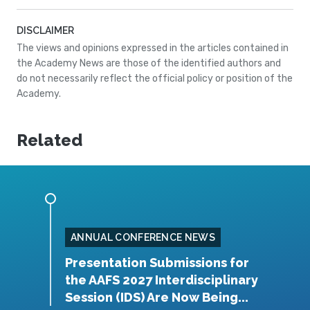
DISCLAIMER
The views and opinions expressed in the articles contained in
the Academy News are those of the identified authors and
do not necessarily reflect the official policy or position of the
Academy.
Related
ANNUAL CONFERENCE NEWS
rship
Presentation Submissions for
A
the AAFS 2027 Interdisciplinary
Y
Session (IDS) Are Now Being...