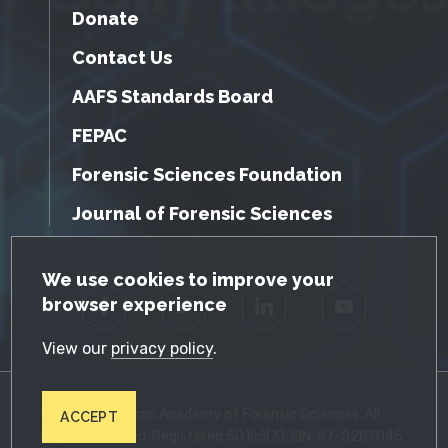
Donate
Contact Us
AAFS Standards Board
FEPAC
Forensic Sciences Foundation
Journal of Forensic Sciences
GDPR Cookie Notice
We use cookies to improve your
browser experience
Facebook
Twitter
LinkedIn
YouTube
View our
privacy policy
.
© 2026 American Academy of Forensic Sciences. All
ACCEPT
Rights Reserved. Registered 501(c)(3). EIN: 87-0287045