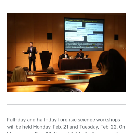
Full-day and half-day forensic science workshops
will be held Monday, Feb. 21 and Tuesday, Feb. 22. On