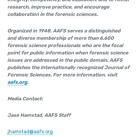
research, improve practice, and encourage
collaboration in the forensic sciences.
Organized in 1948, AAFS serves a distinguished
and diverse membership of more than 6,600
forensic science professionals who are the focal
point for public information when forensic science
issues are addressed in the public domain. AAFS
publishes the internationally recognized Journal of
Forensic Sciences. For more informa­tion, visit
aafs.org
.
Media Contact:
Jase Hamstad, AAFS Staff
jhamstad@aafs.org