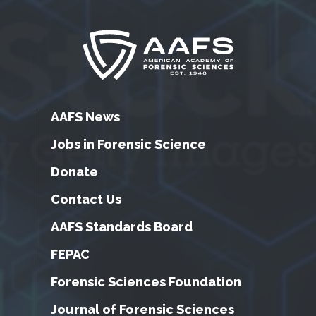
AAFS News
Jobs in Forensic Science
Donate
Contact Us
AAFS Standards Board
FEPAC
Forensic Sciences Foundation
Journal of Forensic Sciences