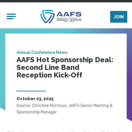
Skip to main content
Mobile Menu
JOIN
Annual Conference News
AAFS Hot Sponsorship Deal:
Second Line Band
Reception Kick-Off
October 03, 2025
Source: Christine Montoya , AAFS Senior Meeting &
Sponsorship Manager