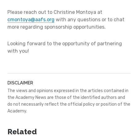
Please reach out to Christine Montoya at
cmontoya@aafs.org
with any questions or to chat
more regarding sponsorship opportunities.
Looking forward to the opportunity of partnering
with you!
DISCLAIMER
The views and opinions expressed in the articles contained in
the Academy News are those of the identified authors and
do not necessarily reflect the official policy or position of the
Academy.
Related