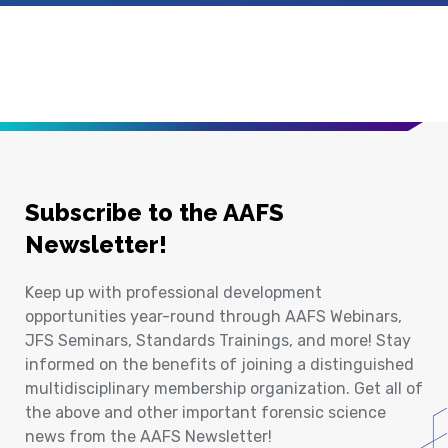
Subscribe to the AAFS
Newsletter!
Keep up with professional development
opportunities year-round through AAFS Webinars,
JFS Seminars, Standards Trainings, and more! Stay
informed on the benefits of joining a distinguished
multidisciplinary membership organization. Get all of
the above and other important forensic science
news from the AAFS Newsletter!