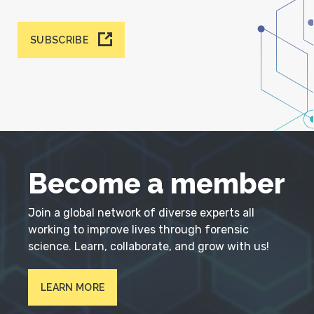
SUBSCRIBE
Become a member
Join a global network of diverse experts all
working to improve lives through forensic
science. Learn, collaborate, and grow with us!
LEARN MORE