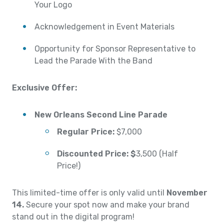
Your Logo
Acknowledgement in Event Materials
Opportunity for Sponsor Representative to
Lead the Parade With the Band
Exclusive Offer:
New Orleans Second Line Parade
Regular Price:
$7,000
Discounted Price:
$
3,500 (Half
Price!)
This limited-time offer is only valid until
November
14.
Secure your spot now and make your brand
stand out in the digital program!