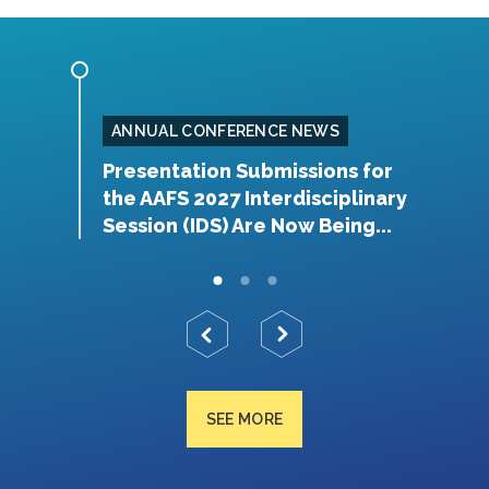
ANNUAL CONFERENCE NEWS
rship
Presentation Submissions for
A
the AAFS 2027 Interdisciplinary
Y
Session (IDS) Are Now Being...
SEE MORE