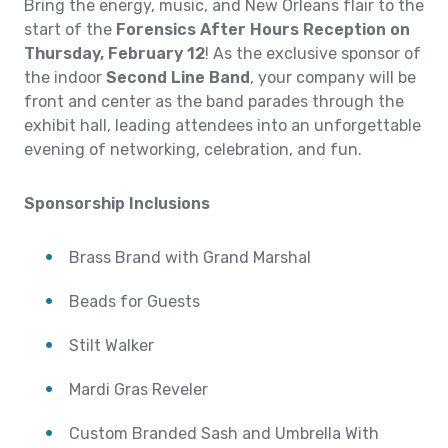
Bring the energy, music, and New Orleans flair to the
start of the
Forensics After Hours Reception on
Thursday, February 12
! As the exclusive sponsor of
the indoor
Second Line Band
, your company will be
front and center as the band parades through the
exhibit hall, leading attendees into an unforgettable
evening of networking, celebration, and fun.
Sponsorship Inclusions
Brass Brand with Grand Marshal
Beads for Guests
Stilt Walker
Mardi Gras Reveler
Custom Branded Sash and Umbrella With