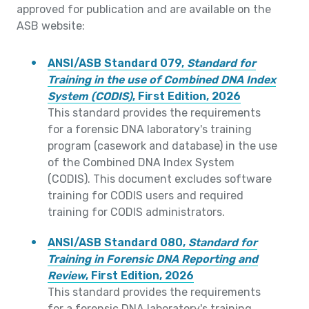
approved for publication and are available on the
ASB website:
ANSI/ASB Standard 079,
Standard for
Training in the use of Combined DNA Index
System (CODIS)
, First Edition, 2026
This standard provides the requirements
for a forensic DNA laboratory's training
program (casework and database) in the use
of the Combined DNA Index System
(CODIS). This document excludes software
training for CODIS users and required
training for CODIS administrators.
ANSI/ASB Standard 080,
Standard for
Training in Forensic DNA Reporting and
Review
, First Edition, 2026
This standard provides the requirements
for a forensic DNA laboratory's training