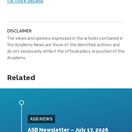
for more details!
DISCLAIMER
The views and opinions expressed in the articles contained in
the Academy News are those of the identified authors and
do not necessarily reflect the official policy or position of the
Academy.
Related
ASB NEWS
026
ASB Newsletter – July 17, 2026
A