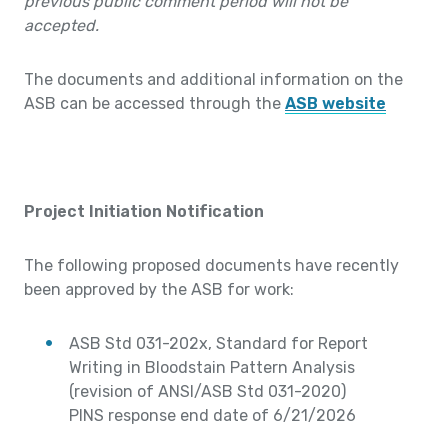
previous public comment period will not be
accepted.
The documents and additional information on the
ASB can be accessed through the
ASB website
Project Initiation Notification
The following proposed documents have recently
been approved by the ASB for work:
ASB Std 031-202x, Standard for Report
Writing in Bloodstain Pattern Analysis
(revision of ANSI/ASB Std 031-2020)
PINS response end date of 6/21/2026