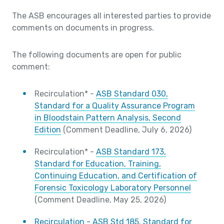
The ASB encourages all interested parties to provide
comments on documents in progress.
The following documents are open for public
comment:
Recirculation* -
ASB Standard 030,
Standard for a Quality Assurance Program
in Bloodstain Pattern Analysis, Second
Edition
(Comment Deadline, July 6, 2026)
Recirculation* -
ASB Standard 173,
Standard for Education, Training,
Continuing Education, and Certification of
Forensic Toxicology Laboratory Personnel
(Comment Deadline, May 25, 2026)
Recirculation - ASB Std 185, Standard for