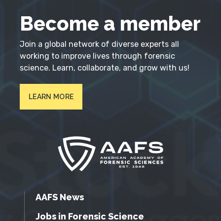
Become a member
Join a global network of diverse experts all
working to improve lives through forensic
science. Learn, collaborate, and grow with us!
LEARN MORE
AAFS News
Jobs in Forensic Science