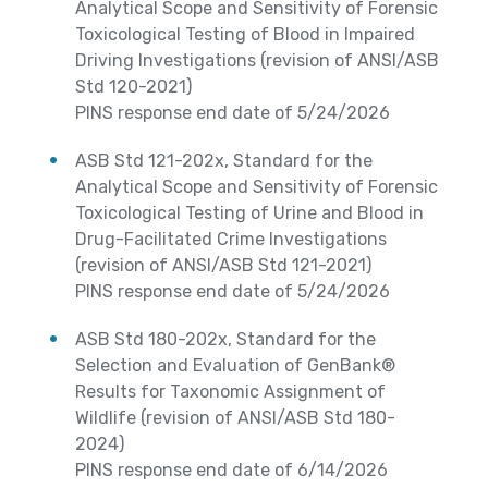
Analytical Scope and Sensitivity of Forensic
Toxicological Testing of Blood in Impaired
Driving Investigations (revision of ANSI/ASB
Std 120-2021)
PINS response end date of 5/24/2026
ASB Std 121-202x, Standard for the
Analytical Scope and Sensitivity of Forensic
Toxicological Testing of Urine and Blood in
Drug-Facilitated Crime Investigations
(revision of ANSI/ASB Std 121-2021)
PINS response end date of 5/24/2026
ASB Std 180-202x, Standard for the
Selection and Evaluation of GenBank®
Results for Taxonomic Assignment of
Wildlife (revision of ANSI/ASB Std 180-
2024)
PINS response end date of 6/14/2026