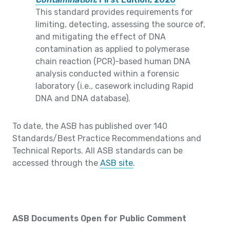
This standard provides requirements for
limiting, detecting, assessing the source of,
and mitigating the effect of DNA
contamination as applied to polymerase
chain reaction (PCR)-based human DNA
analysis conducted within a forensic
laboratory (i.e., casework including Rapid
DNA and DNA database).
To date, the ASB has published over 140
Standards/Best Practice Recommendations and
Technical Reports. All ASB standards can be
accessed through the
ASB site
.
ASB Documents Open for Public Comment