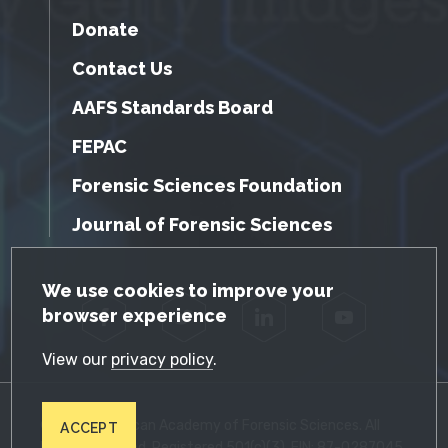
Donate
Contact Us
AAFS Standards Board
FEPAC
Forensic Sciences Foundation
Journal of Forensic Sciences
GDPR Cookie Notice
We use cookies to improve your
browser experience
Facebook
Twitter
LinkedIn
YouTube
View our
privacy policy
.
© 2026 American Academy of Forensic Sciences. All
ACCEPT
Rights Reserved. Registered 501(c)(3). EIN: 87-0287045