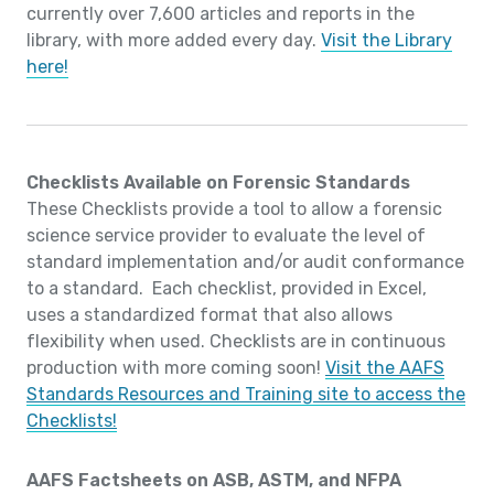
currently over 7,600 articles and reports in the
library, with more added every day.
Visit the Library
here!
Checklists Available on Forensic Standards
These Checklists provide a tool to allow a forensic
science service provider to evaluate the level of
standard implementation and/or audit conformance
to a standard. Each checklist, provided in Excel,
uses a standardized format that also allows
flexibility when used. Checklists are in continuous
production with more coming soon!
Visit the AAFS
Standards Resources and Training site to access the
Checklists!
AAFS Factsheets on ASB, ASTM, and NFPA