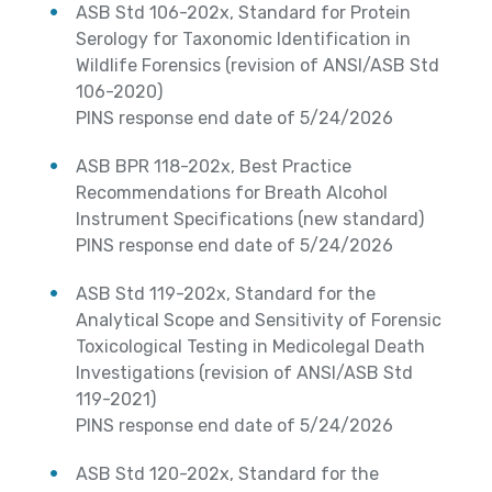
ASB Std 106-202x, Standard for Protein
Serology for Taxonomic Identification in
Wildlife Forensics (revision of ANSI/ASB Std
106-2020)
PINS response end date of 5/24/2026
ASB BPR 118-202x, Best Practice
Recommendations for Breath Alcohol
Instrument Specifications (new standard)
PINS response end date of 5/24/2026
ASB Std 119-202x, Standard for the
Analytical Scope and Sensitivity of Forensic
Toxicological Testing in Medicolegal Death
Investigations (revision of ANSI/ASB Std
119-2021)
PINS response end date of 5/24/2026
ASB Std 120-202x, Standard for the