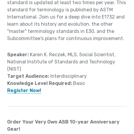
standard is updated at least two times per year. This
standard for terminology is published by ASTM
International. Join us for a deep dive into E1732 and
learn about its history and evolution, the other
"master" terminology standards in E30, and the
Subcommittee's plans for continuous improvement.
Speaker:
Karen K. Reczek, MLS, Social Scientist,
National Institute of Standards and Technology
(NIST)
Target Audience:
Interdisciplinary
Knowledge Level Required:
Basic
Register Now!
Order Your Very Own ASB 10-year Anniversary
Gear!