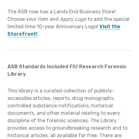
The ASB now has a Lands End Business Store!
Choose your item and
Apply Logo
to add the special
limited time 10-year Anniversary Logo!
Visit the
Storefront!
ASB Standards Included FIU Research Forensic
Library
This library is a curated collection of publicly-
accessible articles, reports, drug monographs,
controlled substance notifications, historical
documents, and other material relating to every
discipline of the forensic sciences. The Library
provides access to groundbreaking research and to
historical articles, all available for free. There are