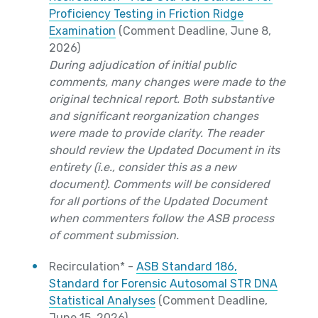
Proficiency Testing in Friction Ridge
Examination
(Comment Deadline, June 8,
2026)
During adjudication of initial public
comments, many changes were made to the
original technical report. Both substantive
and significant reorganization changes
were made to provide clarity. The reader
should review the Updated Document in its
entirety (i.e., consider this as a new
document). Comments will be considered
for all portions of the Updated Document
when commenters follow the ASB process
of comment submission.
Recirculation* -
ASB Standard 186,
Standard for Forensic Autosomal STR DNA
Statistical Analyses
(Comment Deadline,
June 15, 2026)