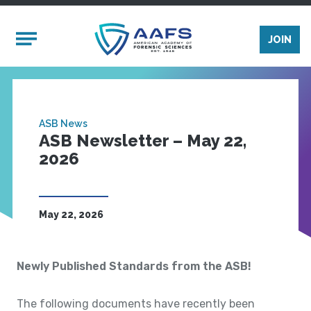
Skip to main content
Mobile Menu
JOIN
ASB News
ASB Newsletter – May 22,
2026
May 22, 2026
Newly Published Standards from the ASB!
The following documents have recently been