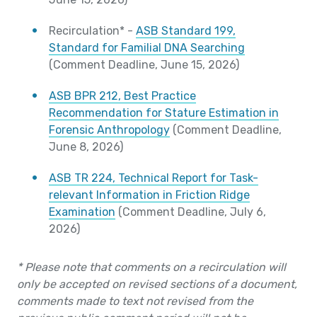
Recirculation* -
ASB Standard 199,
Standard for Familial DNA Searching
(Comment Deadline, June 15, 2026)
ASB BPR 212, Best Practice
Recommendation for Stature Estimation in
Forensic Anthropology
(Comment Deadline,
June 8, 2026)
ASB TR 224, Technical Report for Task-
relevant Information in Friction Ridge
Examination
(Comment Deadline, July 6,
2026)
* Please note that comments on a recirculation will
only be accepted on revised sections of a document,
comments made to text not revised from the