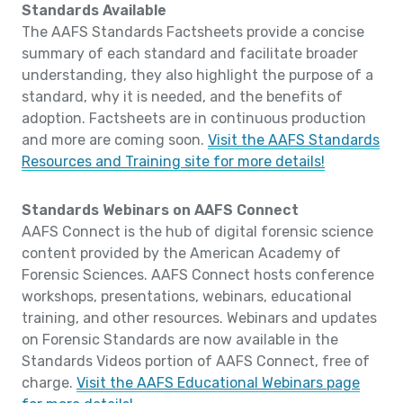
Standards Available
The AAFS Standards Factsheets provide a concise
summary of each standard and facilitate broader
understanding, they also highlight the purpose of a
standard, why it is needed, and the benefits of
adoption. Factsheets are in continuous production
and more are coming soon.
Visit the AAFS Standards
Resources and Training site for more details!
Standards Webinars on AAFS Connect
AAFS Connect is the hub of digital forensic science
content provided by the American Academy of
Forensic Sciences. AAFS Connect hosts conference
workshops, presentations, webinars, educational
training, and other resources. Webinars and updates
on Forensic Standards are now available in the
Standards Videos portion of AAFS Connect, free of
charge.
Visit the AAFS Educational Webinars page