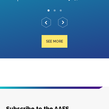
SEE MORE
Subscribe to the AAFS