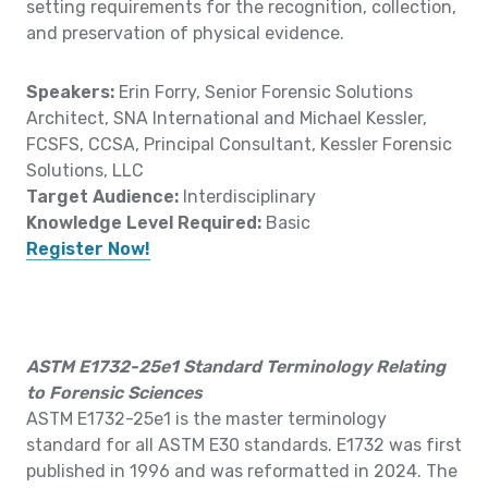
setting requirements for the recognition, collection,
and preservation of physical evidence.
Speakers:
Erin Forry, Senior Forensic Solutions
Architect, SNA International and Michael Kessler,
FCSFS, CCSA, Principal Consultant, Kessler Forensic
Solutions, LLC
Target Audience:
Interdisciplinary
Knowledge Level Required:
Basic
Register Now!
ASTM E1732-25e1 Standard Terminology Relating
to Forensic Sciences
ASTM E1732-25e1 is the master terminology
standard for all ASTM E30 standards. E1732 was first
published in 1996 and was reformatted in 2024. The