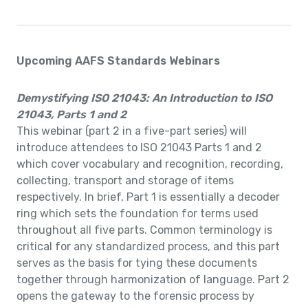
Upcoming AAFS Standards Webinars
Demystifying ISO 21043: An Introduction to ISO
21043, Parts 1 and 2
This webinar (part 2 in a five-part series) will
introduce attendees to ISO 21043 Parts 1 and 2
which cover vocabulary and recognition, recording,
collecting, transport and storage of items
respectively. In brief, Part 1 is essentially a decoder
ring which sets the foundation for terms used
throughout all five parts. Common terminology is
critical for any standardized process, and this part
serves as the basis for tying these documents
together through harmonization of language. Part 2
opens the gateway to the forensic process by