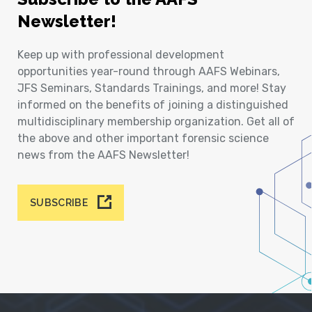
Newsletter!
Keep up with professional development
opportunities year-round through AAFS Webinars,
JFS Seminars, Standards Trainings, and more! Stay
informed on the benefits of joining a distinguished
multidisciplinary membership organization. Get all of
the above and other important forensic science
news from the AAFS Newsletter!
SUBSCRIBE