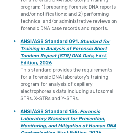
program: 1) preparing forensic DNA reports
and/or notifications; and 2) performing
technical and/or administrative reviews on
forensic DNA case records and reports.
ANSI/ASB Standard 091,
Standard for
Training in Analysis of Forensic Short
Tandem Repeat (STR) DNA Data
, First
Edition, 2026
This standard provides the requirements
for a forensic DNA laboratory's training
program for analysis of capillary
electrophoresis data including autosomal
STRs, X-STRs and Y-STRs.
ANSI/ASB Standard 136,
Forensic
Laboratory Standard for Prevention,
Monitoring, and Mitigation of Human DNA
Contamination
, First Edition, 2026