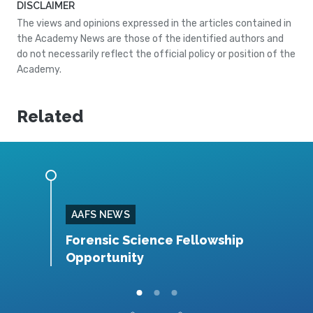
DISCLAIMER
The views and opinions expressed in the articles contained in
the Academy News are those of the identified authors and
do not necessarily reflect the official policy or position of the
Academy.
Related
AAFS NEWS
 IAAI–
Forensic Science Fellowship
O
es
Opportunity