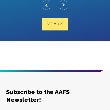
SEE MORE
Subscribe to the AAFS
Newsletter!