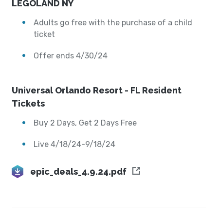
LEGOLAND NY
Adults go free with the purchase of a child
ticket
Offer ends 4/30/24
Universal Orlando Resort - FL Resident
Tickets
Buy 2 Days, Get 2 Days Free
Live 4/18/24-9/18/24
epic_deals_4.9.24.pdf