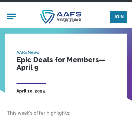
Skip to main content
Mobile Menu
JOIN
AAFS News
Epic Deals for Members—
April 9
April 10, 2024
This week's offer highlights: