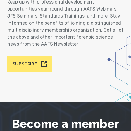
Keep up with professional development
opportunities year-round through AAFS Webinars,
JFS Seminars, Standards Trainings, and more! Stay
informed on the benefits of joining a distinguished
multidisciplinary membership organization. Get all of
the above and other important forensic science
news from the AAFS Newsletter!
SUBSCRIBE
Become a member