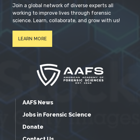
Join a global network of diverse experts all
working to improve lives through forensic
science. Learn, collaborate, and grow with us!
LEARN MORE
AAFS News
Jobs in Forensic Science
Donate
Contact Us