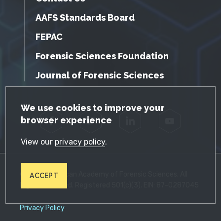
AAFS Standards Board
FEPAC
Forensic Sciences Foundation
Journal of Forensic Sciences
GDPR Cookie Notice
We use cookies to improve your
browser experience
Facebook
Twitter
LinkedIn
YouTube
View our
privacy policy
.
© 2026 American Academy of Forensic Sciences. All
ACCEPT
Rights Reserved. Registered 501(c)(3). EIN: 87-0287045
Privacy Policy