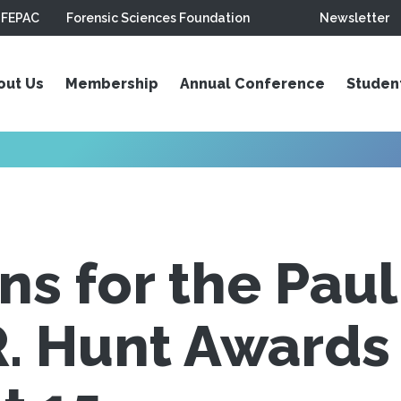
FEPAC
Forensic Sciences Foundation
Newsletter
out Us
Membership
Annual Conference
Studen
s for the Paul
. Hunt Awards 