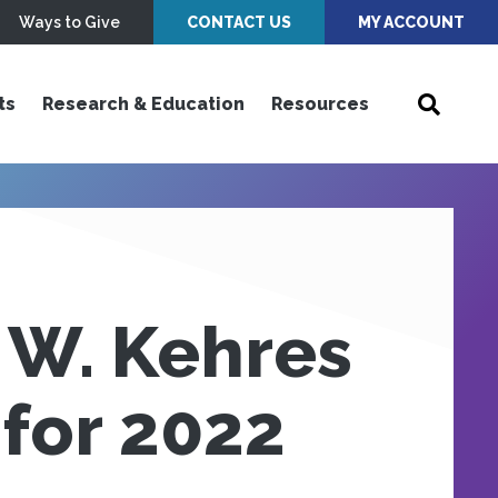
Ways to Give
CONTACT US
MY ACCOUNT
ts
Research & Education
Resources
 W. Kehres
for 2022