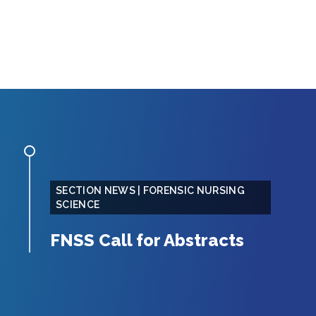
SECTION NEWS | FORENSIC NURSING
SCIENCE
FNSS Call for Abstracts