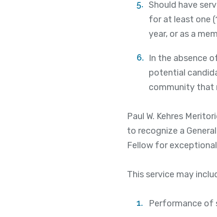
Should have serve
for at least one 
year, or as a mem
In the absence of
potential candida
community that m
Paul W. Kehres Meritor
to recognize a General
Fellow for exceptional
This service may includ
Performance of s