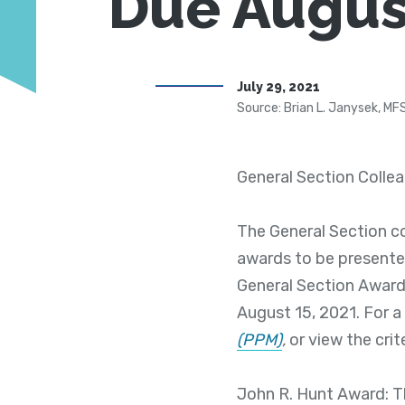
Due Augus
July 29, 2021
Source: Brian L. Janysek, MF
General Section Colle
The General Section c
awards to be presente
General Section Awar
August 15, 2021. For a 
(PPM)
,
or view the crit
John R. Hunt Award: T