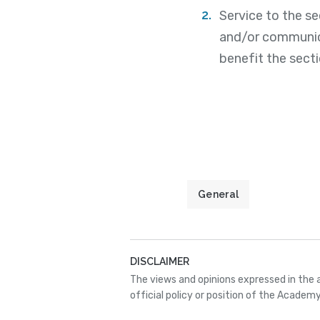
Service to the s
and/or communica
benefit the secti
General
DISCLAIMER
The views and opinions expressed in the 
official policy or position of the Academy