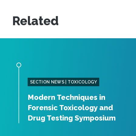
Related
SECTION NEWS | TOXICOLOGY
Modern Techniques in
Forensic Toxicology and
Drug Testing Symposium