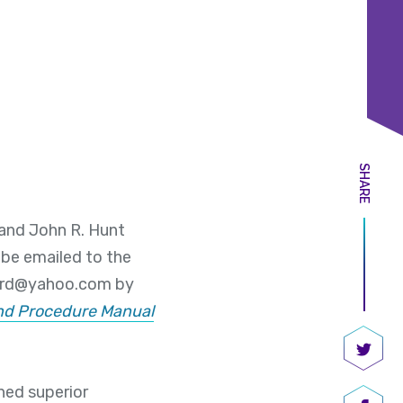
SHARE
 and John R. Hunt
be emailed to the
ard@yahoo.com by
and Procedure Manual
Share
ned superior