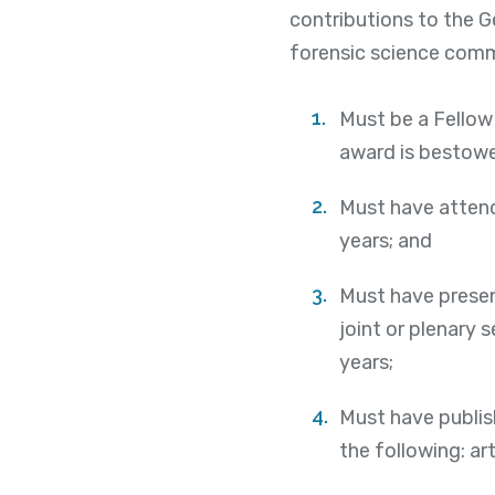
contributions to the 
forensic science comm
Must be a Fellow 
award is bestow
Must have attend
years; and
Must have present
joint or plenary 
years;
Must have publis
the following: ar