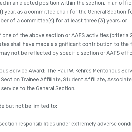
d in an elected position within the section, in an offi
(1) year, as a committee chair for the General Section fo
ber of a committee(s) for at least three (3) years; or
 one of the above section or AAFS activities (criteria 2, 
tes shall have made a significant contribution to the 
ay not be reflected by specific section or AAFS effo
ious Service Award: The Paul W. Kehres Meritorious Ser
 Section Trainee Affiliate, Student Affiliate, Associa
 service to the General Section.
e but not be limited to:
ection responsibilities under extremely adverse condit