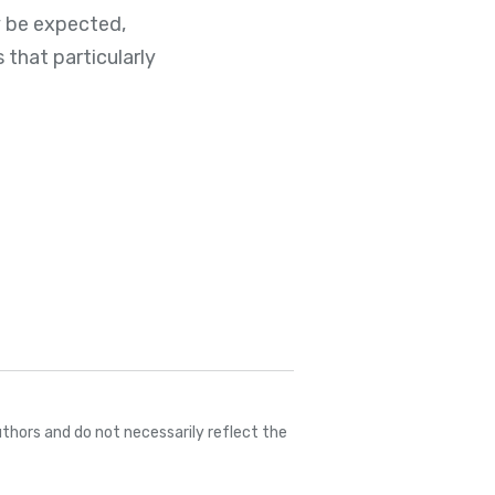
y be expected,
that particularly
thors and do not necessarily reflect the