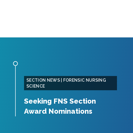
SECTION NEWS | FORENSIC NURSING
SCIENCE
Seeking FNS Section
Award Nominations