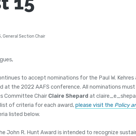
t 15
S, General Section Chair
agues,
ontinues to accept nominations for the Paul W. Kehres
d at the 2022 AAFS conference. All nominations must 
ds Committee Chair
Claire Shepard
at claire_e_shep
list of criteria for each award,
please visit the
Policy 
eria listed below.
he John R. Hunt Award is intended to recognize sustai