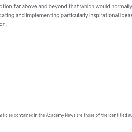
ection far above and beyond that which would normall
ting and implementing particularly inspirational ideas 
on.
articles contained in the Academy News are those of the identified au
.