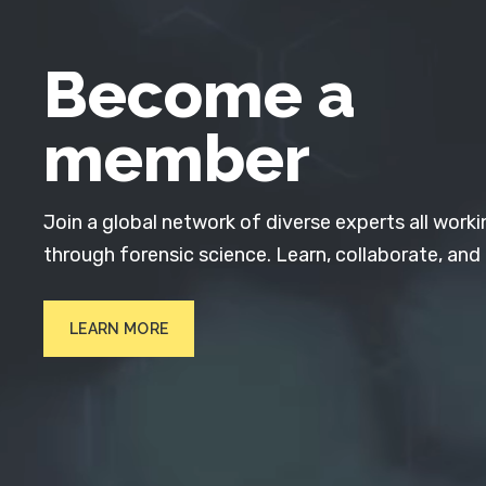
Become a
member
Join a global network of diverse experts all worki
through forensic science. Learn, collaborate, and
LEARN MORE