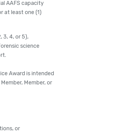
cial AAFS capacity
r at least one (1)
3, 4, or 5),
forensic science
rt.
vice Award is intended
te Member, Member, or
ions, or