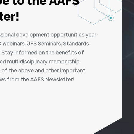
e to the AAFS
ter!
ssional development opportunities year-
 Webinars, JFS Seminars, Standards
! Stay informed on the benefits of
shed multidisciplinary membership
ll of the above and other important
ews from the AAFS Newsletter!