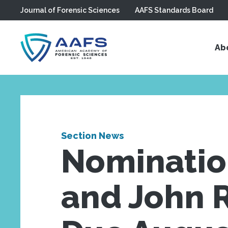
Journal of Forensic Sciences
AAFS Standards Board
Skip to main content
Ab
Section News
Nomination
and John R