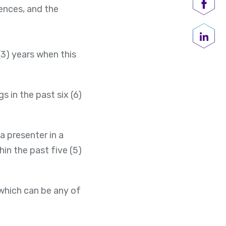
ences, and the
Shar
Share
(3) years when this
in the past six (6)
a presenter in a
hin the past five (5)
 which can be any of