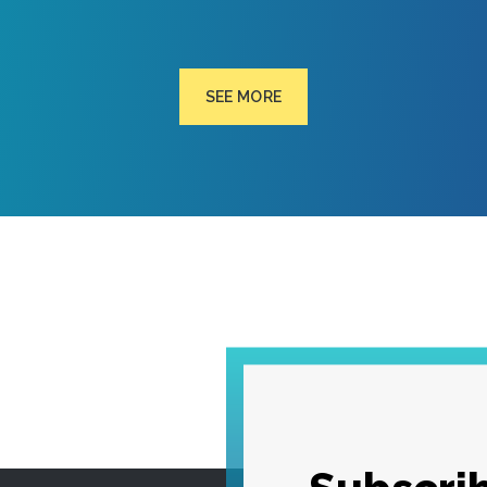
SEE MORE