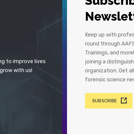
Subscrib
Newslet
Keep up with profe
round through AAFS
Trainings, and more
ng to improve lives
joining a distingui
 grow with us!
organization. Get a
forensic science n
SUBSCRIBE