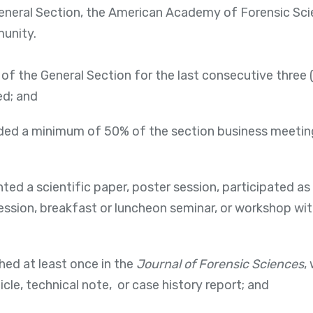
General Section, the American Academy of Forensic Sci
unity.
of the General Section for the last consecutive three 
ed; and
ed a minimum of 50% of the section business meetings 
ed a scientific paper, poster session, participated as 
session, breakfast or luncheon seminar, or workshop wit
hed at least once in the
Journal of Forensic Sciences
,
ticle, technical note, or case history report; and