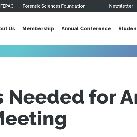
FEPAC
Forensic Sciences Foundation
Newsletter
out Us
Membership
Annual Conference
Studen
s Needed for A
Meeting