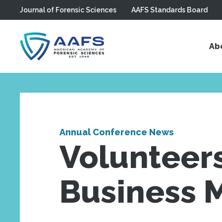
Journal of Forensic Sciences
AAFS Standards Board
Skip to main content
Ab
Annual Conference News
Volunteer
Business 