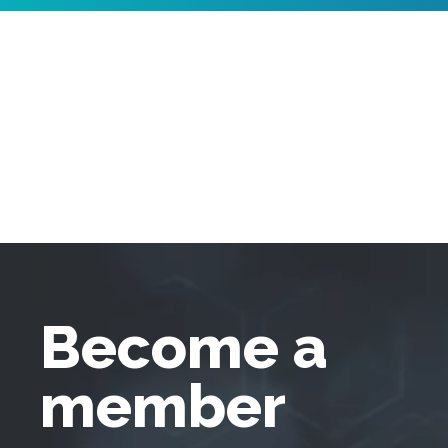
Become a
member