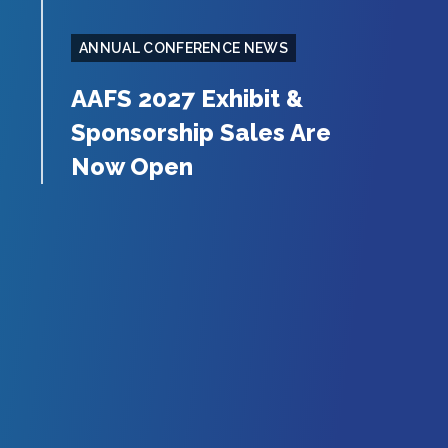
ANNUAL CONFERENCE NEWS
AAFS 2027 Exhibit &
Sponsorship Sales Are
Now Open