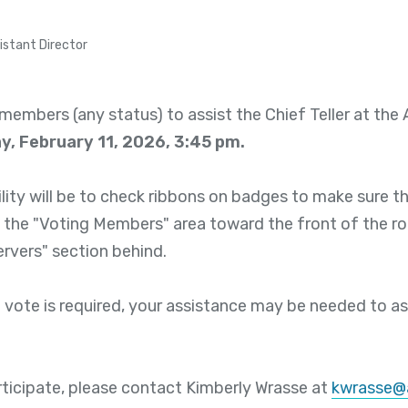
istant Director
members (any status) to assist the Chief Teller at th
, February 11, 2026, 3:45 pm.
lity will be to check ribbons on badges to make sure t
 the "Voting Members" area toward the front of the ro
ervers" section behind.
 vote is required, your assistance may be needed to ass
articipate, please contact Kimberly Wrasse at
kwrasse@