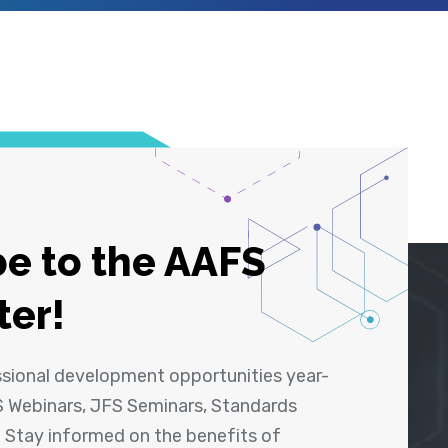
e to the AAFS
ter!
ssional development opportunities year-
 Webinars, JFS Seminars, Standards
! Stay informed on the benefits of