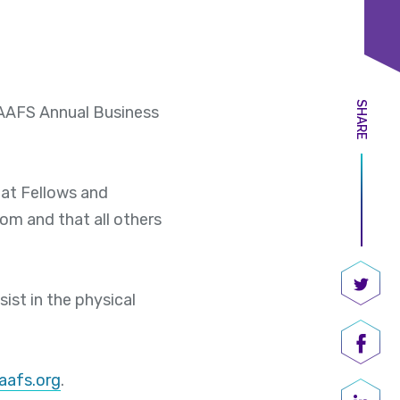
SHARE
e AAFS Annual Business
hat Fellows and
om and that all others
ist in the physical
Share
Shar
aafs.org
.