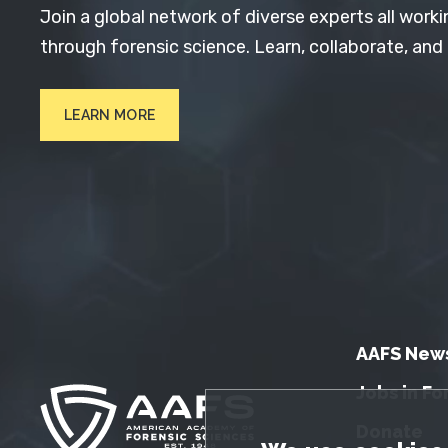
Join a global network of diverse experts all worki
through forensic science. Learn, collaborate, and
LEARN MORE
AAFS New
Jobs in Fo
Donate