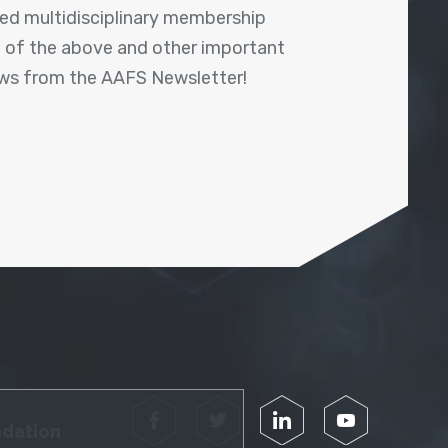
shed multidisciplinary membership
ll of the above and other important
ews from the AAFS Newsletter!
Facebook
Twitter
LinkedIn
YouTube
ndation