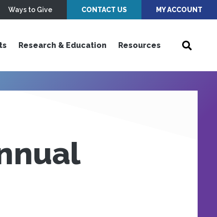
Ways to Give
CONTACT US
MY ACCOUNT
ts
Research & Education
Resources
nnual