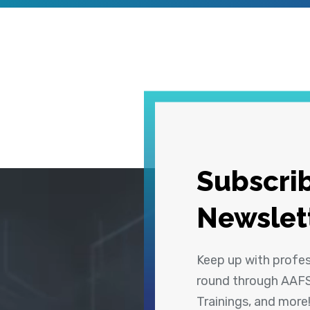
Subscrib
Newslet
Keep up with profe
round through AAFS
Trainings, and more