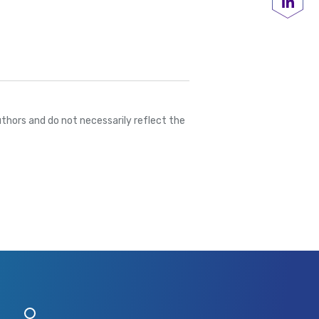
Share
thors and do not necessarily reflect the