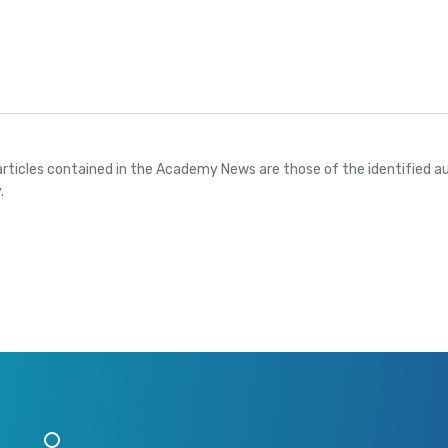
articles contained in the Academy News are those of the identified au
.