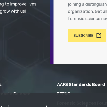
ng to improve lives
joining a distingui
 grow with us!
organization. Get a
forensic science n
SUBSCRIBE
s
AAFS Standards Board
rensic Science
FEPAC
Forensic Sciences Fou