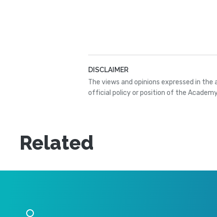
DISCLAIMER
The views and opinions expressed in the 
official policy or position of the Academy
Related