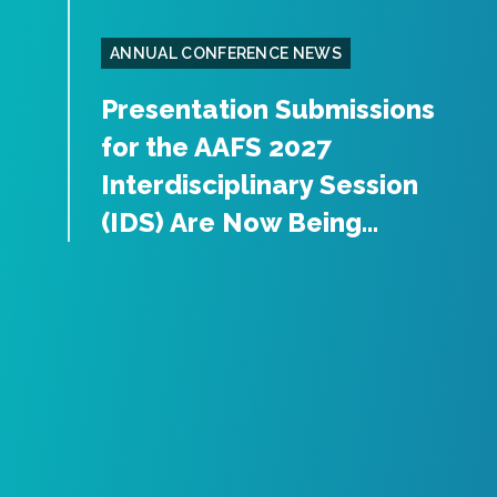
ANNUAL CONFERENCE NEWS
Presentation Submissions
for the AAFS 2027
Interdisciplinary Session
(IDS) Are Now Being...