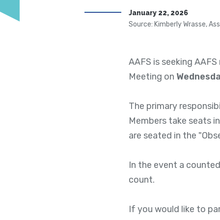
January 22, 2026
Source: Kimberly Wrasse, Ass
AAFS is seeking AAFS 
Meeting on
Wednesday
The primary responsibi
Members take seats in
are seated in the "Obs
In the event a counted
count.
If you would like to p