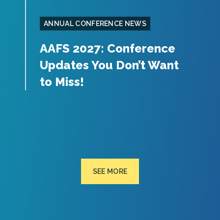
ANNUAL CONFERENCE NEWS
AAFS 2027: Conference
Updates You Don’t Want
to Miss!
SEE MORE