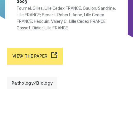
2003
Tournel, Gilles, Lille Cedex FRANCE; Gaulon, Sandrine,
Lille FRANCE; Becart-Robert, Anne, Lille Cedex
FRANCE; Hedouin, Valery C., Lille Cedex FRANCE;
Gosset, Didier, Lille FRANCE
VIEW THE PAPER
Pathology/Biology