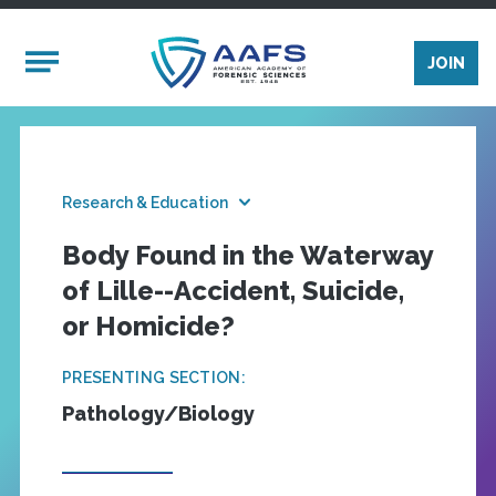
Skip to main content
Mobile Menu
JOIN
Research & Education
Body Found in the Waterway
of Lille--Accident, Suicide,
or Homicide?
PRESENTING SECTION:
Pathology/Biology