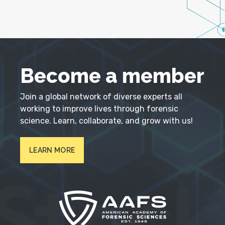
Become a member
Join a global network of diverse experts all
working to improve lives through forensic
science. Learn, collaborate, and grow with us!
LEARN MORE