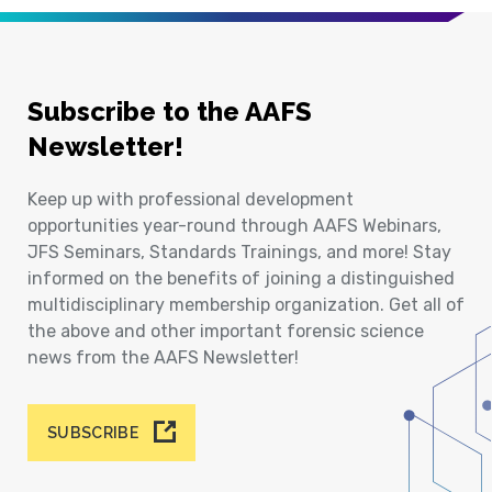
Subscribe to the AAFS
Newsletter!
Keep up with professional development
opportunities year-round through AAFS Webinars,
JFS Seminars, Standards Trainings, and more! Stay
informed on the benefits of joining a distinguished
multidisciplinary membership organization. Get all of
the above and other important forensic science
news from the AAFS Newsletter!
SUBSCRIBE