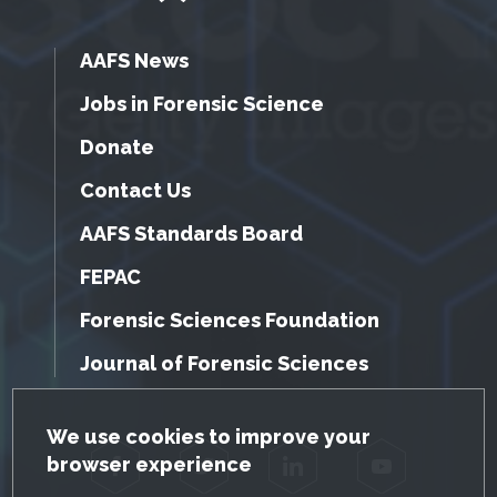
AAFS News
Jobs in Forensic Science
Donate
Contact Us
AAFS Standards Board
FEPAC
Forensic Sciences Foundation
Journal of Forensic Sciences
GDPR Cookie Notice
We use cookies to improve your
browser experience
Facebook
Twitter
LinkedIn
YouTube