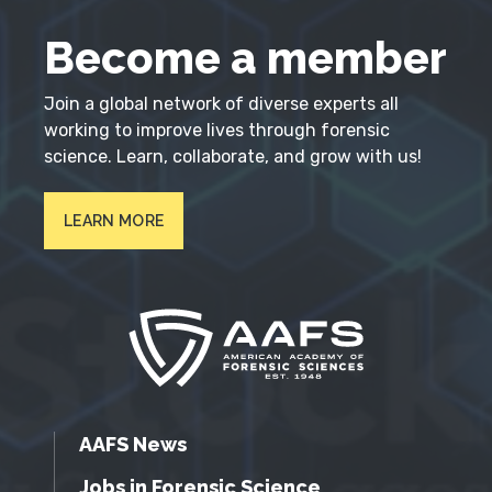
Become a member
Join a global network of diverse experts all
working to improve lives through forensic
science. Learn, collaborate, and grow with us!
LEARN MORE
AAFS News
Jobs in Forensic Science