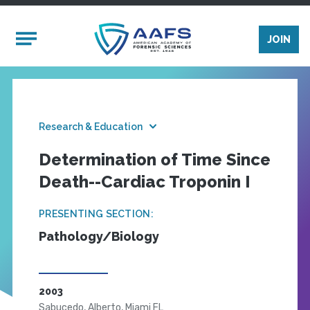
Skip to main content
Mobile Menu
JOIN
Research & Education
Determination of Time Since
Death--Cardiac Troponin I
PRESENTING SECTION:
Pathology/Biology
2003
Sabucedo, Alberto, Miami FL