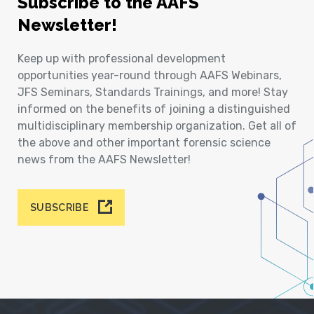
Subscribe to the AAFS
Newsletter!
Keep up with professional development
opportunities year-round through AAFS Webinars,
JFS Seminars, Standards Trainings, and more! Stay
informed on the benefits of joining a distinguished
multidisciplinary membership organization. Get all of
the above and other important forensic science
news from the AAFS Newsletter!
SUBSCRIBE