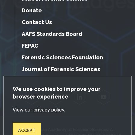
Donate
Contact Us
AAFS Standards Board
FEPAC
Forensic Sciences Foundation
Journal of Forensic Sciences
GDPR Cookie Notice
We use cookies to improve your
browser experience
Facebook
Twitter
LinkedIn
YouTube
View our
privacy policy
.
© 2026 American Academy of Forensic Sciences. All
ACCEPT