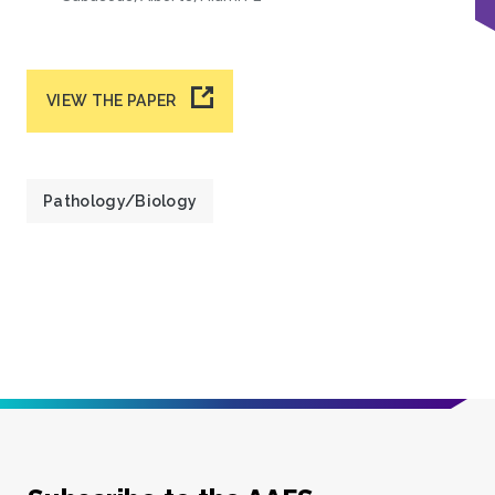
VIEW THE PAPER
Pathology/Biology