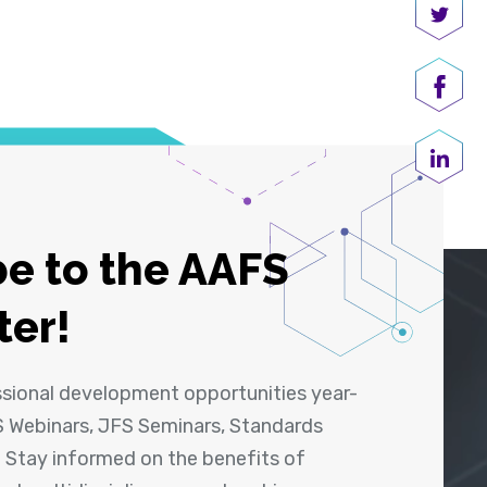
Share
Shar
Share
e to the AAFS
ter!
ssional development opportunities year-
 Webinars, JFS Seminars, Standards
! Stay informed on the benefits of