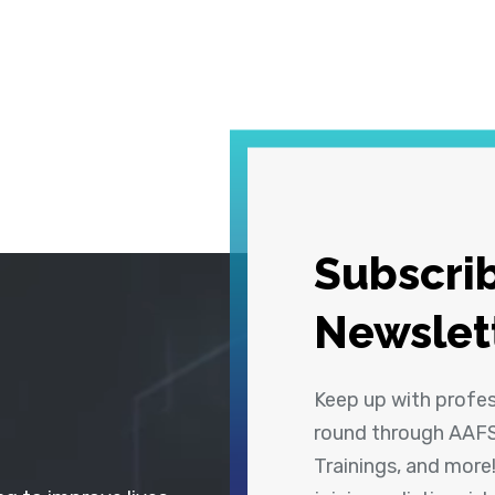
Subscrib
Newslet
Keep up with profe
round through AAFS
Trainings, and more