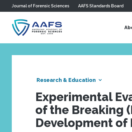
Journal of Forensic Sciences
AAFS Standards Board
Skip to main content
Ab
Research & Education
Experimental Eva
of the Breaking 
Development of 