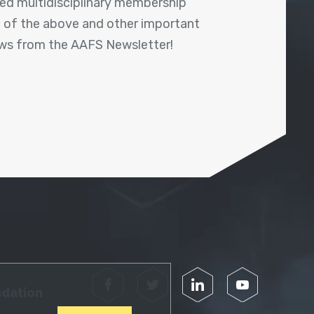
shed multidisciplinary membership
ll of the above and other important
ews from the AAFS Newsletter!
Facebook
Twitter
LinkedIn
YouTube
ndation