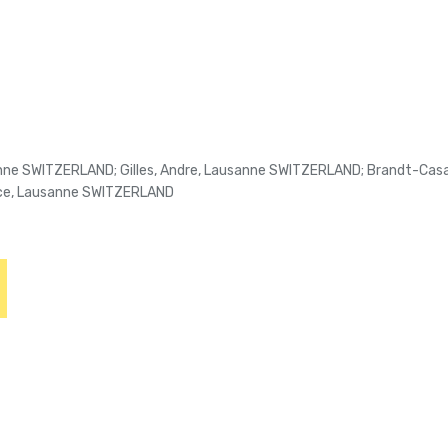
ne SWITZERLAND; Gilles, Andre, Lausanne SWITZERLAND; Brandt-Casad
ice, Lausanne SWITZERLAND