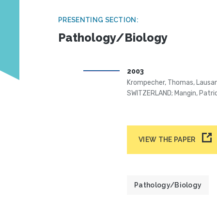
PRESENTING SECTION:
Pathology/Biology
2003
Krompecher, Thomas, Lausan
SWITZERLAND; Mangin, Patr
VIEW THE PAPER
Pathology/Biology