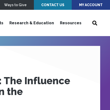
Ways to Give
CONTACT US
MY ACCOUNT
ts
Research & Education
Resources
: The Influence
n the