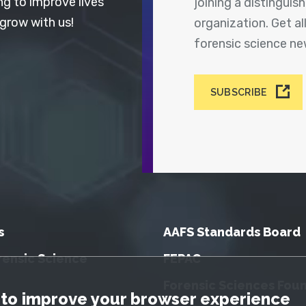
ng to improve lives
joining a distingui
 grow with us!
organization. Get a
forensic science n
SUBSCRIBE
s
AAFS Standards Board
rensic Science
FEPAC
Forensic Sciences Fou
tice
to improve your browser experience