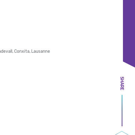
evall, Conxita, Lausanne
SHARE