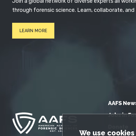
Join a global network of diverse experts all worki
through forensic science. Learn, collaborate, and
LEARN MORE
AAFS New
Jobs in Fo
Donate
GDPR Cookie No
We use cookies 