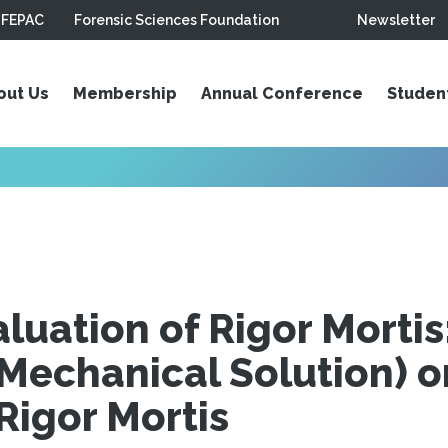
FEPAC
Forensic Sciences Foundation
Newsletter
out Us
Membership
Annual Conference
Studen
luation of Rigor Mortis
(Mechanical Solution) o
Rigor Mortis