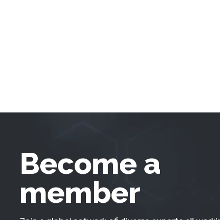
Become a
member