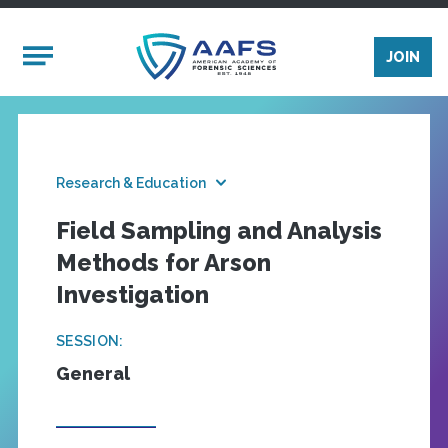
Skip to main content
Mobile Menu
JOIN
Research & Education
Field Sampling and Analysis
Methods for Arson
Investigation
SESSION:
General