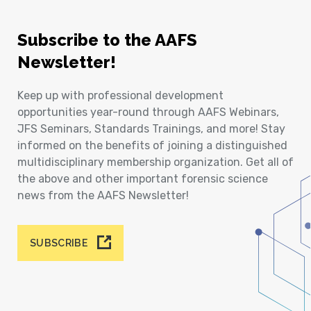
Subscribe to the AAFS
Newsletter!
Keep up with professional development
opportunities year-round through AAFS Webinars,
JFS Seminars, Standards Trainings, and more! Stay
informed on the benefits of joining a distinguished
multidisciplinary membership organization. Get all of
the above and other important forensic science
news from the AAFS Newsletter!
SUBSCRIBE