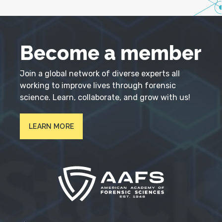
Become a member
Join a global network of diverse experts all
working to improve lives through forensic
science. Learn, collaborate, and grow with us!
LEARN MORE