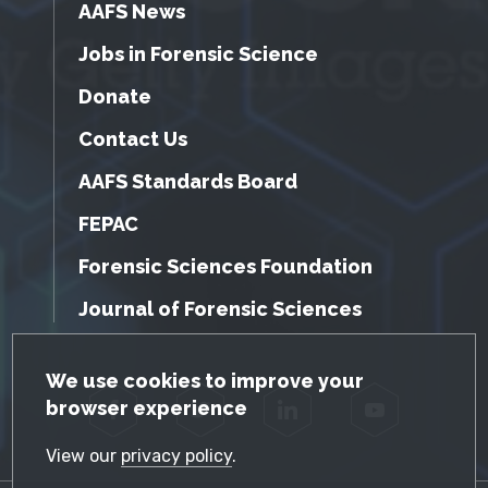
AAFS News
Jobs in Forensic Science
Donate
Contact Us
AAFS Standards Board
FEPAC
Forensic Sciences Foundation
Journal of Forensic Sciences
GDPR Cookie Notice
We use cookies to improve your
browser experience
Facebook
Twitter
LinkedIn
YouTube
View our
privacy policy
.