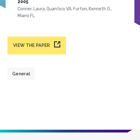
2005
Conner, Laura, Quantico VA; Furton, Kenneth G.,
Miami FL
VIEW THE PAPER
General