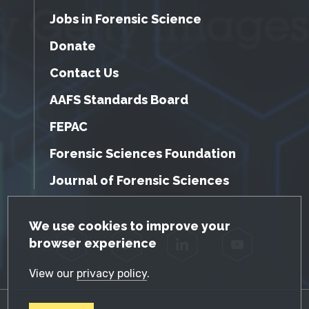
Jobs in Forensic Science
Donate
Contact Us
AAFS Standards Board
FEPAC
Forensic Sciences Foundation
Journal of Forensic Sciences
GDPR Cookie Notice
We use cookies to improve your
browser experience
Facebook
Twitter
LinkedIn
YouTube
View our
privacy policy
.