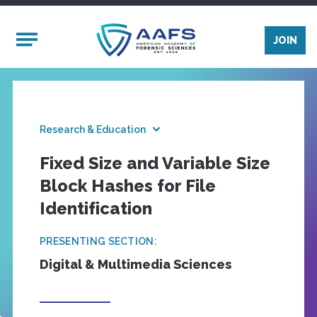
Skip to main content
Mobile Menu
JOIN
Research & Education
Fixed Size and Variable Size
Block Hashes for File
Identification
PRESENTING SECTION:
Digital & Multimedia Sciences