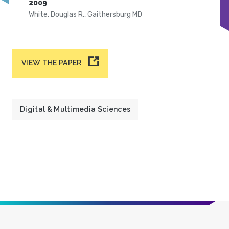
2009
White, Douglas R., Gaithersburg MD
VIEW THE PAPER
Digital & Multimedia Sciences