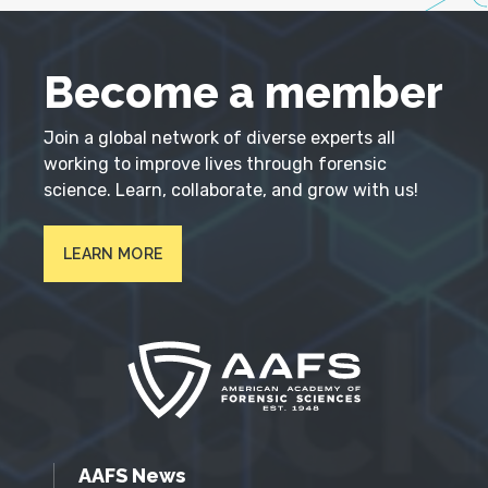
Become a member
Join a global network of diverse experts all
working to improve lives through forensic
science. Learn, collaborate, and grow with us!
LEARN MORE
AAFS News