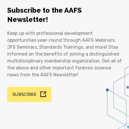
Subscribe to the AAFS
Newsletter!
Keep up with professional development
opportunities year-round through AAFS Webinars,
JFS Seminars, Standards Trainings, and more! Stay
informed on the benefits of joining a distinguished
multidisciplinary membership organization. Get all of
the above and other important forensic science
news from the AAFS Newsletter!
SUBSCRIBE