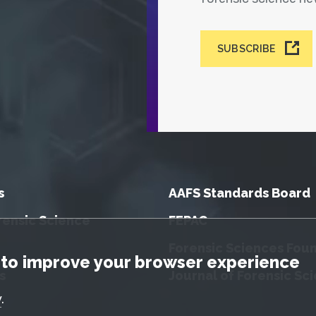
SUBSCRIBE
s
AAFS Standards Board
rensic Science
FEPAC
Forensic Sciences Fou
tice
to improve your browser experience
s
Journal of Forensic Sc
y
.