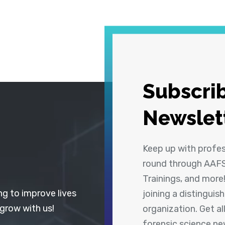
Subscrib
Newslet
Keep up with profe
round through AAFS
Trainings, and more
ng to improve lives
joining a distingui
 grow with us!
organization. Get a
forensic science n