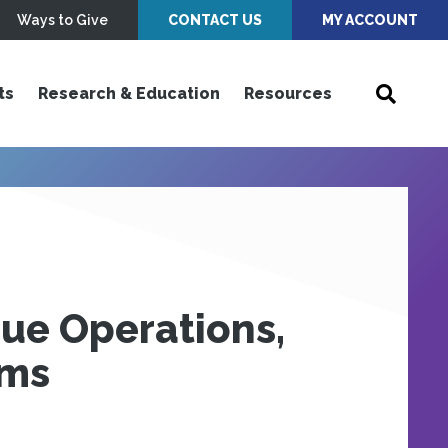
Ways to Give
CONTACT US
MY ACCOUNT
ts
Research & Education
Resources
gue Operations,
ims