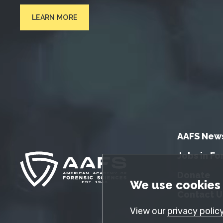
LEARN MORE
AAFS New
Jobs in Fo
Donate
GDPR Cookie No
We use cookies 
Contact U
View our
privacy polic