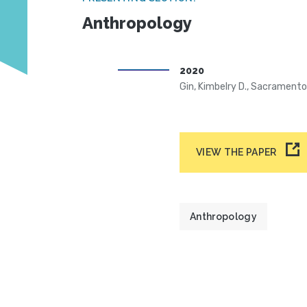
Anthropology
2020
Gin, Kimbelry D., Sacrament
VIEW THE PAPER
Anthropology