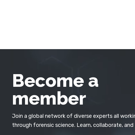
Become a
member
Join a global network of diverse experts all worki
through forensic science. Learn, collaborate, and