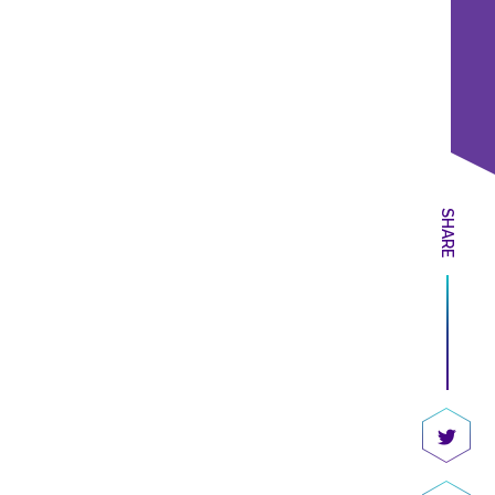
SHARE
Share