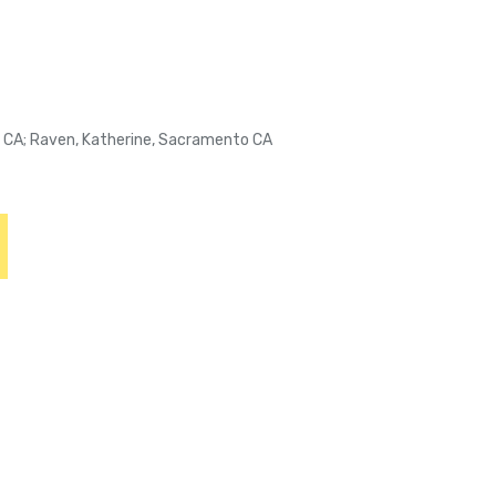
o CA; Raven, Katherine, Sacramento CA