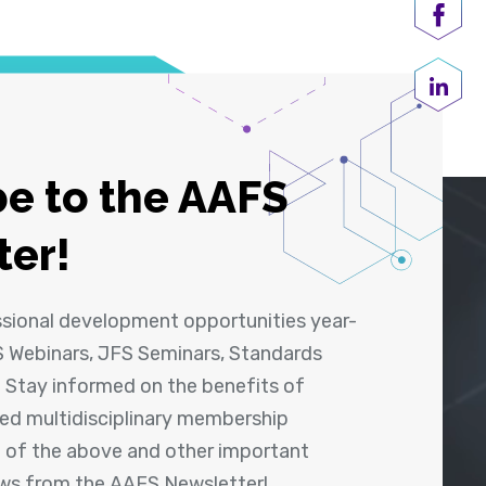
Shar
Share
e to the AAFS
ter!
ssional development opportunities year-
 Webinars, JFS Seminars, Standards
! Stay informed on the benefits of
shed multidisciplinary membership
ll of the above and other important
ews from the AAFS Newsletter!