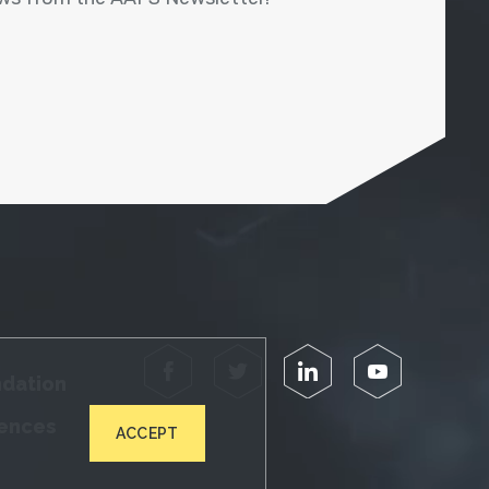
Facebook
Twitter
LinkedIn
YouTube
ndation
iences
ACCEPT