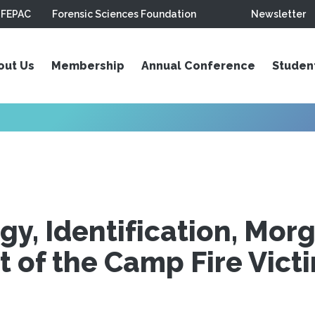
FEPAC
Forensic Sciences Foundation
Newsletter
out Us
Membership
Annual Conference
Studen
gy, Identification, Mor
of the Camp Fire Vict