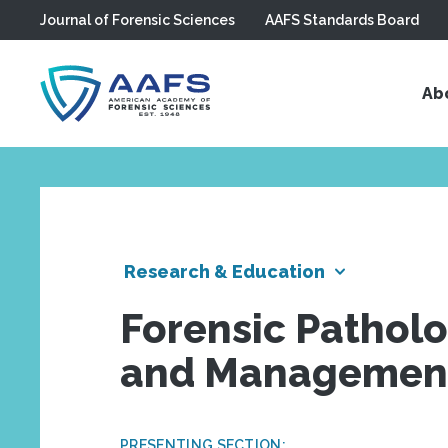
Journal of Forensic Sciences
AAFS Standards Board
Skip to main content
Ab
Research & Education
Forensic Patholo
and Management 
PRESENTING SECTION: