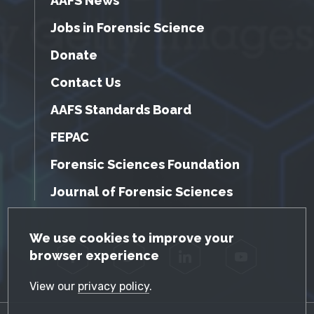
AAFS News
Jobs in Forensic Science
Donate
Contact Us
AAFS Standards Board
FEPAC
Forensic Sciences Foundation
Journal of Forensic Sciences
GDPR Cookie Notice
We use cookies to improve your
browser experience
Facebook
Twitter
LinkedIn
YouTube
View our
privacy policy
.