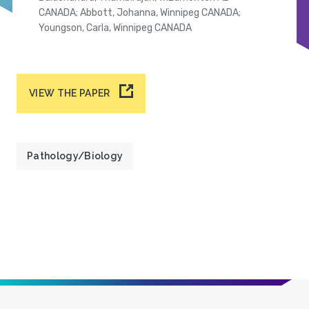
CANADA; Abbott, Johanna, Winnipeg CANADA;
Youngson, Carla, Winnipeg CANADA
VIEW THE PAPER
Pathology/Biology