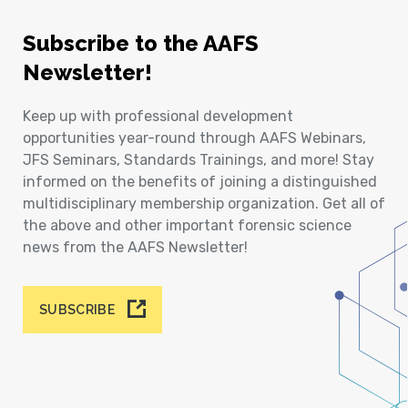
Subscribe to the AAFS
Newsletter!
Keep up with professional development
opportunities year-round through AAFS Webinars,
JFS Seminars, Standards Trainings, and more! Stay
informed on the benefits of joining a distinguished
multidisciplinary membership organization. Get all of
the above and other important forensic science
news from the AAFS Newsletter!
SUBSCRIBE