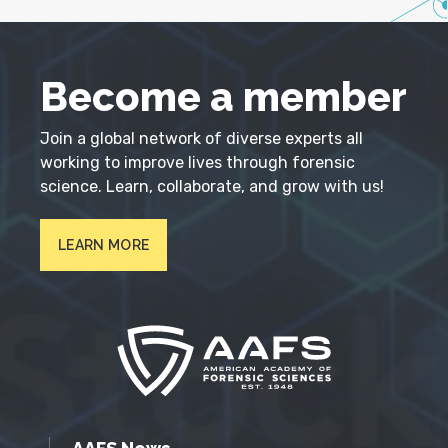
Become a member
Join a global network of diverse experts all
working to improve lives through forensic
science. Learn, collaborate, and grow with us!
LEARN MORE