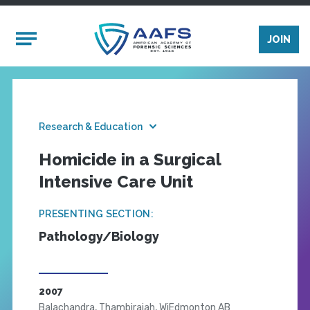
Skip to main content
Mobile Menu
JOIN
Research & Education
Homicide in a Surgical
Intensive Care Unit
PRESENTING SECTION:
Pathology/Biology
2007
Balachandra, Thambirajah, WiEdmonton AB