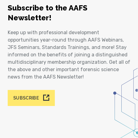
Subscribe to the AAFS
Newsletter!
Keep up with professional development
opportunities year-round through AAFS Webinars,
JFS Seminars, Standards Trainings, and more! Stay
informed on the benefits of joining a distinguished
multidisciplinary membership organization. Get all of
the above and other important forensic science
news from the AAFS Newsletter!
SUBSCRIBE