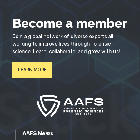
Become a member
Join a global network of diverse experts all
working to improve lives through forensic
science. Learn, collaborate, and grow with us!
LEARN MORE
AAFS News