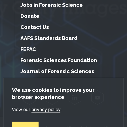
Jobs in Forensic Science
Donate
Contact Us
AAFS Standards Board
FEPAC
Forensic Sciences Foundation
Journal of Forensic Sciences
GDPR Cookie Notice
We use cookies to improve your
browser experience
Facebook
Twitter
LinkedIn
YouTube
View our
privacy policy
.