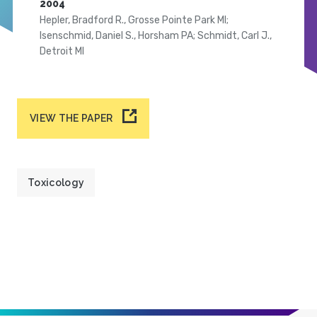
2004
Hepler, Bradford R., Grosse Pointe Park MI;
Isenschmid, Daniel S., Horsham PA; Schmidt, Carl J.,
Detroit MI
VIEW THE PAPER
Toxicology