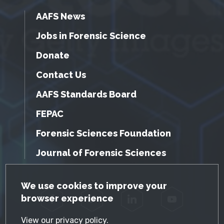
AAFS News
Jobs in Forensic Science
Donate
Contact Us
AAFS Standards Board
FEPAC
Forensic Sciences Foundation
Journal of Forensic Sciences
GDPR Cookie Notice
We use cookies to improve your
browser experience
Facebook
Twitter
LinkedIn
YouTube
View our
privacy policy
.