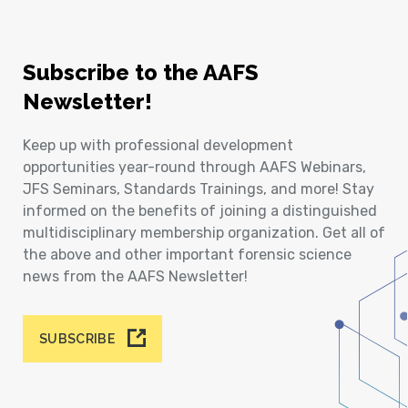
Subscribe to the AAFS
Newsletter!
Keep up with professional development
opportunities year-round through AAFS Webinars,
JFS Seminars, Standards Trainings, and more! Stay
informed on the benefits of joining a distinguished
multidisciplinary membership organization. Get all of
the above and other important forensic science
news from the AAFS Newsletter!
SUBSCRIBE