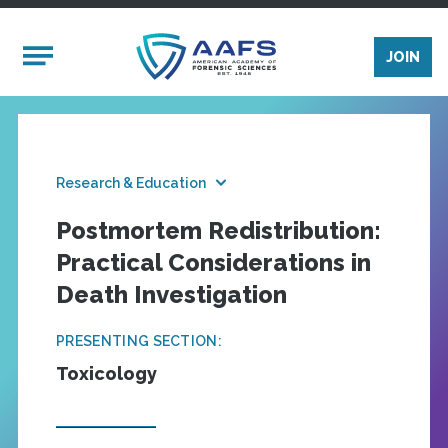
Skip to main content
Mobile Menu
JOIN
Research & Education
Postmortem Redistribution:
Practical Considerations in
Death Investigation
PRESENTING SECTION:
Toxicology