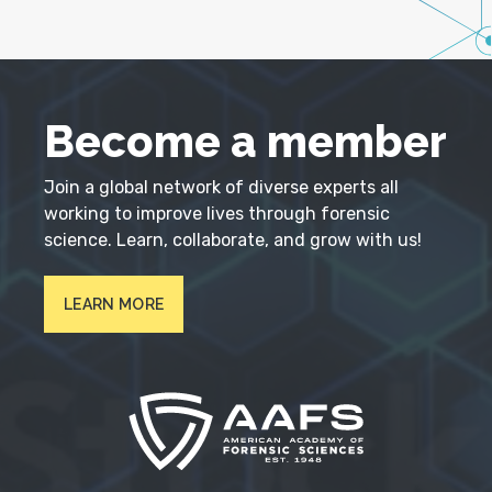
Become a member
Join a global network of diverse experts all
working to improve lives through forensic
science. Learn, collaborate, and grow with us!
LEARN MORE