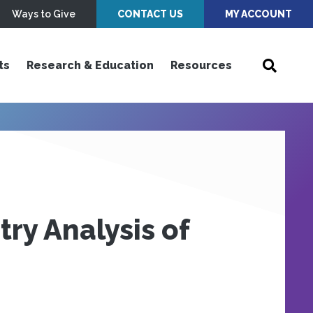
Ways to Give
CONTACT US
MY ACCOUNT
ts
Research & Education
Resources
ry Analysis of