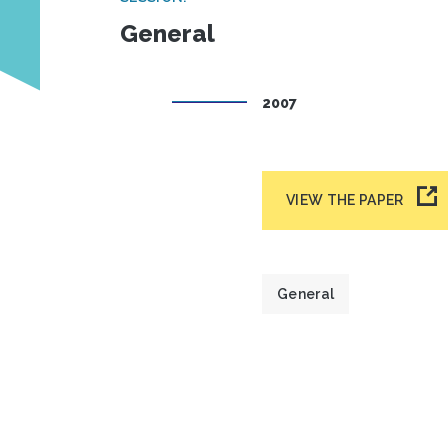
General
2007
VIEW THE PAPER
General