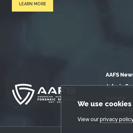
LEARN MORE
AAFS New
Jobs in Fo
Donate
GDPR Cookie No
We use cookies 
Contact U
View our
privacy polic