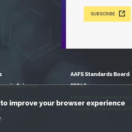
SUBSCRIBE
s
AAFS Standards Board
rensic Science
FEPAC
Forensic Sciences Fou
tice
to improve your browser experience
s
Journal of Forensic Sc
y
.