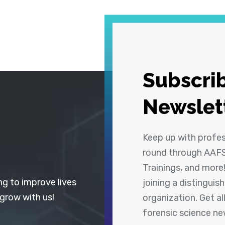
Subscrib
Newslet
Keep up with profe
round through AAFS
Trainings, and more
ng to improve lives
joining a distingui
 grow with us!
organization. Get a
forensic science n