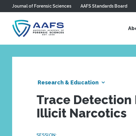
Journal of Forensic Sciences
AAFS Standards Board
Skip to main content
Ab
Research & Education
Trace Detection 
Illicit Narcotics
SESSION: