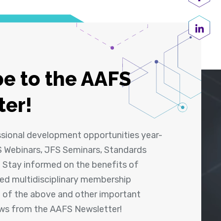
Shar
Share
e to the AAFS
ter!
ssional development opportunities year-
 Webinars, JFS Seminars, Standards
! Stay informed on the benefits of
shed multidisciplinary membership
ll of the above and other important
ews from the AAFS Newsletter!