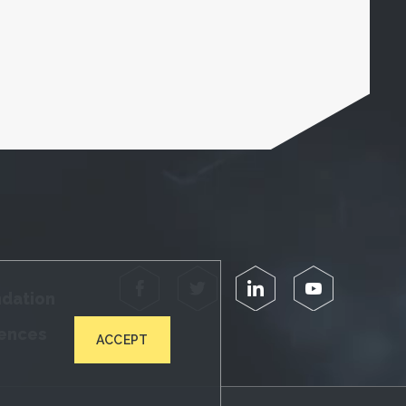
Facebook
Twitter
LinkedIn
YouTube
ndation
iences
ACCEPT