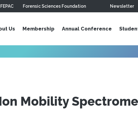
FEPAC
Forensic Sciences Foundation
Newsletter
out Us
Membership
Annual Conference
Studen
Ion Mobility Spectromet