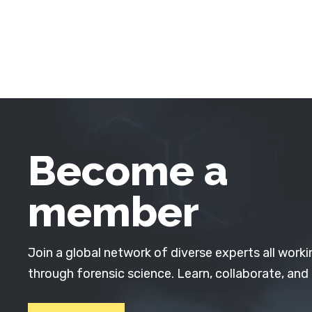
Become a
member
Join a global network of diverse experts all worki
through forensic science. Learn, collaborate, and