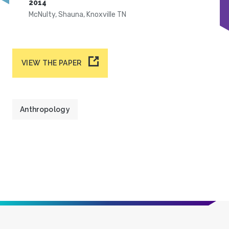
2014
McNulty, Shauna, Knoxville TN
VIEW THE PAPER
Anthropology