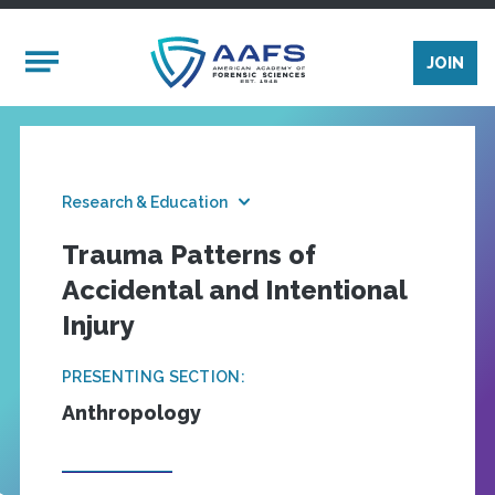
Skip to main content
Mobile Menu
JOIN
Research & Education
Trauma Patterns of
Accidental and Intentional
Injury
PRESENTING SECTION:
Anthropology