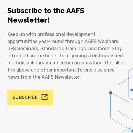
Subscribe to the AAFS
Newsletter!
Keep up with professional development
opportunities year-round through AAFS Webinars,
JFS Seminars, Standards Trainings, and more! Stay
informed on the benefits of joining a distinguished
multidisciplinary membership organization. Get all of
the above and other important forensic science
news from the AAFS Newsletter!
SUBSCRIBE