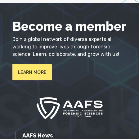
Become a member
Join a global network of diverse experts all
working to improve lives through forensic
science. Learn, collaborate, and grow with us!
LEARN MORE
AAFS News