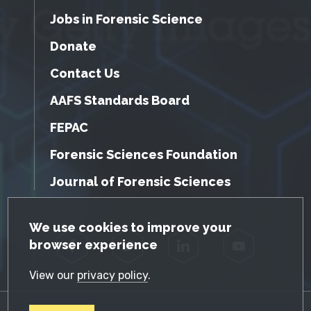
Jobs in Forensic Science
Donate
Contact Us
AAFS Standards Board
FEPAC
Forensic Sciences Foundation
Journal of Forensic Sciences
GDPR Cookie Notice
We use cookies to improve your
browser experience
Facebook
Twitter
LinkedIn
YouTube
View our
privacy policy
.