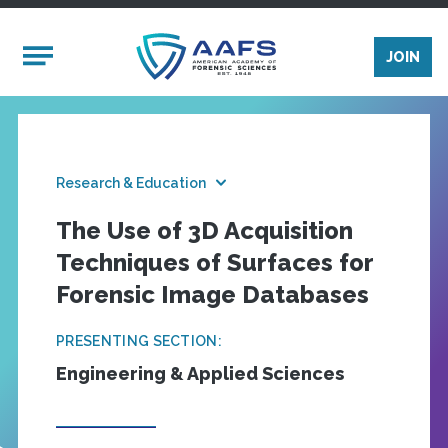
Skip to main content
Mobile Menu
JOIN
Research & Education
The Use of 3D Acquisition
Techniques of Surfaces for
Forensic Image Databases
PRESENTING SECTION:
Engineering & Applied Sciences