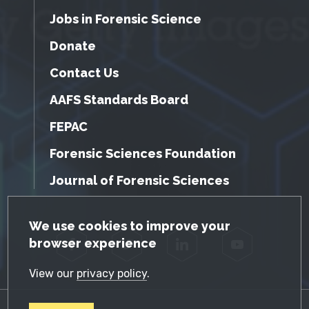
Jobs in Forensic Science
Donate
Contact Us
AAFS Standards Board
FEPAC
Forensic Sciences Foundation
Journal of Forensic Sciences
GDPR Cookie Notice
We use cookies to improve your
browser experience
Facebook
Twitter
LinkedIn
YouTube
View our
privacy policy
.