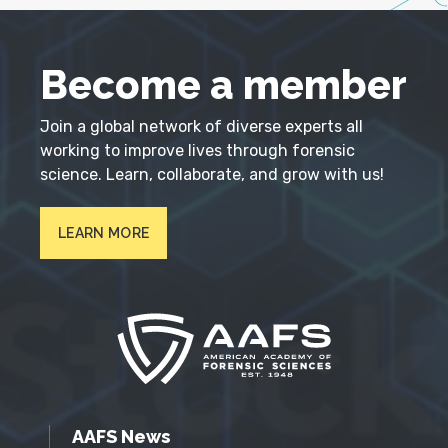
Become a member
Join a global network of diverse experts all
working to improve lives through forensic
science. Learn, collaborate, and grow with us!
LEARN MORE
AAFS News