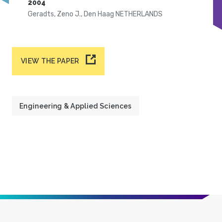
2004
Geradts, Zeno J., Den Haag NETHERLANDS
VIEW THE PAPER
Engineering & Applied Sciences