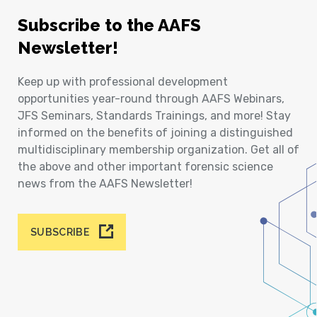
Subscribe to the AAFS
Newsletter!
Keep up with professional development
opportunities year-round through AAFS Webinars,
JFS Seminars, Standards Trainings, and more! Stay
informed on the benefits of joining a distinguished
multidisciplinary membership organization. Get all of
the above and other important forensic science
news from the AAFS Newsletter!
SUBSCRIBE