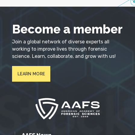
Become a member
Join a global network of diverse experts all
working to improve lives through forensic
science. Learn, collaborate, and grow with us!
LEARN MORE