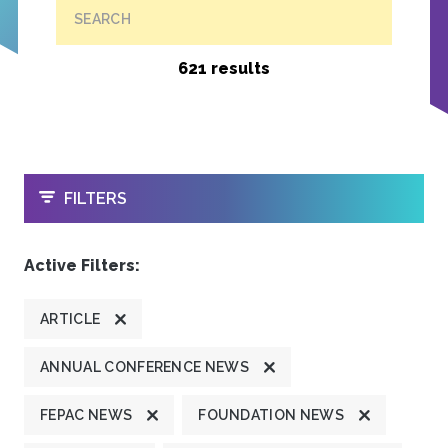
SEARCH
621 results
OPEN
FILTERS
Active Filters:
ARTICLE
ANNUAL CONFERENCE NEWS
FEPAC NEWS
FOUNDATION NEWS