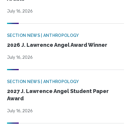
July 16, 2026
SECTION NEWS | ANTHROPOLOGY
2026 J. Lawrence Angel Award Winner
July 16, 2026
SECTION NEWS | ANTHROPOLOGY
2027 J. Lawrence Angel Student Paper
Award
July 16, 2026