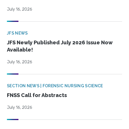
July 16, 2026
JFS NEWS
JFS Newly Published July 2026 Issue Now
Available!
July 16, 2026
SECTION NEWS | FORENSIC NURSING SCIENCE
FNSS Call for Abstracts
July 16, 2026