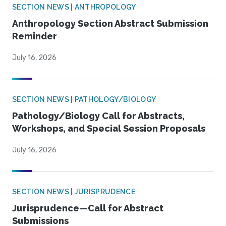
SECTION NEWS | ANTHROPOLOGY
Anthropology Section Abstract Submission
Reminder
July 16, 2026
SECTION NEWS | PATHOLOGY/BIOLOGY
Pathology/Biology Call for Abstracts,
Workshops, and Special Session Proposals
July 16, 2026
SECTION NEWS | JURISPRUDENCE
Jurisprudence—Call for Abstract
Submissions