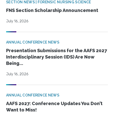
SECTION NEWS | FORENSIC NURSING SCIENCE
FNS Section Scholarship Announcement
July 16, 2026
ANNUAL CONFERENCE NEWS
Presentation Submissions for the AAFS 2027
Interdisciplinary Session (IDS) Are Now
Being...
July 16, 2026
ANNUAL CONFERENCE NEWS
AAFS 2027: Conference Updates You Don’t
Want to Miss!