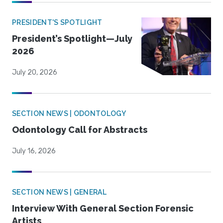
PRESIDENT'S SPOTLIGHT
President’s Spotlight—July
2026
July 20, 2026
SECTION NEWS | ODONTOLOGY
Odontology Call for Abstracts
July 16, 2026
SECTION NEWS | GENERAL
Interview With General Section Forensic
Artists