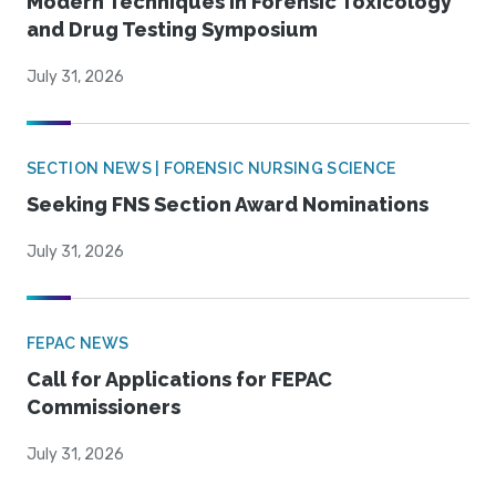
Modern Techniques in Forensic Toxicology
and Drug Testing Symposium
July 31, 2026
SECTION NEWS | FORENSIC NURSING SCIENCE
Seeking FNS Section Award Nominations
July 31, 2026
FEPAC NEWS
Call for Applications for FEPAC
Commissioners
July 31, 2026