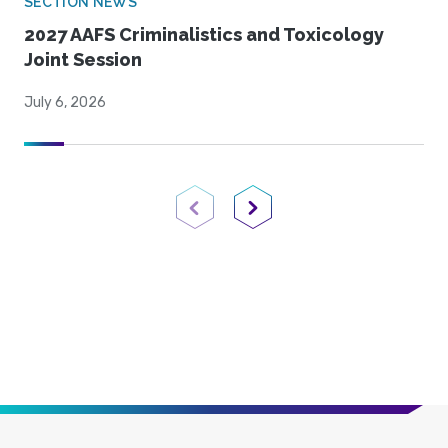
SECTION NEWS
2027 AAFS Criminalistics and Toxicology
Joint Session
July 6, 2026
Previous Page
Next Page