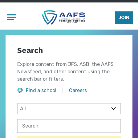
Skip to main content
Mobile Menu
JOIN
Search
Explore content from JFS, ASB, the AAFS
Newsfeed, and other content using the
search bar or filters.
Find a school
Careers