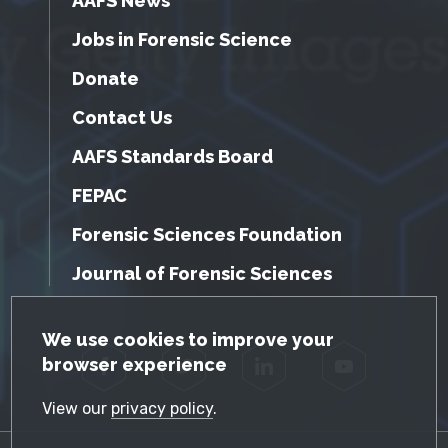
AAFS News
Jobs in Forensic Science
Donate
Contact Us
AAFS Standards Board
FEPAC
Forensic Sciences Foundation
Journal of Forensic Sciences
GDPR Cookie Notice
We use cookies to improve your
browser experience
Facebook
Twitter
LinkedIn
YouTube
View our
privacy policy
.