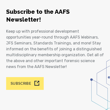
Subscribe to the AAFS
Newsletter!
Keep up with professional development
opportunities year-round through AAFS Webinars,
JFS Seminars, Standards Trainings, and more! Stay
informed on the benefits of joining a distinguished
multidisciplinary membership organization. Get all of
the above and other important forensic science
news from the AAFS Newsletter!
SUBSCRIBE