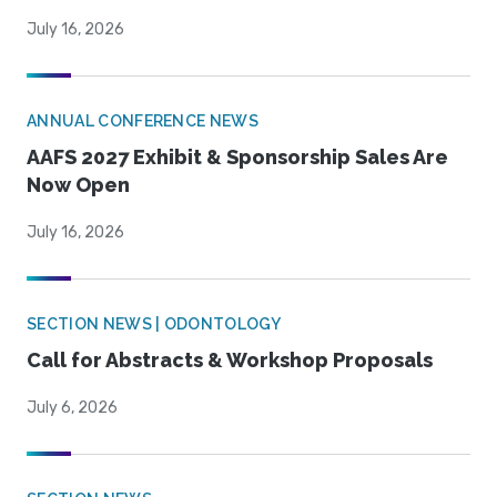
July 16, 2026
ANNUAL CONFERENCE NEWS
AAFS 2027 Exhibit & Sponsorship Sales Are
Now Open
July 16, 2026
SECTION NEWS | ODONTOLOGY
Call for Abstracts & Workshop Proposals
July 6, 2026