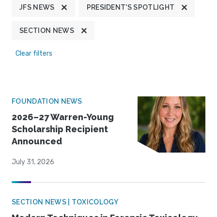
JFS NEWS
PRESIDENT'S SPOTLIGHT
SECTION NEWS
Clear filters
FOUNDATION NEWS
2026–27 Warren-Young
Scholarship Recipient
Announced
July 31, 2026
SECTION NEWS | TOXICOLOGY