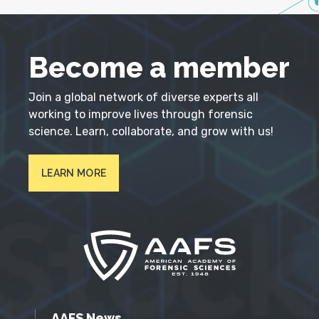
Become a member
Join a global network of diverse experts all
working to improve lives through forensic
science. Learn, collaborate, and grow with us!
LEARN MORE
AAFS News