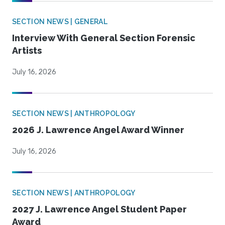
SECTION NEWS | GENERAL
Interview With General Section Forensic
Artists
July 16, 2026
SECTION NEWS | ANTHROPOLOGY
2026 J. Lawrence Angel Award Winner
July 16, 2026
SECTION NEWS | ANTHROPOLOGY
2027 J. Lawrence Angel Student Paper
Award