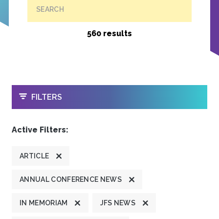
SEARCH
560 results
OPEN
FILTERS
Active Filters:
ARTICLE
ANNUAL CONFERENCE NEWS
IN MEMORIAM
JFS NEWS