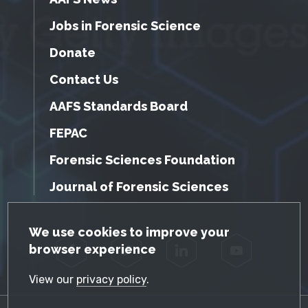
Jobs in Forensic Science
Donate
Contact Us
AAFS Standards Board
FEPAC
Forensic Sciences Foundation
Journal of Forensic Sciences
GDPR Cookie Notice
We use cookies to improve your
browser experience
Facebook
Twitter
LinkedIn
YouTube
View our
privacy policy
.