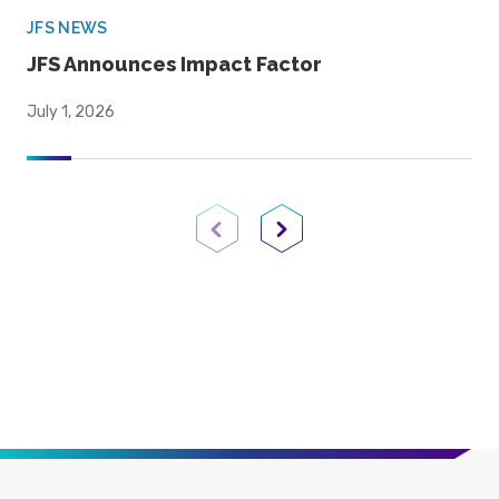
JFS NEWS
JFS Announces Impact Factor
July 1, 2026
Previous Page
Next Page