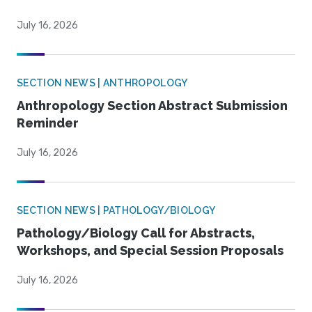
July 16, 2026
SECTION NEWS | ANTHROPOLOGY
Anthropology Section Abstract Submission
Reminder
July 16, 2026
SECTION NEWS | PATHOLOGY/BIOLOGY
Pathology/Biology Call for Abstracts,
Workshops, and Special Session Proposals
July 16, 2026