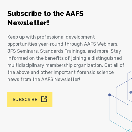
Subscribe to the AAFS
Newsletter!
Keep up with professional development
opportunities year-round through AAFS Webinars,
JFS Seminars, Standards Trainings, and more! Stay
informed on the benefits of joining a distinguished
multidisciplinary membership organization. Get all of
the above and other important forensic science
news from the AAFS Newsletter!
SUBSCRIBE