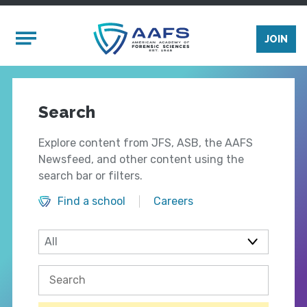
Skip to main content
Mobile Menu
JOIN
Search
Explore content from JFS, ASB, the AAFS
Newsfeed, and other content using the
search bar or filters.
Find a school
Careers