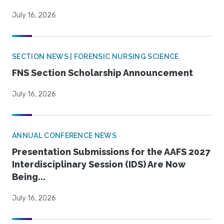
July 16, 2026
SECTION NEWS | FORENSIC NURSING SCIENCE
FNS Section Scholarship Announcement
July 16, 2026
ANNUAL CONFERENCE NEWS
Presentation Submissions for the AAFS 2027
Interdisciplinary Session (IDS) Are Now
Being...
July 16, 2026