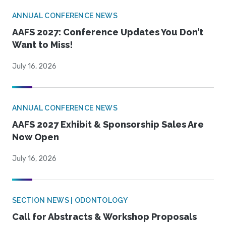
ANNUAL CONFERENCE NEWS
AAFS 2027: Conference Updates You Don’t
Want to Miss!
July 16, 2026
ANNUAL CONFERENCE NEWS
AAFS 2027 Exhibit & Sponsorship Sales Are
Now Open
July 16, 2026
SECTION NEWS | ODONTOLOGY
Call for Abstracts & Workshop Proposals