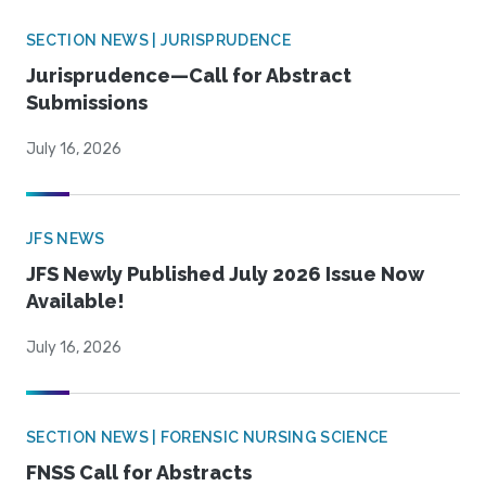
SECTION NEWS | JURISPRUDENCE
Jurisprudence—Call for Abstract
Submissions
July 16, 2026
JFS NEWS
JFS Newly Published July 2026 Issue Now
Available!
July 16, 2026
SECTION NEWS | FORENSIC NURSING SCIENCE
FNSS Call for Abstracts