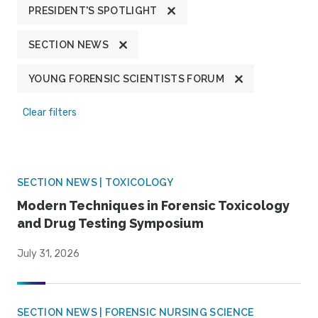
PRESIDENT'S SPOTLIGHT
SECTION NEWS
YOUNG FORENSIC SCIENTISTS FORUM
Clear filters
SECTION NEWS | TOXICOLOGY
Modern Techniques in Forensic Toxicology
and Drug Testing Symposium
July 31, 2026
SECTION NEWS | FORENSIC NURSING SCIENCE