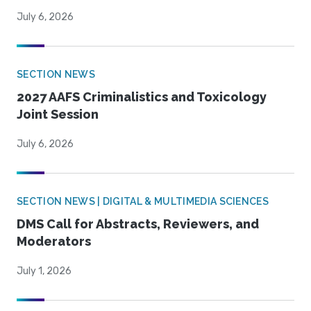
July 6, 2026
SECTION NEWS
2027 AAFS Criminalistics and Toxicology
Joint Session
July 6, 2026
SECTION NEWS | DIGITAL & MULTIMEDIA SCIENCES
DMS Call for Abstracts, Reviewers, and
Moderators
July 1, 2026