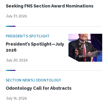
Seeking FNS Section Award Nominations
July 31, 2026
PRESIDENT'S SPOTLIGHT
President’s Spotlight—July
2026
July 20, 2026
SECTION NEWS | ODONTOLOGY
Odontology Call for Abstracts
July 16, 2026