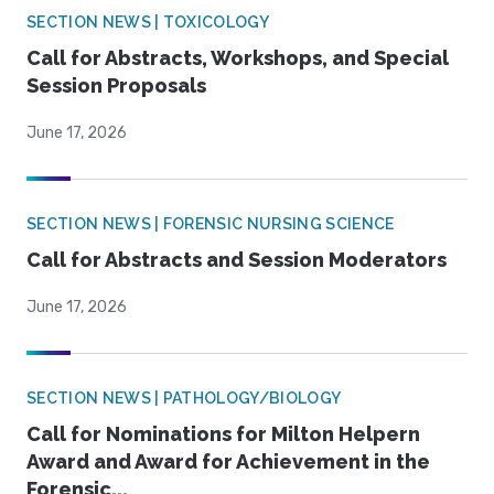
SECTION NEWS | TOXICOLOGY
Call for Abstracts, Workshops, and Special
Session Proposals
June 17, 2026
SECTION NEWS | FORENSIC NURSING SCIENCE
Call for Abstracts and Session Moderators
June 17, 2026
SECTION NEWS | PATHOLOGY/BIOLOGY
Call for Nominations for Milton Helpern
Award and Award for Achievement in the
Forensic...