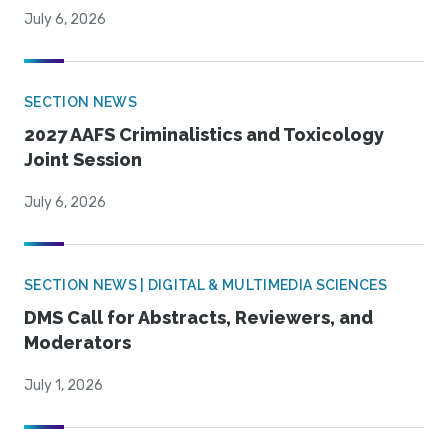
July 6, 2026
SECTION NEWS
2027 AAFS Criminalistics and Toxicology
Joint Session
July 6, 2026
SECTION NEWS | DIGITAL & MULTIMEDIA SCIENCES
DMS Call for Abstracts, Reviewers, and
Moderators
July 1, 2026