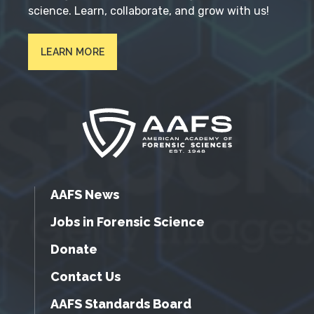
science. Learn, collaborate, and grow with us!
LEARN MORE
AAFS News
Jobs in Forensic Science
Donate
Contact Us
AAFS Standards Board