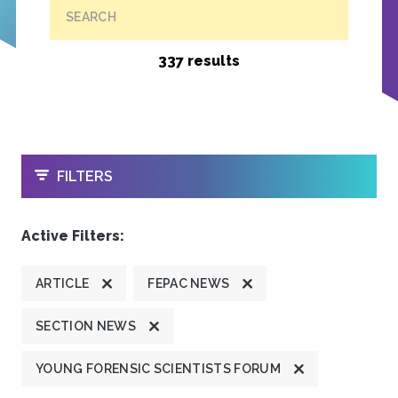
SEARCH
337 results
OPEN
FILTERS
Active Filters:
ARTICLE
FEPAC NEWS
SECTION NEWS
YOUNG FORENSIC SCIENTISTS FORUM