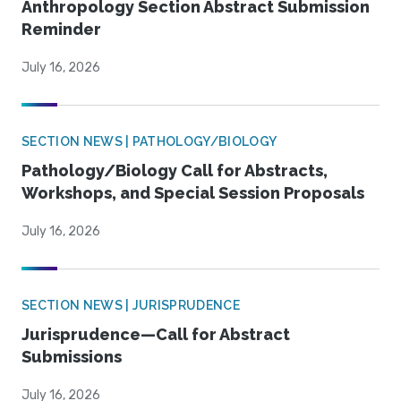
Anthropology Section Abstract Submission
Reminder
July 16, 2026
SECTION NEWS | PATHOLOGY/BIOLOGY
Pathology/Biology Call for Abstracts,
Workshops, and Special Session Proposals
July 16, 2026
SECTION NEWS | JURISPRUDENCE
Jurisprudence—Call for Abstract
Submissions
July 16, 2026