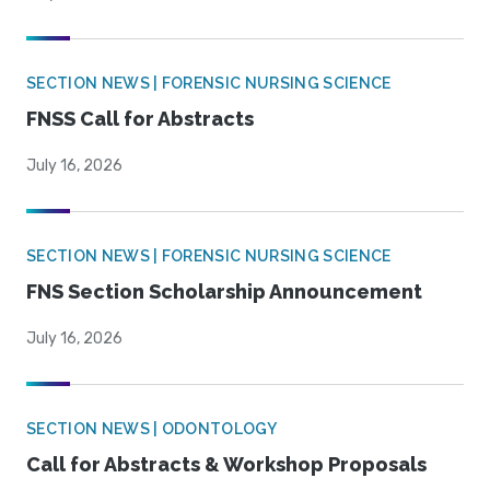
SECTION NEWS | FORENSIC NURSING SCIENCE
FNSS Call for Abstracts
July 16, 2026
SECTION NEWS | FORENSIC NURSING SCIENCE
FNS Section Scholarship Announcement
July 16, 2026
SECTION NEWS | ODONTOLOGY
Call for Abstracts & Workshop Proposals