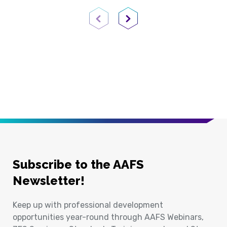
Previous Page
Next Page
Subscribe to the AAFS
Newsletter!
Keep up with professional development
opportunities year-round through AAFS Webinars,