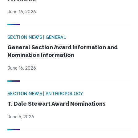
June 16, 2026
SECTION NEWS | GENERAL
General Section Award Information and
Nomination Information
June 16, 2026
SECTION NEWS | ANTHROPOLOGY
T. Dale Stewart Award Nominations
June 5, 2026