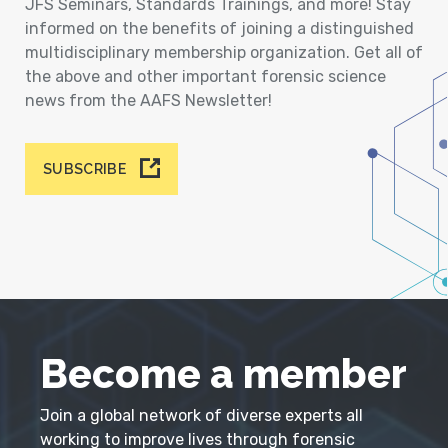
JFS Seminars, Standards Trainings, and more! Stay
informed on the benefits of joining a distinguished
multidisciplinary membership organization. Get all of
the above and other important forensic science
news from the AAFS Newsletter!
SUBSCRIBE
Become a member
Join a global network of diverse experts all
working to improve lives through forensic