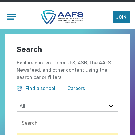
Skip to main content
Mobile Menu
JOIN
Search
Explore content from JFS, ASB, the AAFS
Newsfeed, and other content using the
search bar or filters.
Find a school
Careers