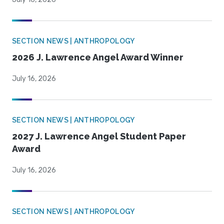
SECTION NEWS | ANTHROPOLOGY
2026 J. Lawrence Angel Award Winner
July 16, 2026
SECTION NEWS | ANTHROPOLOGY
2027 J. Lawrence Angel Student Paper
Award
July 16, 2026
SECTION NEWS | ANTHROPOLOGY