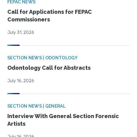
FEPAC NEWS
Call for Applications for FEPAC
Commissioners
July 31, 2026
SECTION NEWS | ODONTOLOGY
Odontology Call for Abstracts
July 16, 2026
SECTION NEWS | GENERAL
Interview With General Section Forensic
Artists
July 16, 2026