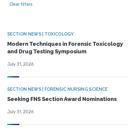
Clear filters
SECTION NEWS | TOXICOLOGY
Modern Techniques in Forensic Toxicology
and Drug Testing Symposium
July 31, 2026
SECTION NEWS | FORENSIC NURSING SCIENCE
Seeking FNS Section Award Nominations
July 31, 2026