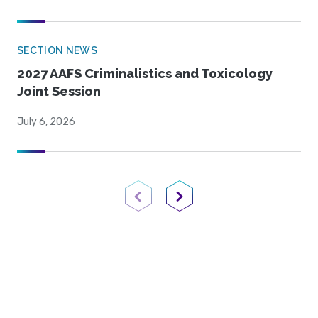
SECTION NEWS
2027 AAFS Criminalistics and Toxicology
Joint Session
July 6, 2026
Previous Page
Next Page