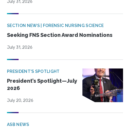
July 31, 2026
SECTION NEWS | FORENSIC NURSING SCIENCE
Seeking FNS Section Award Nominations
July 31, 2026
PRESIDENT'S SPOTLIGHT
President’s Spotlight—July
2026
July 20, 2026
ASB NEWS