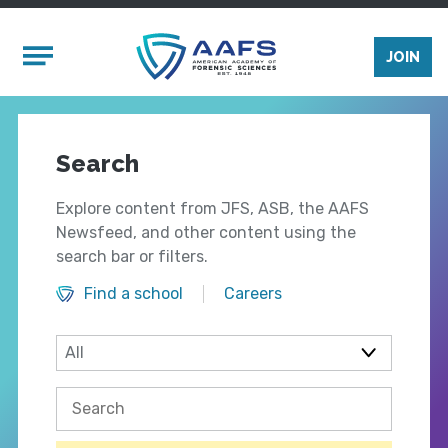
Skip to main content
Mobile Menu
JOIN
Search
Explore content from JFS, ASB, the AAFS
Newsfeed, and other content using the
search bar or filters.
Find a school
Careers