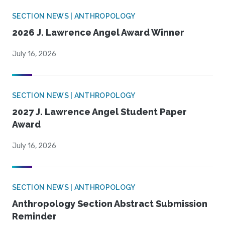
SECTION NEWS | ANTHROPOLOGY
2026 J. Lawrence Angel Award Winner
July 16, 2026
SECTION NEWS | ANTHROPOLOGY
2027 J. Lawrence Angel Student Paper
Award
July 16, 2026
SECTION NEWS | ANTHROPOLOGY
Anthropology Section Abstract Submission
Reminder