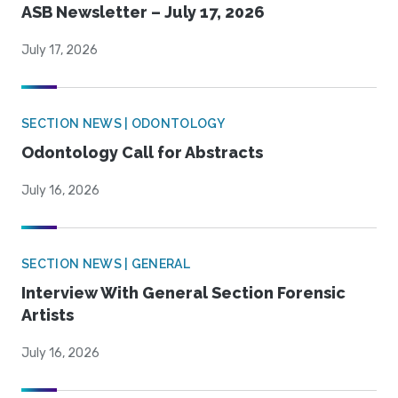
ASB Newsletter – July 17, 2026
July 17, 2026
SECTION NEWS | ODONTOLOGY
Odontology Call for Abstracts
July 16, 2026
SECTION NEWS | GENERAL
Interview With General Section Forensic
Artists
July 16, 2026