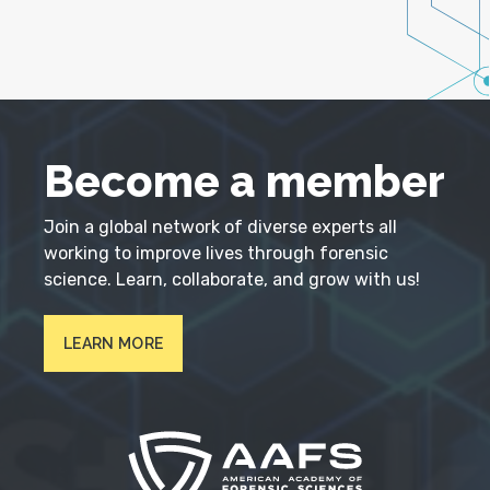
Become a member
Join a global network of diverse experts all
working to improve lives through forensic
science. Learn, collaborate, and grow with us!
LEARN MORE