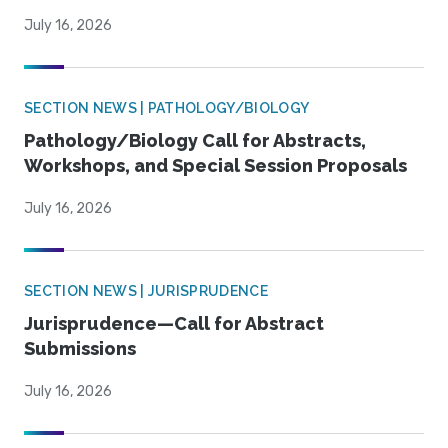
July 16, 2026
SECTION NEWS | PATHOLOGY/BIOLOGY
Pathology/Biology Call for Abstracts,
Workshops, and Special Session Proposals
July 16, 2026
SECTION NEWS | JURISPRUDENCE
Jurisprudence—Call for Abstract
Submissions
July 16, 2026