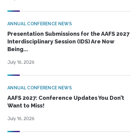
ANNUAL CONFERENCE NEWS
Presentation Submissions for the AAFS 2027
Interdisciplinary Session (IDS) Are Now
Being...
July 16, 2026
ANNUAL CONFERENCE NEWS
AAFS 2027: Conference Updates You Don’t
Want to Miss!
July 16, 2026