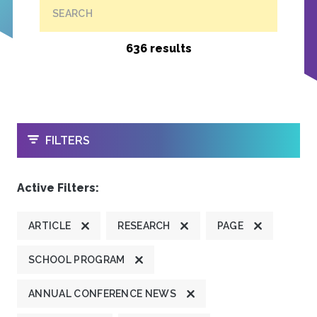
SEARCH
636 results
OPEN
FILTERS
Active Filters:
ARTICLE
RESEARCH
PAGE
SCHOOL PROGRAM
ANNUAL CONFERENCE NEWS