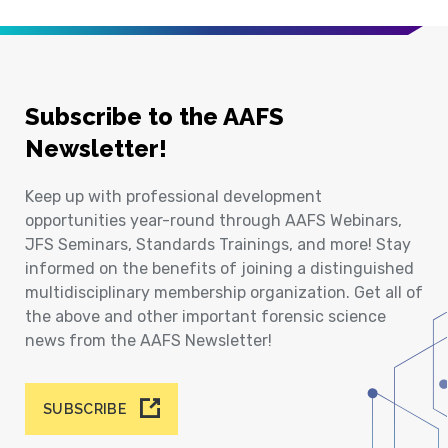
Subscribe to the AAFS
Newsletter!
Keep up with professional development
opportunities year-round through AAFS Webinars,
JFS Seminars, Standards Trainings, and more! Stay
informed on the benefits of joining a distinguished
multidisciplinary membership organization. Get all of
the above and other important forensic science
news from the AAFS Newsletter!
SUBSCRIBE