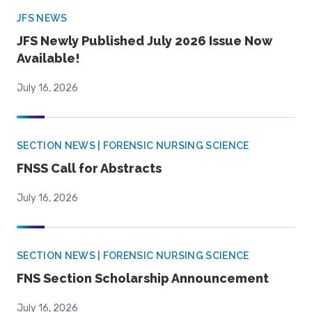
JFS NEWS
JFS Newly Published July 2026 Issue Now
Available!
July 16, 2026
SECTION NEWS | FORENSIC NURSING SCIENCE
FNSS Call for Abstracts
July 16, 2026
SECTION NEWS | FORENSIC NURSING SCIENCE
FNS Section Scholarship Announcement
July 16, 2026