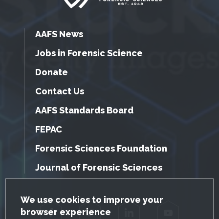
AAFS News
Jobs in Forensic Science
Donate
Contact Us
AAFS Standards Board
FEPAC
Forensic Sciences Foundation
Journal of Forensic Sciences
GDPR Cookie Notice
We use cookies to improve your
browser experience
Facebook
Twitter
LinkedIn
YouTube