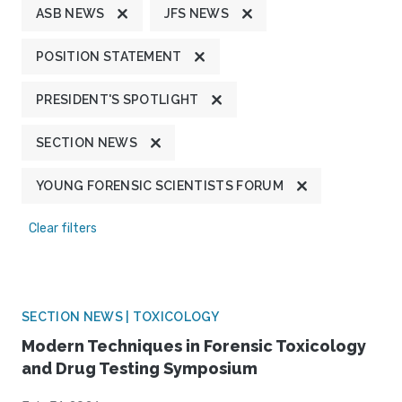
ASB NEWS
JFS NEWS
POSITION STATEMENT
PRESIDENT'S SPOTLIGHT
SECTION NEWS
YOUNG FORENSIC SCIENTISTS FORUM
Clear filters
SECTION NEWS | TOXICOLOGY
Modern Techniques in Forensic Toxicology
and Drug Testing Symposium