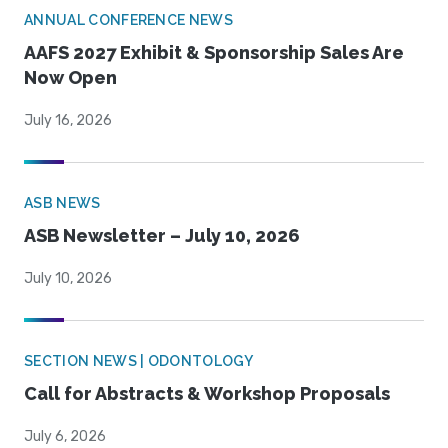
ANNUAL CONFERENCE NEWS
AAFS 2027 Exhibit & Sponsorship Sales Are
Now Open
July 16, 2026
ASB NEWS
ASB Newsletter – July 10, 2026
July 10, 2026
SECTION NEWS | ODONTOLOGY
Call for Abstracts & Workshop Proposals
July 6, 2026