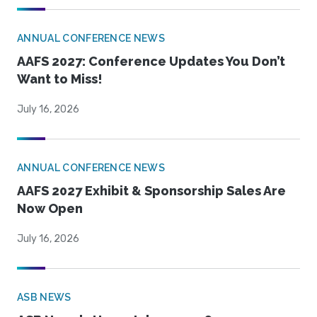
ANNUAL CONFERENCE NEWS
AAFS 2027: Conference Updates You Don’t
Want to Miss!
July 16, 2026
ANNUAL CONFERENCE NEWS
AAFS 2027 Exhibit & Sponsorship Sales Are
Now Open
July 16, 2026
ASB NEWS