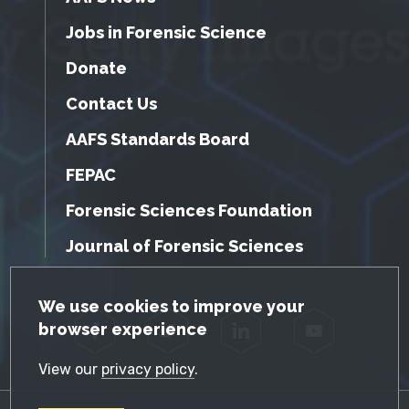
Jobs in Forensic Science
Donate
Contact Us
AAFS Standards Board
FEPAC
Forensic Sciences Foundation
Journal of Forensic Sciences
GDPR Cookie Notice
We use cookies to improve your
browser experience
Facebook
Twitter
LinkedIn
YouTube
View our
privacy policy
.