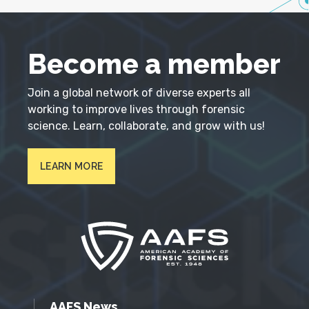
Become a member
Join a global network of diverse experts all
working to improve lives through forensic
science. Learn, collaborate, and grow with us!
LEARN MORE
AAFS News