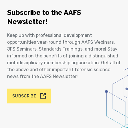
Subscribe to the AAFS
Newsletter!
Keep up with professional development
opportunities year-round through AAFS Webinars,
JFS Seminars, Standards Trainings, and more! Stay
informed on the benefits of joining a distinguished
multidisciplinary membership organization. Get all of
the above and other important forensic science
news from the AAFS Newsletter!
SUBSCRIBE