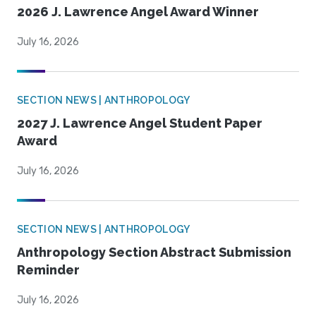
2026 J. Lawrence Angel Award Winner
July 16, 2026
SECTION NEWS | ANTHROPOLOGY
2027 J. Lawrence Angel Student Paper
Award
July 16, 2026
SECTION NEWS | ANTHROPOLOGY
Anthropology Section Abstract Submission
Reminder
July 16, 2026