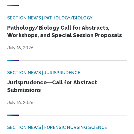
SECTION NEWS | PATHOLOGY/BIOLOGY
Pathology/Biology Call for Abstracts,
Workshops, and Special Session Proposals
July 16, 2026
SECTION NEWS | JURISPRUDENCE
Jurisprudence—Call for Abstract
Submissions
July 16, 2026
SECTION NEWS | FORENSIC NURSING SCIENCE