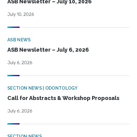
ASB Newsletter – July 10, 2026
July 10, 2026
ASB NEWS
ASB Newsletter – July 6, 2026
July 6, 2026
SECTION NEWS | ODONTOLOGY
Call for Abstracts & Workshop Proposals
July 6, 2026
SECTION NEWS