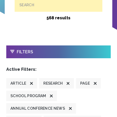
SEARCH
568 results
OPEN
FILTERS
Active Filters:
ARTICLE
RESEARCH
PAGE
SCHOOL PROGRAM
ANNUAL CONFERENCE NEWS