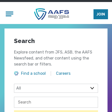
Skip to main content
Mobile Menu
JOIN
Search
Explore content from JFS, ASB, the AAFS
Newsfeed, and other content using the
search bar or filters.
Find a school
Careers