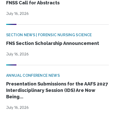
FNSS Call for Abstracts
July 16, 2026
SECTION NEWS | FORENSIC NURSING SCIENCE
FNS Section Scholarship Announcement
July 16, 2026
ANNUAL CONFERENCE NEWS
Presentation Submissions for the AAFS 2027
Interdisciplinary Session (IDS) Are Now
Being...
July 16, 2026