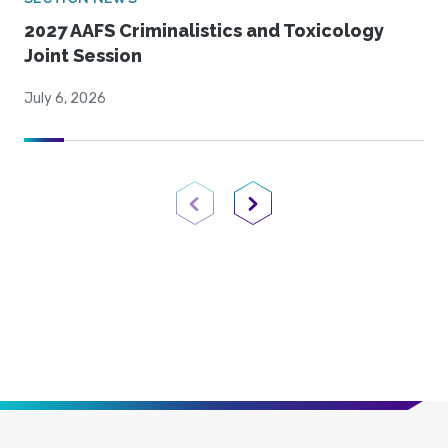
2027 AAFS Criminalistics and Toxicology
Joint Session
July 6, 2026
Previous Page
Next Page