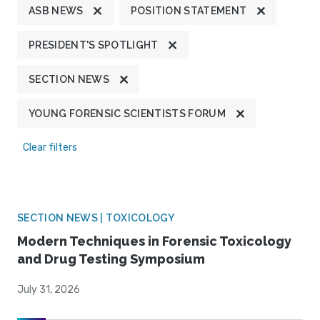
ASB NEWS
POSITION STATEMENT
PRESIDENT'S SPOTLIGHT
SECTION NEWS
YOUNG FORENSIC SCIENTISTS FORUM
Clear filters
SECTION NEWS | TOXICOLOGY
Modern Techniques in Forensic Toxicology
and Drug Testing Symposium
July 31, 2026