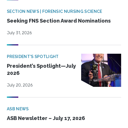
SECTION NEWS | FORENSIC NURSING SCIENCE
Seeking FNS Section Award Nominations
July 31, 2026
PRESIDENT'S SPOTLIGHT
President’s Spotlight—July
2026
July 20, 2026
ASB NEWS
ASB Newsletter – July 17, 2026