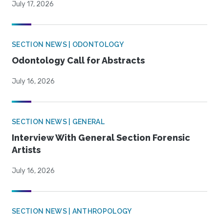
July 17, 2026
SECTION NEWS | ODONTOLOGY
Odontology Call for Abstracts
July 16, 2026
SECTION NEWS | GENERAL
Interview With General Section Forensic
Artists
July 16, 2026
SECTION NEWS | ANTHROPOLOGY