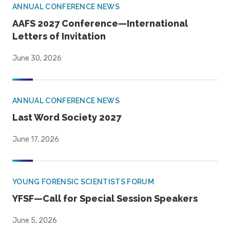
ANNUAL CONFERENCE NEWS
AAFS 2027 Conference—International
Letters of Invitation
June 30, 2026
ANNUAL CONFERENCE NEWS
Last Word Society 2027
June 17, 2026
YOUNG FORENSIC SCIENTISTS FORUM
YFSF—Call for Special Session Speakers
June 5, 2026