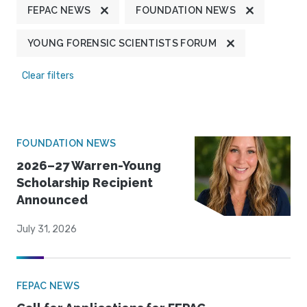
FEPAC NEWS
FOUNDATION NEWS
YOUNG FORENSIC SCIENTISTS FORUM
Clear filters
FOUNDATION NEWS
2026–27 Warren-Young
Scholarship Recipient
Announced
July 31, 2026
FEPAC NEWS