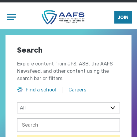
Skip to main content
Mobile Menu
JOIN
Search
Explore content from JFS, ASB, the AAFS
Newsfeed, and other content using the
search bar or filters.
Find a school
Careers