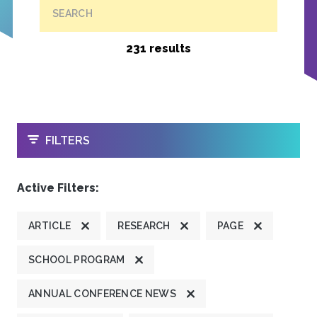
SEARCH
231 results
OPEN
FILTERS
Active Filters:
ARTICLE
RESEARCH
PAGE
SCHOOL PROGRAM
ANNUAL CONFERENCE NEWS