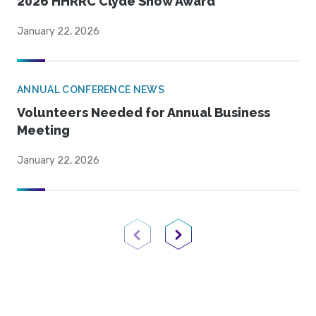
2026 HHRRC Clyde Snow Award
January 22, 2026
ANNUAL CONFERENCE NEWS
Volunteers Needed for Annual Business
Meeting
January 22, 2026
Previous Page
Next Page