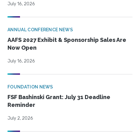
July 16, 2026
ANNUAL CONFERENCE NEWS
AAFS 2027 Exhibit & Sponsorship Sales Are
Now Open
July 16, 2026
FOUNDATION NEWS
FSF Bashinski Grant: July 31 Deadline
Reminder
July 2, 2026