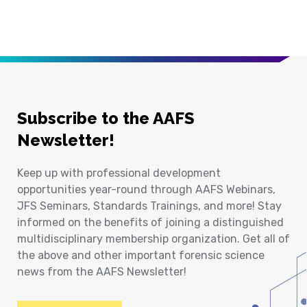
Subscribe to the AAFS
Newsletter!
Keep up with professional development
opportunities year-round through AAFS Webinars,
JFS Seminars, Standards Trainings, and more! Stay
informed on the benefits of joining a distinguished
multidisciplinary membership organization. Get all of
the above and other important forensic science
news from the AAFS Newsletter!