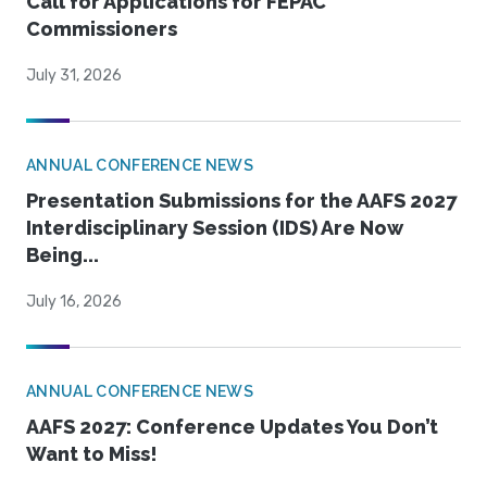
Call for Applications for FEPAC
Commissioners
July 31, 2026
ANNUAL CONFERENCE NEWS
Presentation Submissions for the AAFS 2027
Interdisciplinary Session (IDS) Are Now
Being...
July 16, 2026
ANNUAL CONFERENCE NEWS
AAFS 2027: Conference Updates You Don’t
Want to Miss!