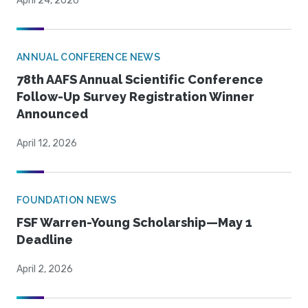
April 24, 2026
ANNUAL CONFERENCE NEWS
78th AAFS Annual Scientific Conference
Follow-Up Survey Registration Winner
Announced
April 12, 2026
FOUNDATION NEWS
FSF Warren-Young Scholarship—May 1
Deadline
April 2, 2026