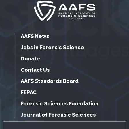
AAFS News
Jobs in Forensic Science
Donate
Contact Us
AAFS Standards Board
FEPAC
Forensic Sciences Foundation
Journal of Forensic Sciences