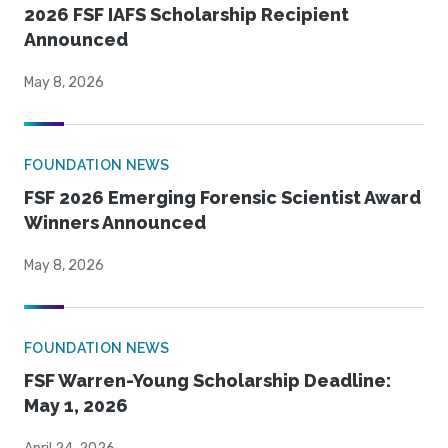
2026 FSF IAFS Scholarship Recipient
Announced
May 8, 2026
FOUNDATION NEWS
FSF 2026 Emerging Forensic Scientist Award
Winners Announced
May 8, 2026
FOUNDATION NEWS
FSF Warren-Young Scholarship Deadline:
May 1, 2026