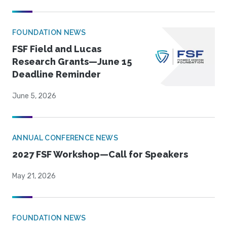
FOUNDATION NEWS
FSF Field and Lucas
Research Grants—June 15
Deadline Reminder
June 5, 2026
ANNUAL CONFERENCE NEWS
2027 FSF Workshop—Call for Speakers
May 21, 2026
FOUNDATION NEWS