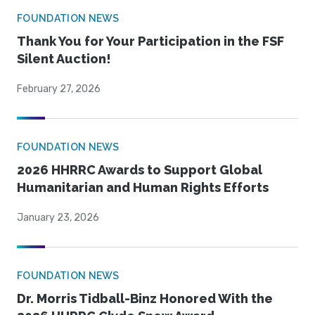
FOUNDATION NEWS
Thank You for Your Participation in the FSF
Silent Auction!
February 27, 2026
FOUNDATION NEWS
2026 HHRRC Awards to Support Global
Humanitarian and Human Rights Efforts
January 23, 2026
FOUNDATION NEWS
Dr. Morris Tidball-Binz Honored With the