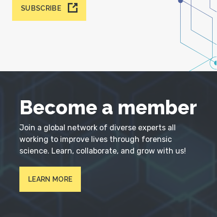
SUBSCRIBE
Become a member
Join a global network of diverse experts all
working to improve lives through forensic
science. Learn, collaborate, and grow with us!
LEARN MORE