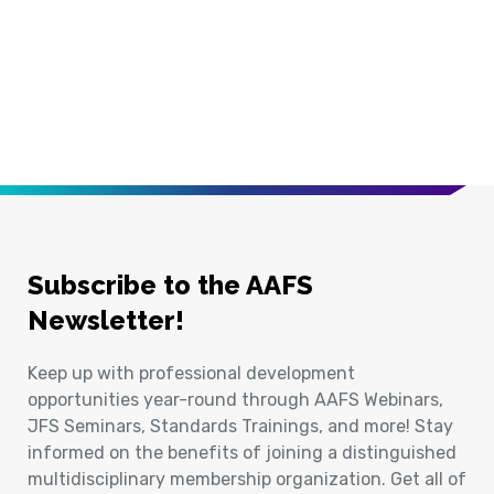
Subscribe to the AAFS
Newsletter!
Keep up with professional development
opportunities year-round through AAFS Webinars,
JFS Seminars, Standards Trainings, and more! Stay
informed on the benefits of joining a distinguished
multidisciplinary membership organization. Get all of