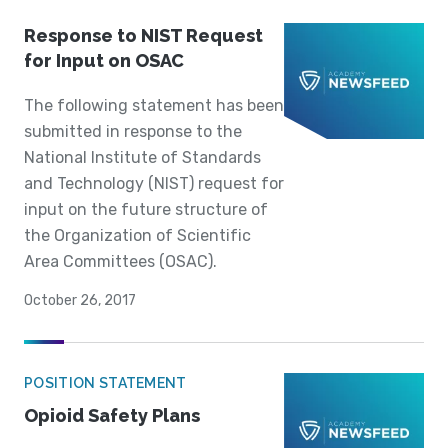
Response to NIST Request
for Input on OSAC
The following statement has been
submitted in response to the
National Institute of Standards
and Technology (NIST) request for
input on the future structure of
the Organization of Scientific
Area Committees (OSAC).
October 26, 2017
POSITION STATEMENT
Opioid Safety Plans