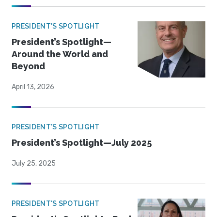
PRESIDENT'S SPOTLIGHT
President’s Spotlight—
Around the World and
Beyond
April 13, 2026
PRESIDENT'S SPOTLIGHT
President’s Spotlight—July 2025
July 25, 2025
PRESIDENT'S SPOTLIGHT