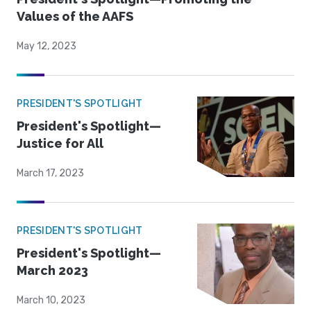
Values of the AAFS
May 12, 2023
PRESIDENT'S SPOTLIGHT
President's Spotlight—
Justice for All
March 17, 2023
PRESIDENT'S SPOTLIGHT
President's Spotlight—
March 2023
March 10, 2023