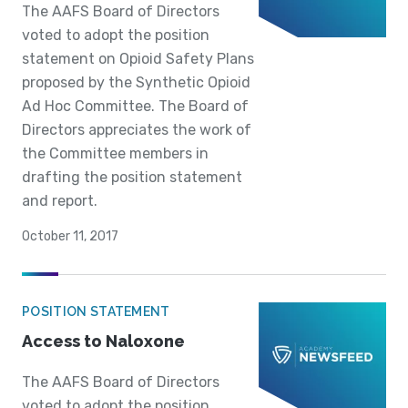
The AAFS Board of Directors
voted to adopt the position
statement on Opioid Safety Plans
proposed by the Synthetic Opioid
Ad Hoc Committee. The Board of
Directors appreciates the work of
the Committee members in
drafting the position statement
and report.
October 11, 2017
POSITION STATEMENT
Access to Naloxone
The AAFS Board of Directors
voted to adopt the position