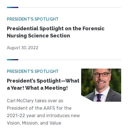
PRESIDENT'S SPOTLIGHT
Presidential Spotlight on the Forensic
Nursing Science Section
August 30, 2022
PRESIDENT'S SPOTLIGHT
President’s Spotlight—What
a Year! What a Meeting!
Carl McClary takes over as
President of the AAFS for the
2021-22 year and introduces new
Vision, Mission, and Value