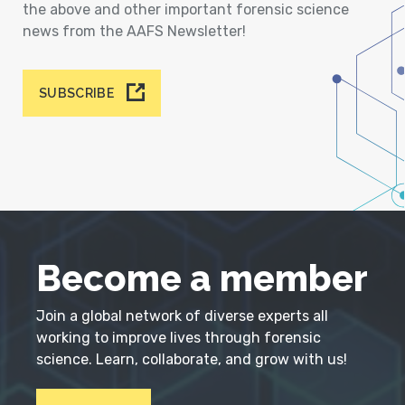
the above and other important forensic science
news from the AAFS Newsletter!
SUBSCRIBE
Become a member
Join a global network of diverse experts all
working to improve lives through forensic
science. Learn, collaborate, and grow with us!