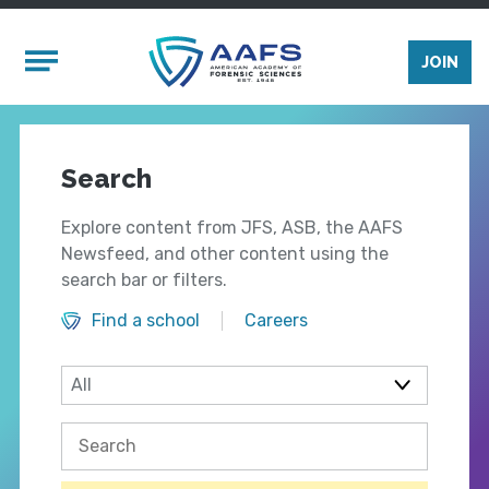
Skip to main content
Mobile Menu
JOIN
Search
Explore content from JFS, ASB, the AAFS
Newsfeed, and other content using the
search bar or filters.
Find a school
Careers