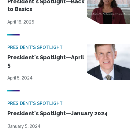
President's Spotlight—Back
to Basics
April 18, 2025
PRESIDENT'S SPOTLIGHT
President's Spotlight—April
5
April 5, 2024
PRESIDENT'S SPOTLIGHT
President's Spotlight—January 2024
January 5, 2024