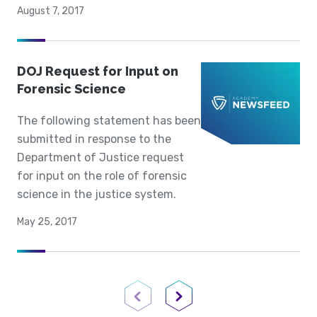
August 7, 2017
DOJ Request for Input on
Forensic Science
The following statement has been
submitted in response to the
Department of Justice request
for input on the role of forensic
science in the justice system.
May 25, 2017
Previous Page
Next Page