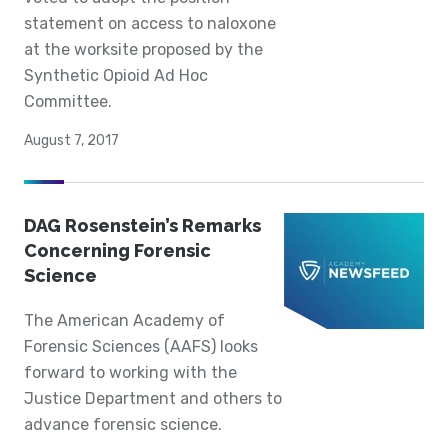
statement on access to naloxone
at the worksite proposed by the
Synthetic Opioid Ad Hoc
Committee.
August 7, 2017
DAG Rosenstein’s Remarks
Concerning Forensic
Science
The American Academy of
Forensic Sciences (AAFS) looks
forward to working with the
Justice Department and others to
advance forensic science.