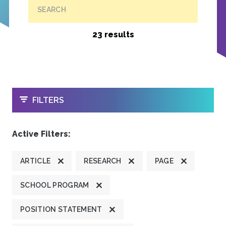
SEARCH
23 results
OPEN
FILTERS
Active Filters:
ARTICLE
RESEARCH
PAGE
SCHOOL PROGRAM
POSITION STATEMENT