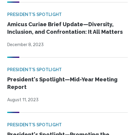
PRESIDENT'S SPOTLIGHT
Amicus Curiae Brief Update—Diversity,
Inclusion, and Confrontation: It All Matters
December 8, 2023
PRESIDENT'S SPOTLIGHT
President's Spotlight—Mid-Year Meeting
Report
August 11, 2023
PRESIDENT'S SPOTLIGHT
President's Spotlight—Promoting the