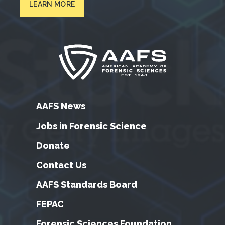
LEARN MORE
AAFS News
Jobs in Forensic Science
Donate
Contact Us
AAFS Standards Board
FEPAC
Forensic Sciences Foundation