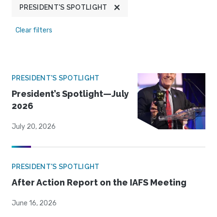
PRESIDENT'S SPOTLIGHT
Clear filters
PRESIDENT'S SPOTLIGHT
President’s Spotlight—July
2026
July 20, 2026
PRESIDENT'S SPOTLIGHT
After Action Report on the IAFS Meeting
June 16, 2026