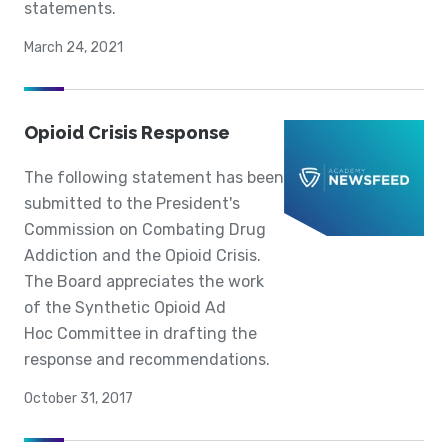
statements.
March 24, 2021
Opioid Crisis Response
The following statement has been
submitted to the President's
Commission on Combating Drug
Addiction and the Opioid Crisis.
The Board appreciates the work
of the Synthetic Opioid Ad
Hoc Committee in drafting the
response and recommendations.
October 31, 2017