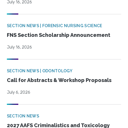
July 16, 2026
SECTION NEWS | FORENSIC NURSING SCIENCE
FNS Section Scholarship Announcement
July 16, 2026
SECTION NEWS | ODONTOLOGY
Call for Abstracts & Workshop Proposals
July 6, 2026
SECTION NEWS
2027 AAFS Criminalistics and Toxicology