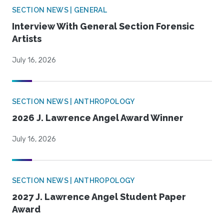
SECTION NEWS | GENERAL
Interview With General Section Forensic
Artists
July 16, 2026
SECTION NEWS | ANTHROPOLOGY
2026 J. Lawrence Angel Award Winner
July 16, 2026
SECTION NEWS | ANTHROPOLOGY
2027 J. Lawrence Angel Student Paper
Award