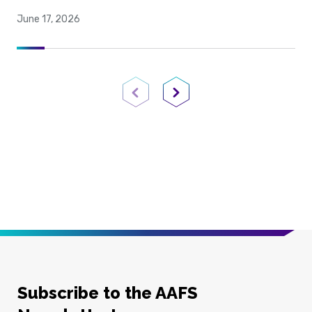
June 17, 2026
Previous Page
Next Page
Subscribe to the AAFS