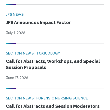
JFS NEWS
JFS Announces Impact Factor
July 1, 2026
SECTION NEWS | TOXICOLOGY
Call for Abstracts, Workshops, and Special
Session Proposals
June 17, 2026
SECTION NEWS | FORENSIC NURSING SCIENCE
Call for Abstracts and Session Moderators