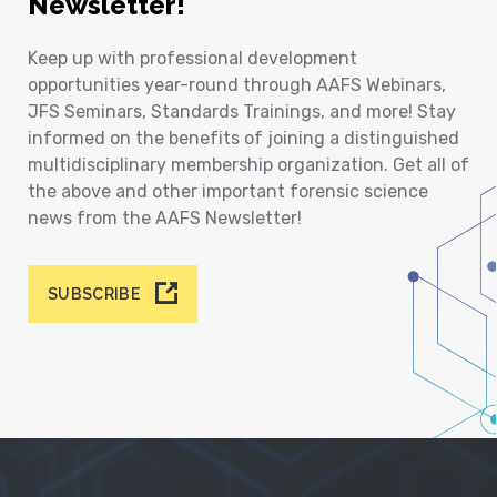
Newsletter!
Keep up with professional development
opportunities year-round through AAFS Webinars,
JFS Seminars, Standards Trainings, and more! Stay
informed on the benefits of joining a distinguished
multidisciplinary membership organization. Get all of
the above and other important forensic science
news from the AAFS Newsletter!
SUBSCRIBE