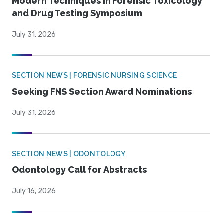
Modern Techniques in Forensic Toxicology
and Drug Testing Symposium
July 31, 2026
SECTION NEWS | FORENSIC NURSING SCIENCE
Seeking FNS Section Award Nominations
July 31, 2026
SECTION NEWS | ODONTOLOGY
Odontology Call for Abstracts
July 16, 2026