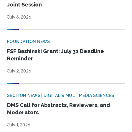
Joint Session
July 6, 2026
FOUNDATION NEWS
FSF Bashinski Grant: July 31 Deadline
Reminder
July 2, 2026
SECTION NEWS | DIGITAL & MULTIMEDIA SCIENCES
DMS Call for Abstracts, Reviewers, and
Moderators
July 1, 2026