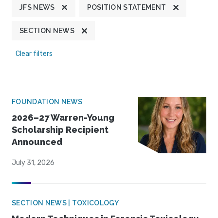
JFS NEWS
POSITION STATEMENT
SECTION NEWS
Clear filters
FOUNDATION NEWS
2026–27 Warren-Young
Scholarship Recipient
Announced
July 31, 2026
SECTION NEWS | TOXICOLOGY