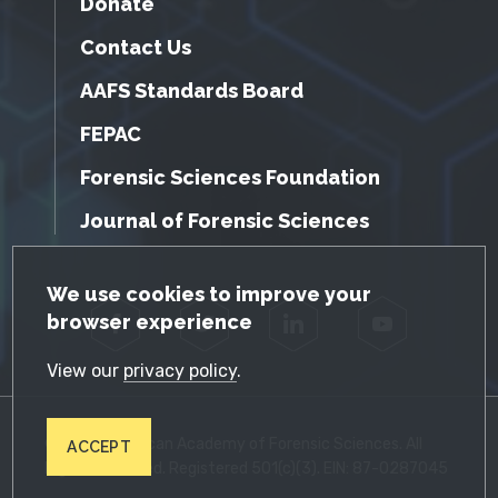
Donate
Contact Us
AAFS Standards Board
FEPAC
Forensic Sciences Foundation
Journal of Forensic Sciences
GDPR Cookie Notice
We use cookies to improve your
browser experience
Facebook
Twitter
LinkedIn
YouTube
View our
privacy policy
.
© 2026 American Academy of Forensic Sciences. All
ACCEPT
Rights Reserved. Registered 501(c)(3). EIN: 87-0287045