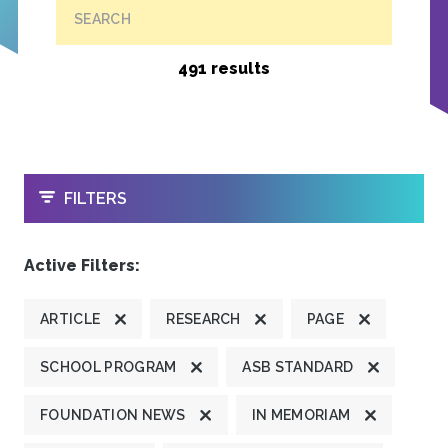
SEARCH
491 results
OPEN
FILTERS
Active Filters:
ARTICLE
RESEARCH
PAGE
SCHOOL PROGRAM
ASB STANDARD
FOUNDATION NEWS
IN MEMORIAM