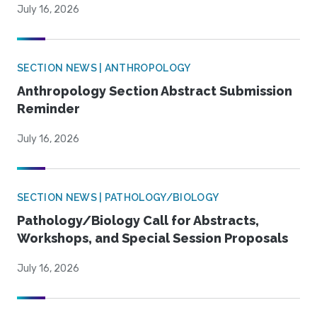
July 16, 2026
SECTION NEWS | ANTHROPOLOGY
Anthropology Section Abstract Submission
Reminder
July 16, 2026
SECTION NEWS | PATHOLOGY/BIOLOGY
Pathology/Biology Call for Abstracts,
Workshops, and Special Session Proposals
July 16, 2026