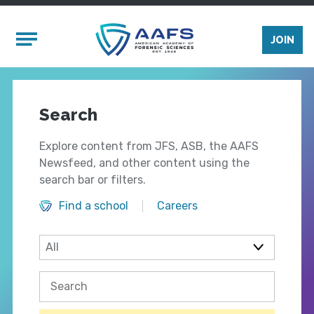
Skip to main content
Mobile Menu
JOIN
Search
Explore content from JFS, ASB, the AAFS
Newsfeed, and other content using the
search bar or filters.
Find a school
Careers