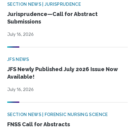
SECTION NEWS | JURISPRUDENCE
Jurisprudence—Call for Abstract
Submissions
July 16, 2026
JFS NEWS
JFS Newly Published July 2026 Issue Now
Available!
July 16, 2026
SECTION NEWS | FORENSIC NURSING SCIENCE
FNSS Call for Abstracts