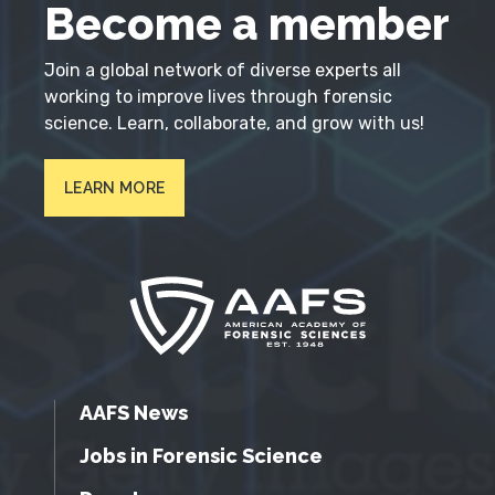
Become a member
Join a global network of diverse experts all
working to improve lives through forensic
science. Learn, collaborate, and grow with us!
LEARN MORE
AAFS News
Jobs in Forensic Science