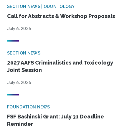
SECTION NEWS | ODONTOLOGY
Call for Abstracts & Workshop Proposals
July 6, 2026
SECTION NEWS
2027 AAFS Criminalistics and Toxicology
Joint Session
July 6, 2026
FOUNDATION NEWS
FSF Bashinski Grant: July 31 Deadline
Reminder