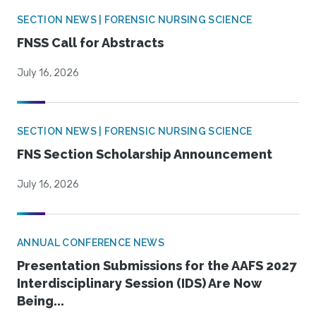
SECTION NEWS | FORENSIC NURSING SCIENCE
FNSS Call for Abstracts
July 16, 2026
SECTION NEWS | FORENSIC NURSING SCIENCE
FNS Section Scholarship Announcement
July 16, 2026
ANNUAL CONFERENCE NEWS
Presentation Submissions for the AAFS 2027
Interdisciplinary Session (IDS) Are Now
Being...