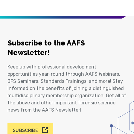
Subscribe to the AAFS
Newsletter!
Keep up with professional development
opportunities year-round through AAFS Webinars,
JFS Seminars, Standards Trainings, and more! Stay
informed on the benefits of joining a distinguished
multidisciplinary membership organization. Get all of
the above and other important forensic science
news from the AAFS Newsletter!
SUBSCRIBE