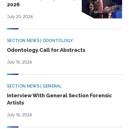
2026
July 20, 2026
SECTION NEWS | ODONTOLOGY
Odontology Call for Abstracts
July 16, 2026
SECTION NEWS | GENERAL
Interview With General Section Forensic
Artists
July 16, 2026