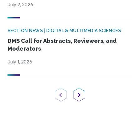
July 2, 2026
SECTION NEWS | DIGITAL & MULTIMEDIA SCIENCES
DMS Call for Abstracts, Reviewers, and
Moderators
July 1, 2026
Previous Page
Next Page