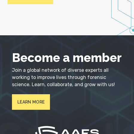
Become a member
Join a global network of diverse experts all
working to improve lives through forensic
science. Learn, collaborate, and grow with us!
LEARN MORE