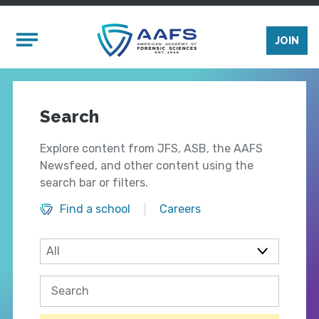
Skip to main content
Mobile Menu
JOIN
Search
Explore content from JFS, ASB, the AAFS
Newsfeed, and other content using the
search bar or filters.
Find a school
Careers