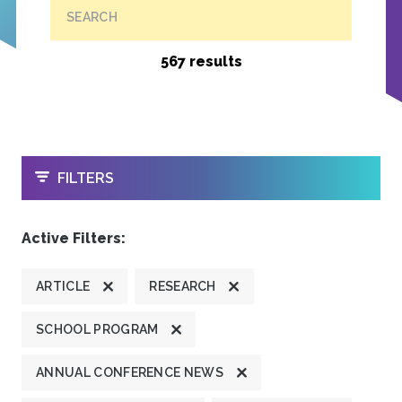
SEARCH
567 results
OPEN
FILTERS
Active Filters:
ARTICLE
RESEARCH
SCHOOL PROGRAM
ANNUAL CONFERENCE NEWS