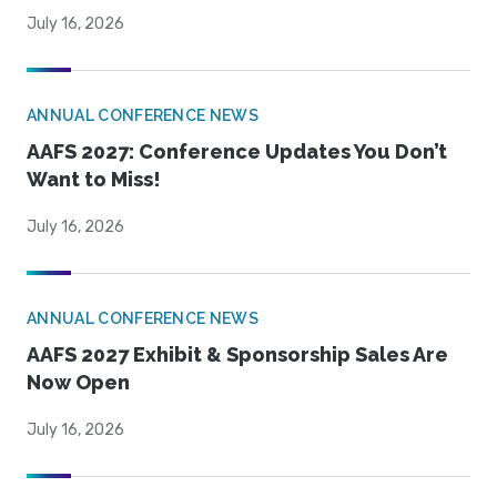
July 16, 2026
ANNUAL CONFERENCE NEWS
AAFS 2027: Conference Updates You Don’t
Want to Miss!
July 16, 2026
ANNUAL CONFERENCE NEWS
AAFS 2027 Exhibit & Sponsorship Sales Are
Now Open
July 16, 2026