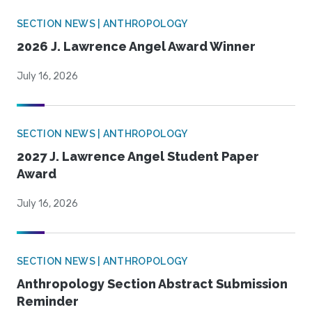
SECTION NEWS | ANTHROPOLOGY
2026 J. Lawrence Angel Award Winner
July 16, 2026
SECTION NEWS | ANTHROPOLOGY
2027 J. Lawrence Angel Student Paper
Award
July 16, 2026
SECTION NEWS | ANTHROPOLOGY
Anthropology Section Abstract Submission
Reminder