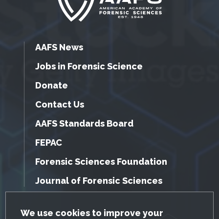
AAFS News
Jobs in Forensic Science
Donate
Contact Us
AAFS Standards Board
FEPAC
Forensic Sciences Foundation
Journal of Forensic Sciences
GDPR Cookie Notice
We use cookies to improve your