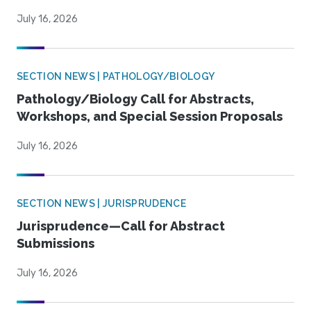
July 16, 2026
SECTION NEWS | PATHOLOGY/BIOLOGY
Pathology/Biology Call for Abstracts,
Workshops, and Special Session Proposals
July 16, 2026
SECTION NEWS | JURISPRUDENCE
Jurisprudence—Call for Abstract
Submissions
July 16, 2026