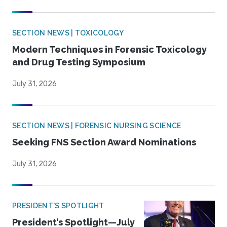
SECTION NEWS | TOXICOLOGY
Modern Techniques in Forensic Toxicology
and Drug Testing Symposium
July 31, 2026
SECTION NEWS | FORENSIC NURSING SCIENCE
Seeking FNS Section Award Nominations
July 31, 2026
PRESIDENT'S SPOTLIGHT
President’s Spotlight—July