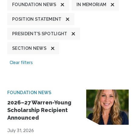
FOUNDATION NEWS
IN MEMORIAM
POSITION STATEMENT
PRESIDENT'S SPOTLIGHT
SECTION NEWS
Clear filters
FOUNDATION NEWS
2026–27 Warren-Young
Scholarship Recipient
Announced
July 31, 2026