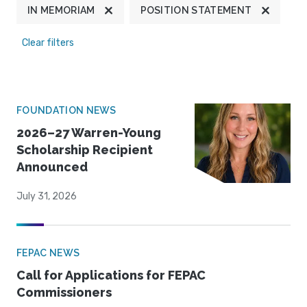
IN MEMORIAM
POSITION STATEMENT
Clear filters
FOUNDATION NEWS
2026–27 Warren-Young
Scholarship Recipient
Announced
July 31, 2026
FEPAC NEWS
Call for Applications for FEPAC
Commissioners