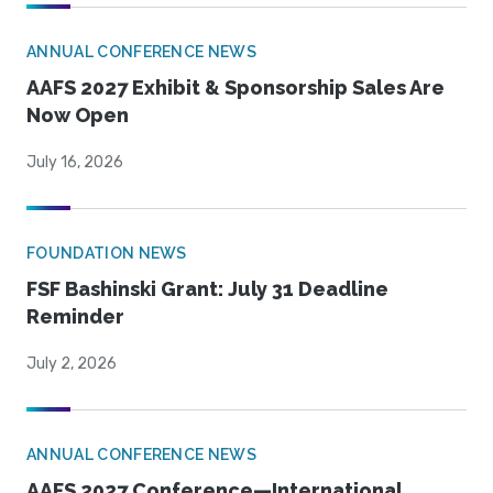
ANNUAL CONFERENCE NEWS
AAFS 2027 Exhibit & Sponsorship Sales Are
Now Open
July 16, 2026
FOUNDATION NEWS
FSF Bashinski Grant: July 31 Deadline
Reminder
July 2, 2026
ANNUAL CONFERENCE NEWS
AAFS 2027 Conference—International