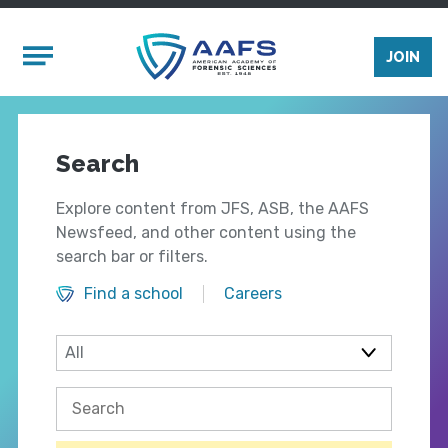
Skip to main content
Mobile Menu
JOIN
Search
Explore content from JFS, ASB, the AAFS
Newsfeed, and other content using the
search bar or filters.
Find a school
Careers