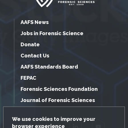
AAFS News
Jobs in Forensic Science
Donate
Contact Us
AAFS Standards Board
FEPAC
Forensic Sciences Foundation
Journal of Forensic Sciences
GDPR Cookie Notice
We use cookies to improve your
browser experience