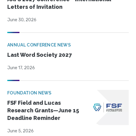
Letters of Invitation
June 30, 2026
ANNUAL CONFERENCE NEWS
Last Word Society 2027
June 17, 2026
FOUNDATION NEWS
FSF Field and Lucas
Research Grants—June 15
Deadline Reminder
June 5, 2026