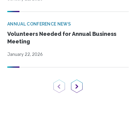
ANNUAL CONFERENCE NEWS
Volunteers Needed for Annual Business
Meeting
January 22, 2026
Previous Page
Next Page