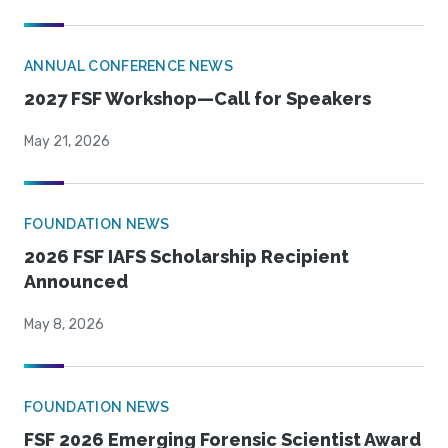
ANNUAL CONFERENCE NEWS
2027 FSF Workshop—Call for Speakers
May 21, 2026
FOUNDATION NEWS
2026 FSF IAFS Scholarship Recipient
Announced
May 8, 2026
FOUNDATION NEWS
FSF 2026 Emerging Forensic Scientist Award