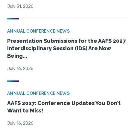
July 31, 2026
ANNUAL CONFERENCE NEWS
Presentation Submissions for the AAFS 2027
Interdisciplinary Session (IDS) Are Now
Being...
July 16, 2026
ANNUAL CONFERENCE NEWS
AAFS 2027: Conference Updates You Don’t
Want to Miss!
July 16, 2026