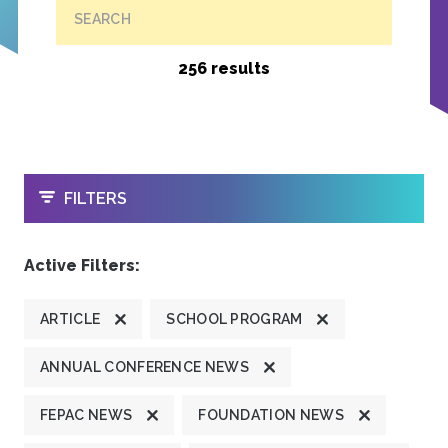
SEARCH
256 results
OPEN
FILTERS
Active Filters:
ARTICLE
SCHOOL PROGRAM
ANNUAL CONFERENCE NEWS
FEPAC NEWS
FOUNDATION NEWS