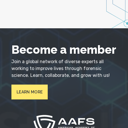
Become a member
Join a global network of diverse experts all
working to improve lives through forensic
science. Learn, collaborate, and grow with us!
LEARN MORE