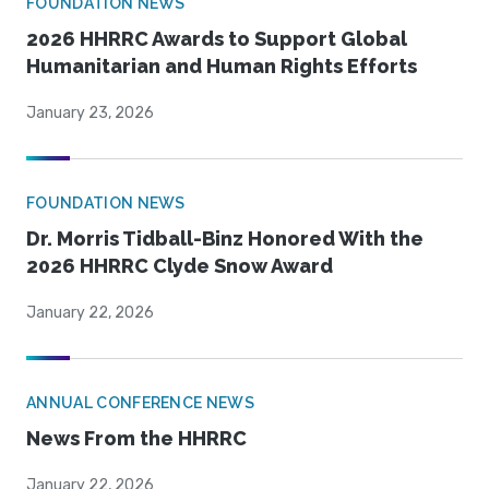
FOUNDATION NEWS
2026 HHRRC Awards to Support Global
Humanitarian and Human Rights Efforts
January 23, 2026
FOUNDATION NEWS
Dr. Morris Tidball-Binz Honored With the
2026 HHRRC Clyde Snow Award
January 22, 2026
ANNUAL CONFERENCE NEWS
News From the HHRRC
January 22, 2026