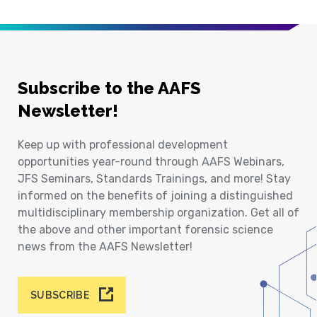
Subscribe to the AAFS
Newsletter!
Keep up with professional development
opportunities year-round through AAFS Webinars,
JFS Seminars, Standards Trainings, and more! Stay
informed on the benefits of joining a distinguished
multidisciplinary membership organization. Get all of
the above and other important forensic science
news from the AAFS Newsletter!
SUBSCRIBE