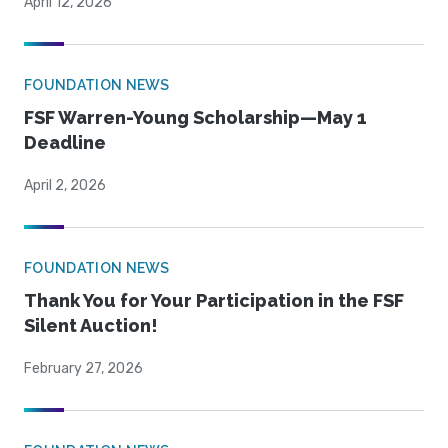
April 12, 2026
FOUNDATION NEWS
FSF Warren-Young Scholarship—May 1
Deadline
April 2, 2026
FOUNDATION NEWS
Thank You for Your Participation in the FSF
Silent Auction!
February 27, 2026