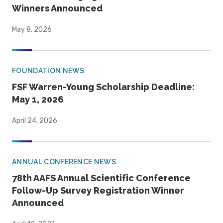
Winners Announced
May 8, 2026
FOUNDATION NEWS
FSF Warren-Young Scholarship Deadline:
May 1, 2026
April 24, 2026
ANNUAL CONFERENCE NEWS
78th AAFS Annual Scientific Conference
Follow-Up Survey Registration Winner
Announced