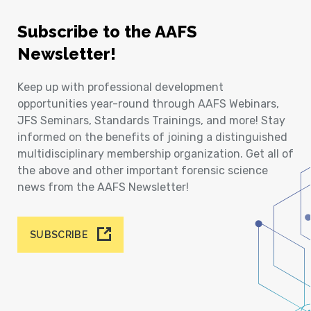
Subscribe to the AAFS
Newsletter!
Keep up with professional development
opportunities year-round through AAFS Webinars,
JFS Seminars, Standards Trainings, and more! Stay
informed on the benefits of joining a distinguished
multidisciplinary membership organization. Get all of
the above and other important forensic science
news from the AAFS Newsletter!
SUBSCRIBE