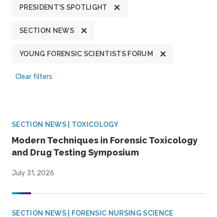
PRESIDENT'S SPOTLIGHT
SECTION NEWS
YOUNG FORENSIC SCIENTISTS FORUM
Clear filters
SECTION NEWS | TOXICOLOGY
Modern Techniques in Forensic Toxicology
and Drug Testing Symposium
July 31, 2026
SECTION NEWS | FORENSIC NURSING SCIENCE