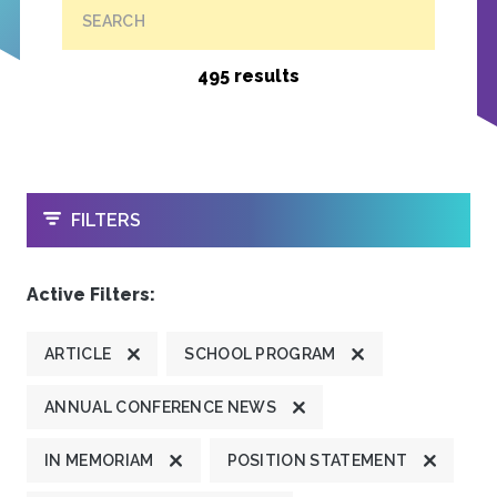
SEARCH
495 results
OPEN
FILTERS
Active Filters:
ARTICLE
SCHOOL PROGRAM
ANNUAL CONFERENCE NEWS
IN MEMORIAM
POSITION STATEMENT