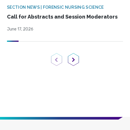
SECTION NEWS | FORENSIC NURSING SCIENCE
Call for Abstracts and Session Moderators
June 17, 2026
Previous Page
Next Page