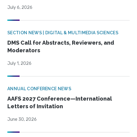
July 6, 2026
SECTION NEWS | DIGITAL & MULTIMEDIA SCIENCES
DMS Call for Abstracts, Reviewers, and
Moderators
July 1, 2026
ANNUAL CONFERENCE NEWS
AAFS 2027 Conference—International
Letters of Invitation
June 30, 2026