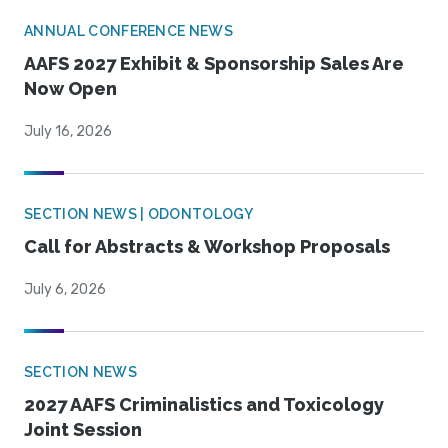
ANNUAL CONFERENCE NEWS
AAFS 2027 Exhibit & Sponsorship Sales Are
Now Open
July 16, 2026
SECTION NEWS | ODONTOLOGY
Call for Abstracts & Workshop Proposals
July 6, 2026
SECTION NEWS
2027 AAFS Criminalistics and Toxicology
Joint Session