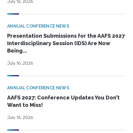
July 16, 2026
ANNUAL CONFERENCE NEWS
Presentation Submissions for the AAFS 2027
Interdisciplinary Session (IDS) Are Now
Being...
July 16, 2026
ANNUAL CONFERENCE NEWS
AAFS 2027: Conference Updates You Don’t
Want to Miss!
July 16, 2026