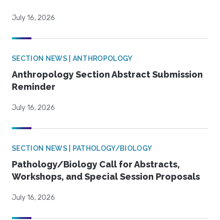
July 16, 2026
SECTION NEWS | ANTHROPOLOGY
Anthropology Section Abstract Submission
Reminder
July 16, 2026
SECTION NEWS | PATHOLOGY/BIOLOGY
Pathology/Biology Call for Abstracts,
Workshops, and Special Session Proposals
July 16, 2026