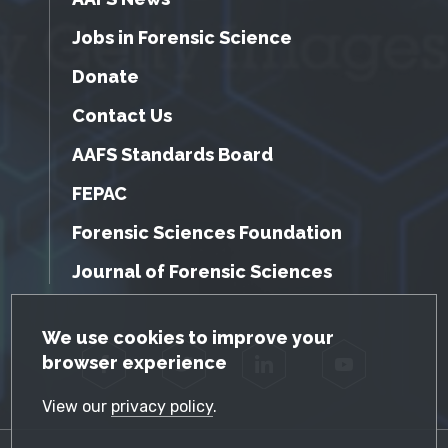
Jobs in Forensic Science
Donate
Contact Us
AAFS Standards Board
FEPAC
Forensic Sciences Foundation
Journal of Forensic Sciences
GDPR Cookie Notice
We use cookies to improve your
browser experience
Facebook
Twitter
LinkedIn
YouTube
View our
privacy policy
.