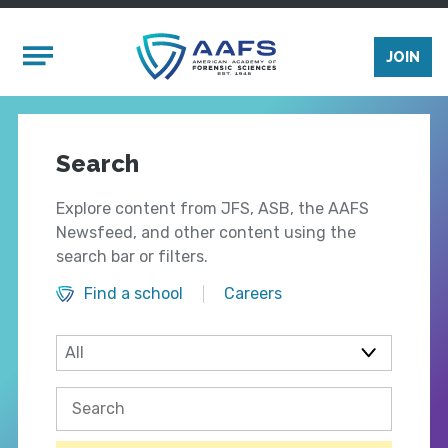
Skip to main content
Mobile Menu
JOIN
Search
Explore content from JFS, ASB, the AAFS
Newsfeed, and other content using the
search bar or filters.
Find a school
Careers