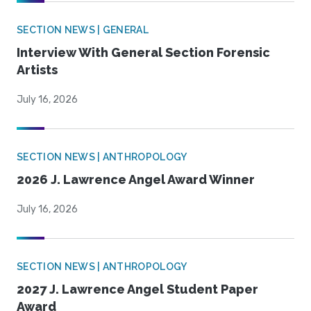
SECTION NEWS | GENERAL
Interview With General Section Forensic
Artists
July 16, 2026
SECTION NEWS | ANTHROPOLOGY
2026 J. Lawrence Angel Award Winner
July 16, 2026
SECTION NEWS | ANTHROPOLOGY
2027 J. Lawrence Angel Student Paper
Award