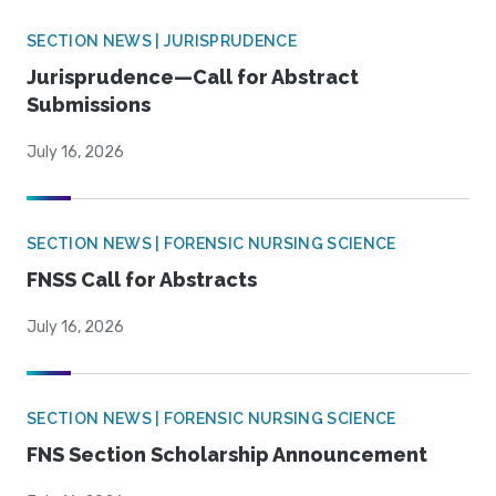
SECTION NEWS | JURISPRUDENCE
Jurisprudence—Call for Abstract
Submissions
July 16, 2026
SECTION NEWS | FORENSIC NURSING SCIENCE
FNSS Call for Abstracts
July 16, 2026
SECTION NEWS | FORENSIC NURSING SCIENCE
FNS Section Scholarship Announcement