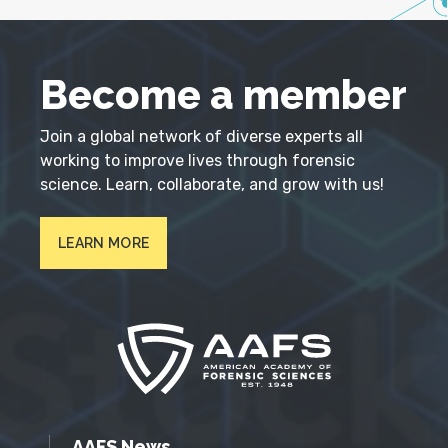
Become a member
Join a global network of diverse experts all
working to improve lives through forensic
science. Learn, collaborate, and grow with us!
LEARN MORE
AAFS News