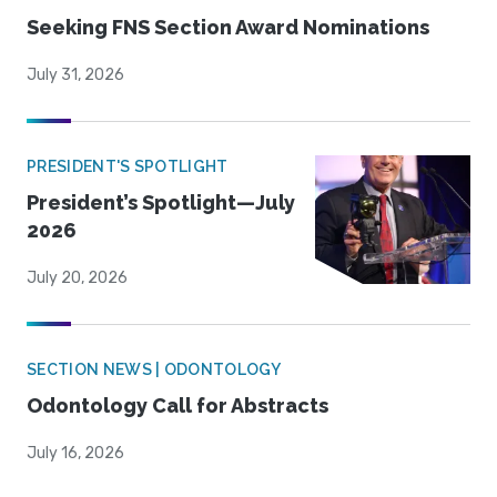
Seeking FNS Section Award Nominations
July 31, 2026
PRESIDENT'S SPOTLIGHT
President’s Spotlight—July
2026
July 20, 2026
SECTION NEWS | ODONTOLOGY
Odontology Call for Abstracts
July 16, 2026