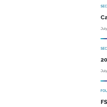
SE
Ca
July
SE
20
July
FO
FS