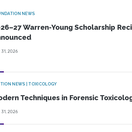
UNDATION NEWS
26–27 Warren-Young Scholarship Reci
nnounced
 31, 2026
TION NEWS | TOXICOLOGY
dern Techniques in Forensic Toxicol
 31, 2026