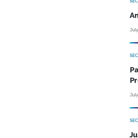
SEC
An
July
SEC
Pa
Pr
July
SEC
Ju