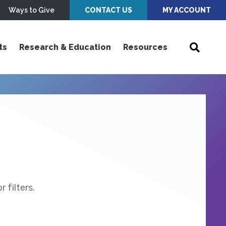
Ways to Give
CONTACT US
MY ACCOUNT
ts
Research & Education
Resources
 filters.