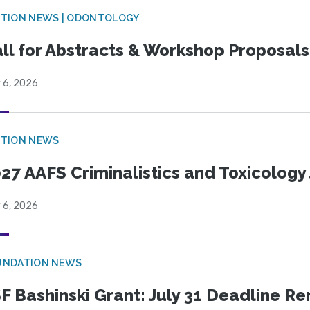
CTION NEWS | ODONTOLOGY
ll for Abstracts & Workshop Proposals
 6, 2026
CTION NEWS
27 AAFS Criminalistics and Toxicology 
 6, 2026
UNDATION NEWS
F Bashinski Grant: July 31 Deadline R