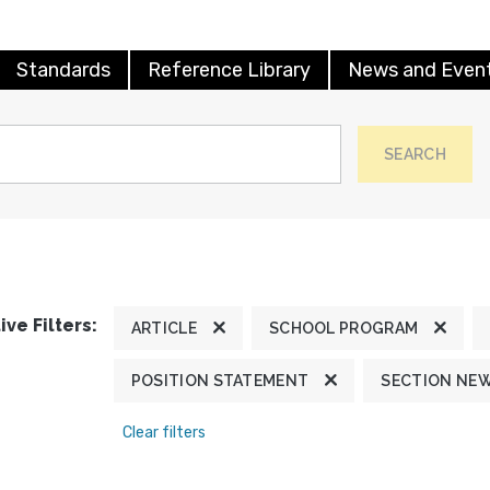
Standards
Reference Library
News and Even
SEARCH
ive Filters:
ARTICLE
SCHOOL PROGRAM
POSITION STATEMENT
SECTION NE
Clear filters