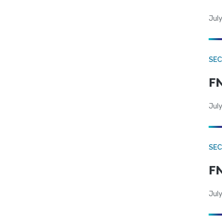
July
SEC
FN
July
SEC
FN
July