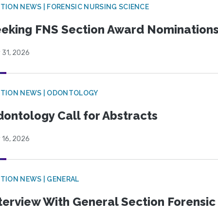
TION NEWS | FORENSIC NURSING SCIENCE
eking FNS Section Award Nomination
 31, 2026
CTION NEWS | ODONTOLOGY
ontology Call for Abstracts
 16, 2026
TION NEWS | GENERAL
terview With General Section Forensic 