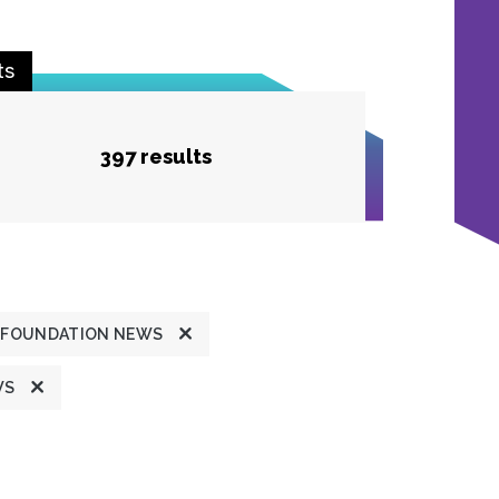
ts
397 results
FOUNDATION NEWS
WS