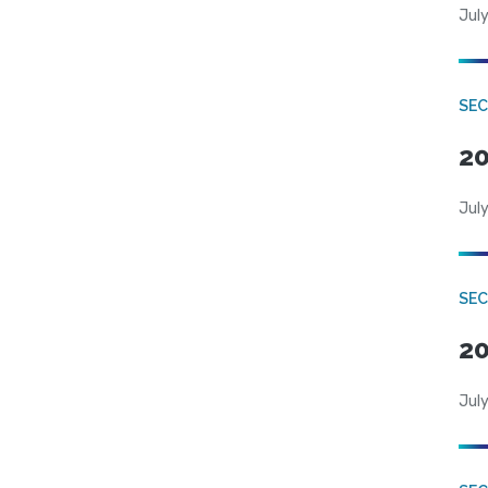
July
SEC
20
July
SEC
20
July