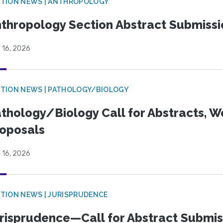
TION NEWS | ANTHROPOLOGY
thropology Section Abstract Submiss
 16, 2026
TION NEWS | PATHOLOGY/BIOLOGY
thology/Biology Call for Abstracts, W
oposals
 16, 2026
TION NEWS | JURISPRUDENCE
risprudence—Call for Abstract Submis