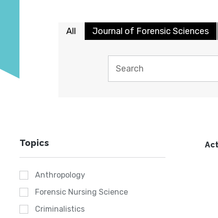
All
Journal of Forensic Sciences
Topics
Act
Anthropology
Forensic Nursing Science
Criminalistics