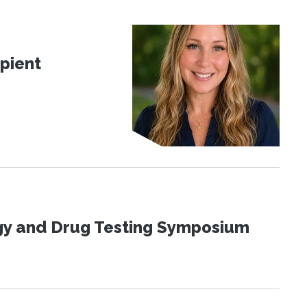
pient
ogy and Drug Testing Symposium