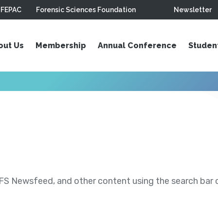
FEPAC
Forensic Sciences Foundation
Newsletter
out Us
Membership
Annual Conference
Studen
S Newsfeed, and other content using the search bar or