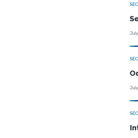
SEC
Se
July
SE
Od
July
SEC
In