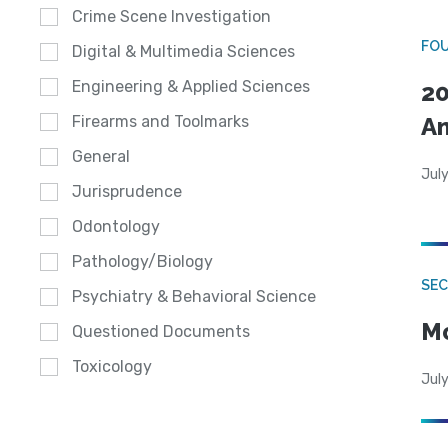
Crime Scene Investigation
FO
Digital & Multimedia Sciences
Engineering & Applied Sciences
20
A
Firearms and Toolmarks
General
July
Jurisprudence
Odontology
Pathology/Biology
SEC
Psychiatry & Behavioral Science
Mo
Questioned Documents
Toxicology
July