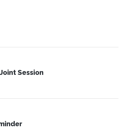
Joint Session
eminder