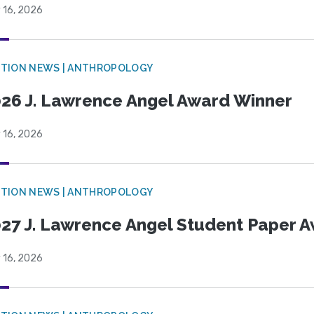
 16, 2026
TION NEWS | ANTHROPOLOGY
26 J. Lawrence Angel Award Winner
 16, 2026
TION NEWS | ANTHROPOLOGY
27 J. Lawrence Angel Student Paper 
 16, 2026