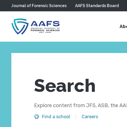
Journal of Forensic Sciences
AAFS Standards Board
Skip to main content
Ab
Search
Explore content from JFS, ASB, the AAF
Find a school
Careers