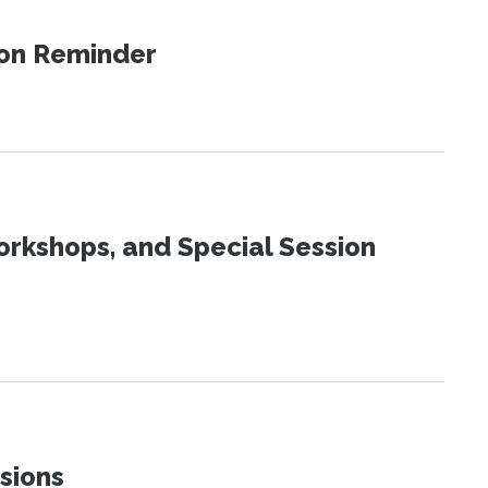
ion Reminder
orkshops, and Special Session
sions