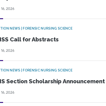
 16, 2026
TION NEWS | FORENSIC NURSING SCIENCE
SS Call for Abstracts
 16, 2026
TION NEWS | FORENSIC NURSING SCIENCE
S Section Scholarship Announcement
 16, 2026