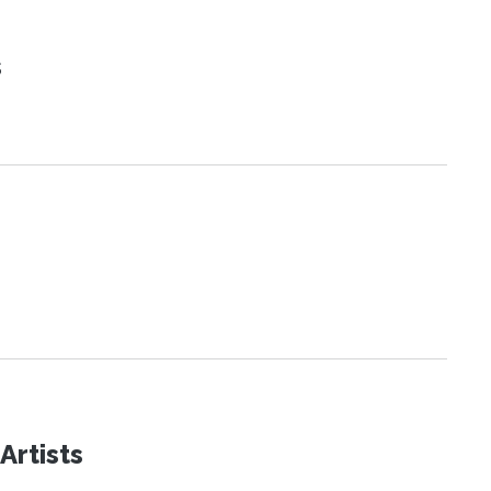
s
Artists