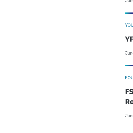
Jun
YOU
YF
Jun
FO
FS
R
Jun