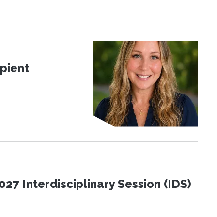
pient
27 Interdisciplinary Session (IDS)