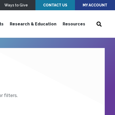
Ways to Give
CONTACT US
MY ACCOUNT
ts
Research & Education
Resources
 filters.