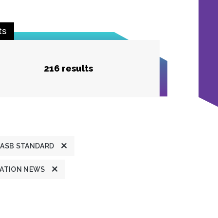
ts
216 results
ASB STANDARD
ATION NEWS