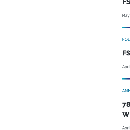
FS
May
FO
FS
Apri
AN
78
W
Apri