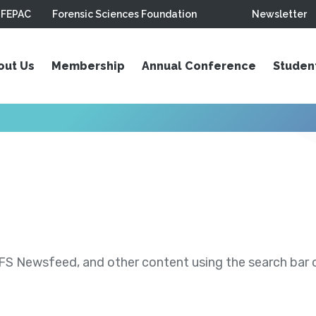
FEPAC
Forensic Sciences Foundation
Newsletter
out Us
Membership
Annual Conference
Studen
S Newsfeed, and other content using the search bar or