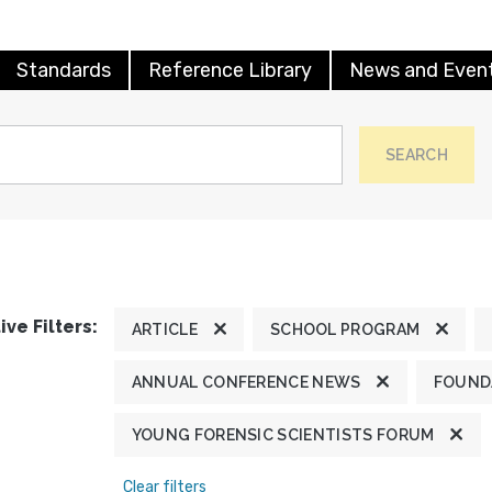
Standards
Reference Library
News and Even
SEARCH
ive Filters:
ARTICLE
SCHOOL PROGRAM
ANNUAL CONFERENCE NEWS
FOUND
YOUNG FORENSIC SCIENTISTS FORUM
Clear filters