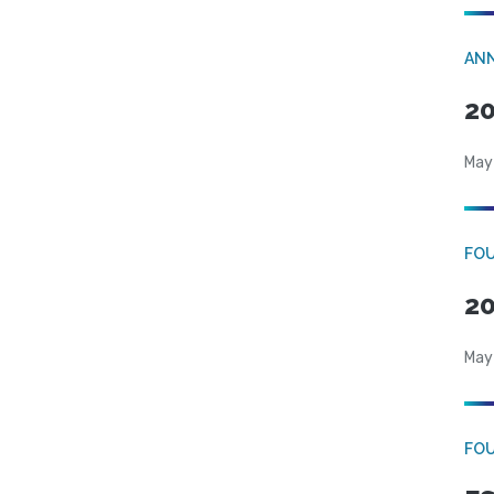
AN
20
May
FO
20
May
FO