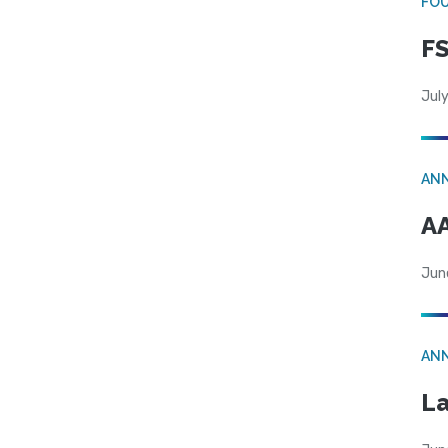
FO
FS
July
AN
AA
Jun
AN
La