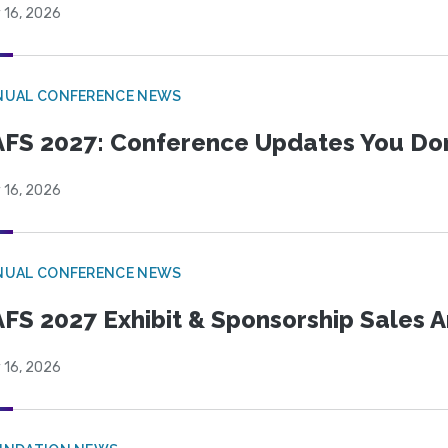
 16, 2026
NUAL CONFERENCE NEWS
FS 2027: Conference Updates You Don’
 16, 2026
NUAL CONFERENCE NEWS
FS 2027 Exhibit & Sponsorship Sales
 16, 2026