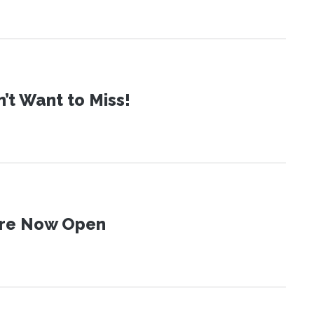
t Want to Miss!
 Are Now Open