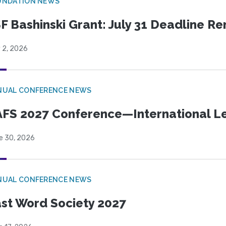
UNDATION NEWS
F Bashinski Grant: July 31 Deadline R
 2, 2026
NUAL CONFERENCE NEWS
FS 2027 Conference—International Let
e 30, 2026
NUAL CONFERENCE NEWS
st Word Society 2027