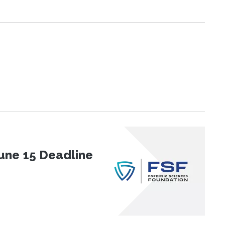
une 15 Deadline