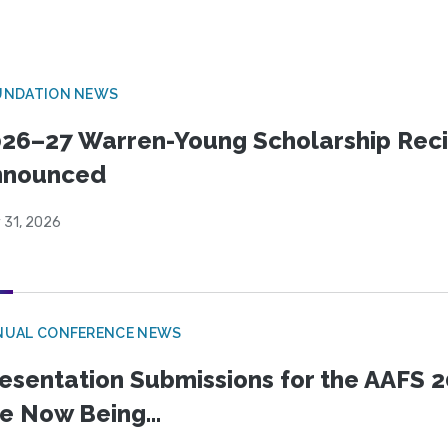
UNDATION NEWS
26–27 Warren-Young Scholarship Reci
nnounced
 31, 2026
NUAL CONFERENCE NEWS
esentation Submissions for the AAFS 20
e Now Being...