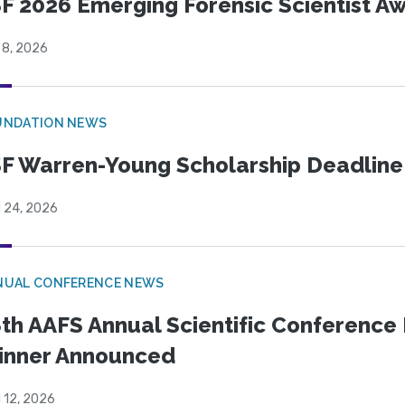
F 2026 Emerging Forensic Scientist 
 8, 2026
UNDATION NEWS
F Warren-Young Scholarship Deadline:
l 24, 2026
NUAL CONFERENCE NEWS
th AAFS Annual Scientific Conference 
inner Announced
l 12, 2026