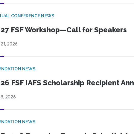
NUAL CONFERENCE NEWS
27 FSF Workshop—Call for Speakers
 21, 2026
UNDATION NEWS
26 FSF IAFS Scholarship Recipient A
 8, 2026
UNDATION NEWS