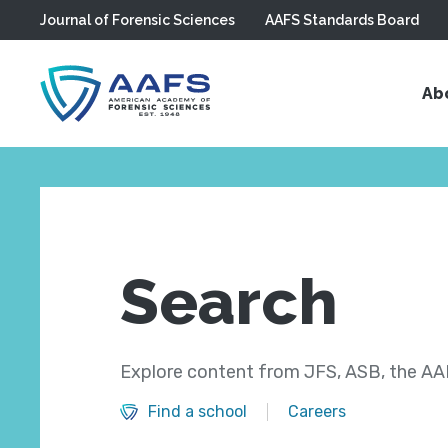
Journal of Forensic Sciences
AAFS Standards Board
Skip to main content
Ab
Search
Explore content from JFS, ASB, the AAF
Find a school
Careers