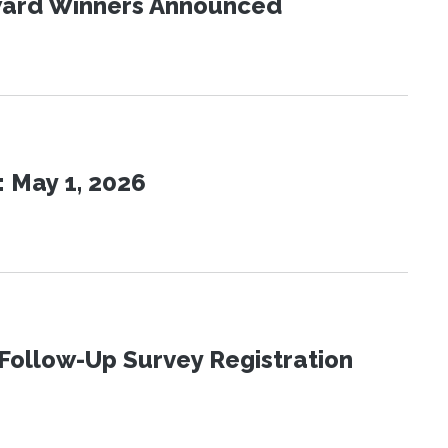
Award Winners Announced
 May 1, 2026
Follow-Up Survey Registration