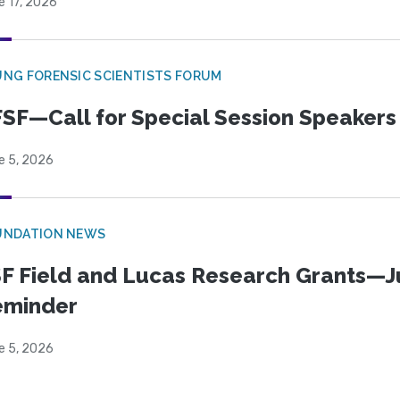
e 17, 2026
NG FORENSIC SCIENTISTS FORUM
SF—Call for Special Session Speakers
e 5, 2026
UNDATION NEWS
F Field and Lucas Research Grants—J
eminder
e 5, 2026