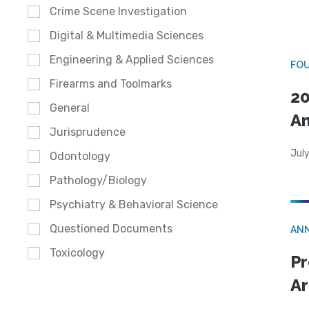
Crime Scene Investigation
Digital & Multimedia Sciences
Engineering & Applied Sciences
FO
Firearms and Toolmarks
20
General
A
Jurisprudence
July
Odontology
Pathology/Biology
Psychiatry & Behavioral Science
Questioned Documents
AN
Toxicology
Pr
Ar