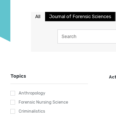
All
Journal of Forensic Sciences
Topics
Act
Anthropology
Forensic Nursing Science
Criminalistics