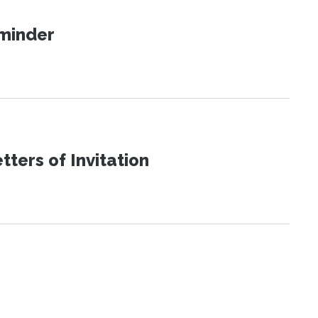
eminder
ters of Invitation