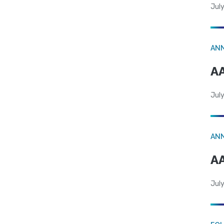
July
AN
AA
July
AN
AA
July