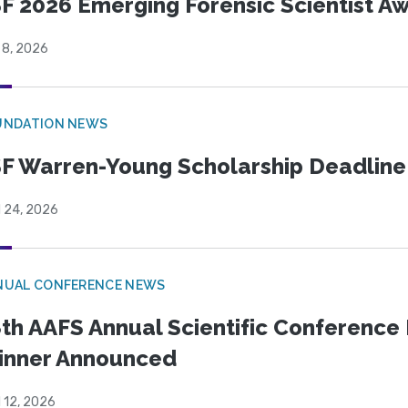
F 2026 Emerging Forensic Scientist 
 8, 2026
UNDATION NEWS
F Warren-Young Scholarship Deadline:
l 24, 2026
NUAL CONFERENCE NEWS
th AAFS Annual Scientific Conference 
inner Announced
l 12, 2026