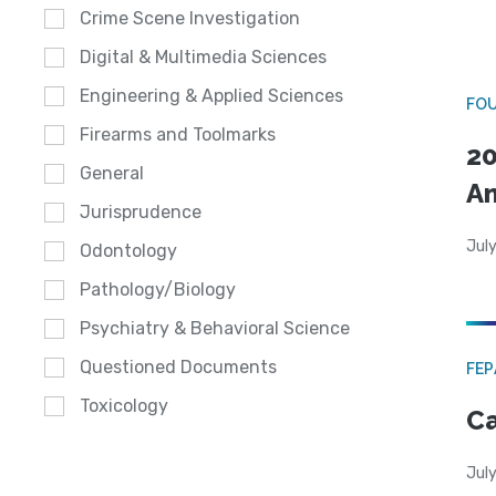
Crime Scene Investigation
Digital & Multimedia Sciences
Engineering & Applied Sciences
FO
Firearms and Toolmarks
20
General
A
Jurisprudence
July
Odontology
Pathology/Biology
Psychiatry & Behavioral Science
Questioned Documents
FE
Toxicology
Ca
July