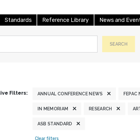
Standards
Reference Library
News and Even
SEARCH
ive Filters:
ANNUAL CONFERENCE NEWS
FEPAC
IN MEMORIAM
RESEARCH
AR
ASB STANDARD
Clear filters