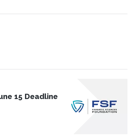
une 15 Deadline