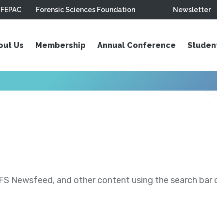
FEPAC
Forensic Sciences Foundation
Newsletter
out Us
Membership
Annual Conference
Studen
S Newsfeed, and other content using the search bar or