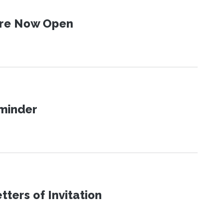
 Are Now Open
eminder
ters of Invitation