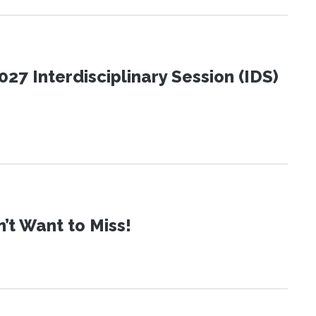
27 Interdisciplinary Session (IDS)
t Want to Miss!