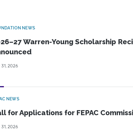
UNDATION NEWS
26–27 Warren-Young Scholarship Reci
nnounced
 31, 2026
PAC NEWS
ll for Applications for FEPAC Commiss
 31, 2026