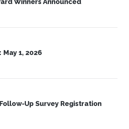
Award Winners Announced
 May 1, 2026
Follow-Up Survey Registration