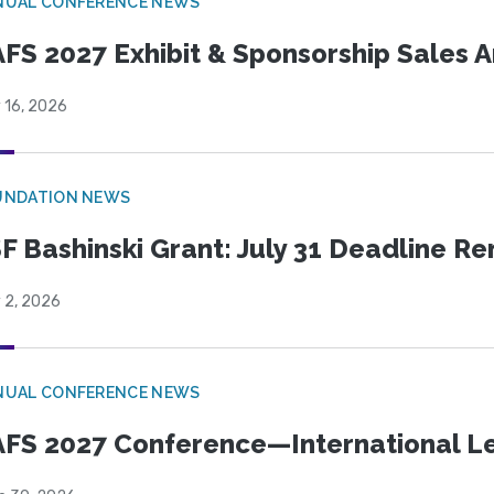
NUAL CONFERENCE NEWS
FS 2027 Exhibit & Sponsorship Sales
 16, 2026
UNDATION NEWS
F Bashinski Grant: July 31 Deadline R
 2, 2026
NUAL CONFERENCE NEWS
FS 2027 Conference—International Let