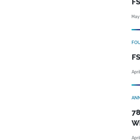
FS
May
FO
FS
Apri
AN
78
W
Apri