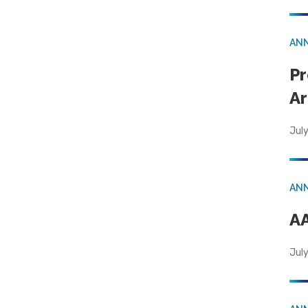
AN
Pr
Ar
July
AN
AA
July