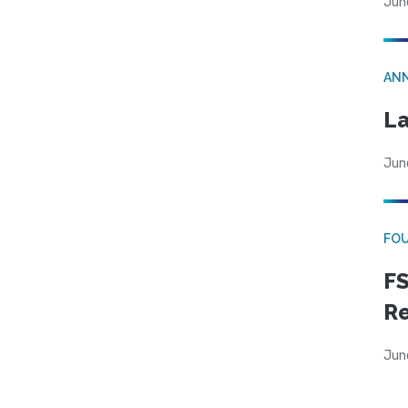
Jun
AN
La
Jun
FO
FS
R
Jun