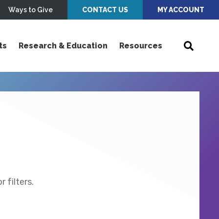
Ways to Give
CONTACT US
MY ACCOUNT
ts
Research & Education
Resources
 filters.