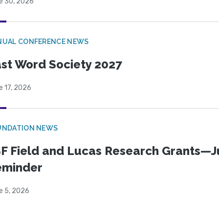
e 30, 2026
NUAL CONFERENCE NEWS
st Word Society 2027
e 17, 2026
UNDATION NEWS
F Field and Lucas Research Grants—J
eminder
e 5, 2026