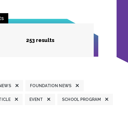
ts
253 results
 NEWS
FOUNDATION NEWS
TICLE
EVENT
SCHOOL PROGRAM