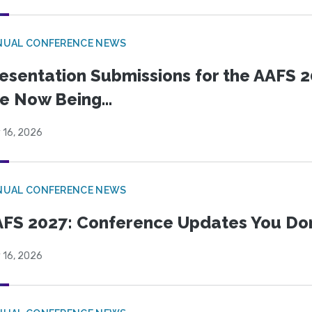
NUAL CONFERENCE NEWS
esentation Submissions for the AAFS 20
e Now Being...
 16, 2026
NUAL CONFERENCE NEWS
FS 2027: Conference Updates You Don’
 16, 2026