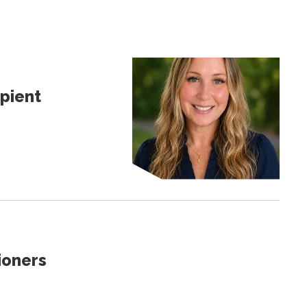
pient
ioners