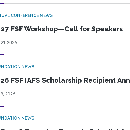
NUAL CONFERENCE NEWS
27 FSF Workshop—Call for Speakers
 21, 2026
UNDATION NEWS
26 FSF IAFS Scholarship Recipient A
 8, 2026
UNDATION NEWS