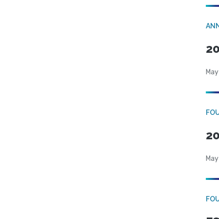
AN
20
May
FO
20
May
FO