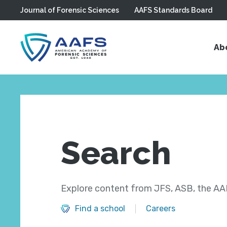
Journal of Forensic Sciences
AAFS Standards Board
Skip to main content
Ab
Search
Explore content from JFS, ASB, the AAF
Find a school
Careers