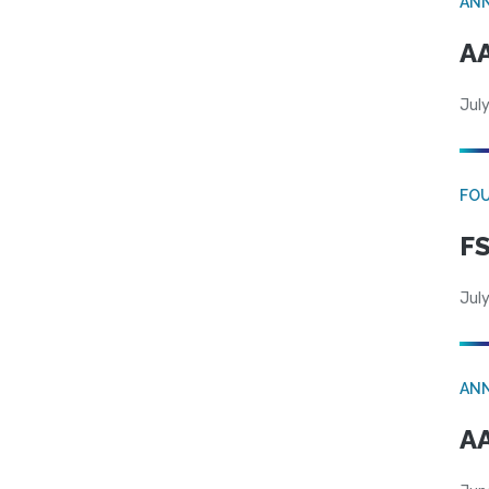
AN
AA
July
FO
FS
July
AN
AA