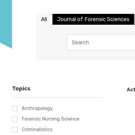
All
Journal of Forensic Sciences
Topics
Act
Anthropology
Forensic Nursing Science
Criminalistics