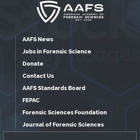
AAFS News
Jobs in Forensic Science
Donate
Contact Us
AAFS Standards Board
FEPAC
Forensic Sciences Foundation
Journal of Forensic Sciences