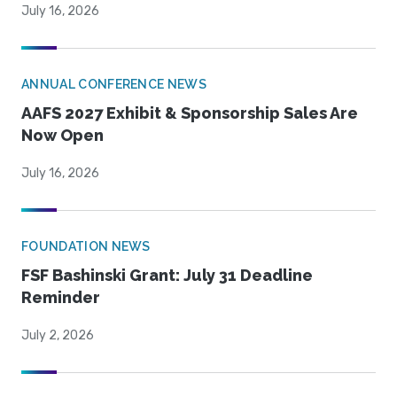
July 16, 2026
ANNUAL CONFERENCE NEWS
AAFS 2027 Exhibit & Sponsorship Sales Are
Now Open
July 16, 2026
FOUNDATION NEWS
FSF Bashinski Grant: July 31 Deadline
Reminder
July 2, 2026