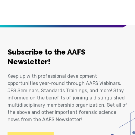
Subscribe to the AAFS
Newsletter!
Keep up with professional development
opportunities year-round through AAFS Webinars,
JFS Seminars, Standards Trainings, and more! Stay
informed on the benefits of joining a distinguished
multidisciplinary membership organization. Get all of
the above and other important forensic science
news from the AAFS Newsletter!