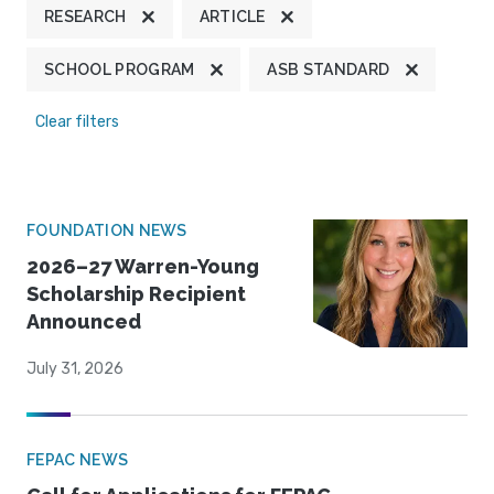
RESEARCH
ARTICLE
SCHOOL PROGRAM
ASB STANDARD
Clear filters
FOUNDATION NEWS
2026–27 Warren-Young
Scholarship Recipient
Announced
July 31, 2026
FEPAC NEWS