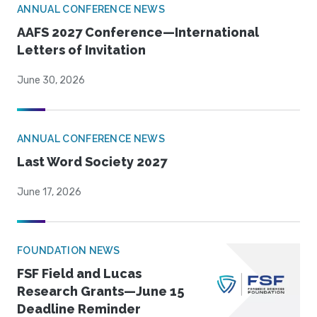
ANNUAL CONFERENCE NEWS
AAFS 2027 Conference—International
Letters of Invitation
June 30, 2026
ANNUAL CONFERENCE NEWS
Last Word Society 2027
June 17, 2026
FOUNDATION NEWS
FSF Field and Lucas
Research Grants—June 15
Deadline Reminder