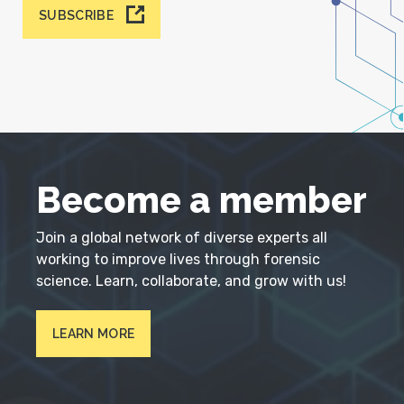
SUBSCRIBE
Become a member
Join a global network of diverse experts all
working to improve lives through forensic
science. Learn, collaborate, and grow with us!
LEARN MORE