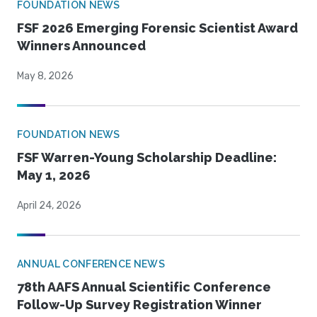
FOUNDATION NEWS
FSF 2026 Emerging Forensic Scientist Award
Winners Announced
May 8, 2026
FOUNDATION NEWS
FSF Warren-Young Scholarship Deadline:
May 1, 2026
April 24, 2026
ANNUAL CONFERENCE NEWS
78th AAFS Annual Scientific Conference
Follow-Up Survey Registration Winner