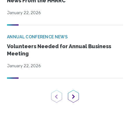
News From the HHRRC
January 22, 2026
ANNUAL CONFERENCE NEWS
Volunteers Needed for Annual Business
Meeting
January 22, 2026
Previous Page
Next Page