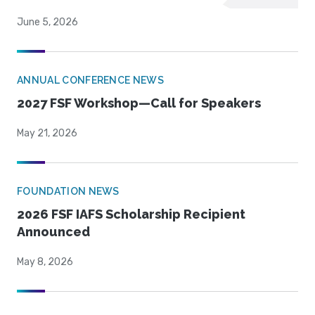
June 5, 2026
ANNUAL CONFERENCE NEWS
2027 FSF Workshop—Call for Speakers
May 21, 2026
FOUNDATION NEWS
2026 FSF IAFS Scholarship Recipient
Announced
May 8, 2026