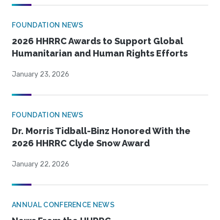
FOUNDATION NEWS
2026 HHRRC Awards to Support Global
Humanitarian and Human Rights Efforts
January 23, 2026
FOUNDATION NEWS
Dr. Morris Tidball-Binz Honored With the
2026 HHRRC Clyde Snow Award
January 22, 2026
ANNUAL CONFERENCE NEWS