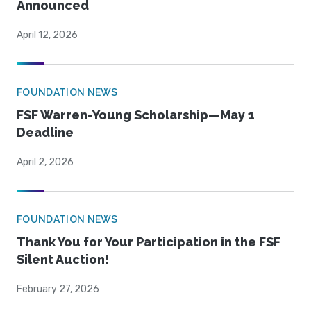
Announced
April 12, 2026
FOUNDATION NEWS
FSF Warren-Young Scholarship—May 1
Deadline
April 2, 2026
FOUNDATION NEWS
Thank You for Your Participation in the FSF
Silent Auction!
February 27, 2026