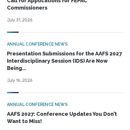
Call for Applications for FEPAC
Commissioners
July 31, 2026
ANNUAL CONFERENCE NEWS
Presentation Submissions for the AAFS 2027
Interdisciplinary Session (IDS) Are Now
Being...
July 16, 2026
ANNUAL CONFERENCE NEWS
AAFS 2027: Conference Updates You Don’t
Want to Miss!