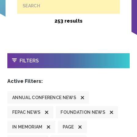
SEARCH
253 results
OPEN
FILTERS
Active Filters:
ANNUAL CONFERENCE NEWS
FEPAC NEWS
FOUNDATION NEWS
IN MEMORIAM
PAGE