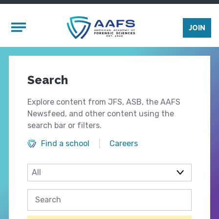
Skip to main content
Mobile Menu
JOIN
Search
Explore content from JFS, ASB, the AAFS
Newsfeed, and other content using the
search bar or filters.
Find a school
Careers