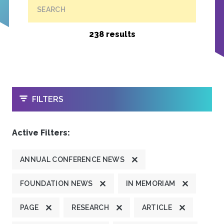
SEARCH
238 results
OPEN
FILTERS
Active Filters:
ANNUAL CONFERENCE NEWS
FOUNDATION NEWS
IN MEMORIAM
PAGE
RESEARCH
ARTICLE