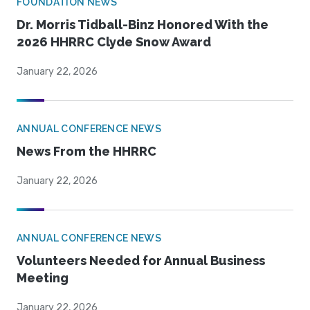
FOUNDATION NEWS
Dr. Morris Tidball-Binz Honored With the
2026 HHRRC Clyde Snow Award
January 22, 2026
ANNUAL CONFERENCE NEWS
News From the HHRRC
January 22, 2026
ANNUAL CONFERENCE NEWS
Volunteers Needed for Annual Business
Meeting
January 22, 2026