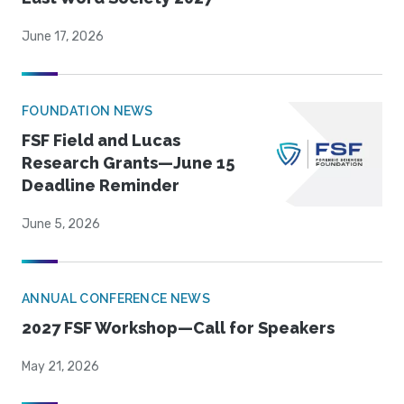
June 17, 2026
FOUNDATION NEWS
FSF Field and Lucas
Research Grants—June 15
Deadline Reminder
June 5, 2026
ANNUAL CONFERENCE NEWS
2027 FSF Workshop—Call for Speakers
May 21, 2026