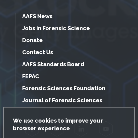
AAFS News
Jobs in Forensic Science
Donate
Contact Us
AAFS Standards Board
FEPAC
Forensic Sciences Foundation
Journal of Forensic Sciences
GDPR Cookie Notice
We use cookies to improve your
browser experience
Facebook
Twitter
LinkedIn
YouTube