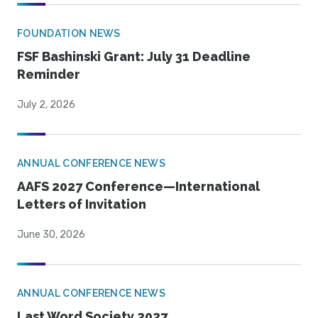
FOUNDATION NEWS
FSF Bashinski Grant: July 31 Deadline
Reminder
July 2, 2026
ANNUAL CONFERENCE NEWS
AAFS 2027 Conference—International
Letters of Invitation
June 30, 2026
ANNUAL CONFERENCE NEWS
Last Word Society 2027