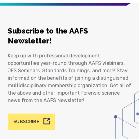
Subscribe to the AAFS
Newsletter!
Keep up with professional development
opportunities year-round through AAFS Webinars,
JFS Seminars, Standards Trainings, and more! Stay
informed on the benefits of joining a distinguished
multidisciplinary membership organization. Get all of
the above and other important forensic science
news from the AAFS Newsletter!
SUBSCRIBE