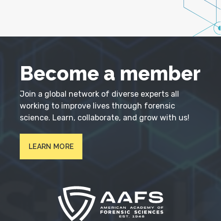
Become a member
Join a global network of diverse experts all
working to improve lives through forensic
science. Learn, collaborate, and grow with us!
LEARN MORE