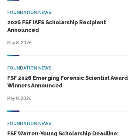
FOUNDATION NEWS
2026 FSF IAFS Scholarship Recipient
Announced
May 8, 2026
FOUNDATION NEWS
FSF 2026 Emerging Forensic Scientist Award
Winners Announced
May 8, 2026
FOUNDATION NEWS
FSF Warren-Young Scholarship Deadline: