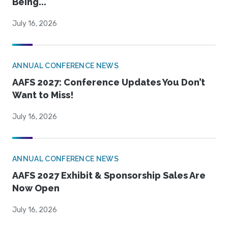
Being...
July 16, 2026
ANNUAL CONFERENCE NEWS
AAFS 2027: Conference Updates You Don’t
Want to Miss!
July 16, 2026
ANNUAL CONFERENCE NEWS
AAFS 2027 Exhibit & Sponsorship Sales Are
Now Open
July 16, 2026