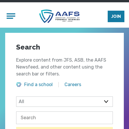
Skip to main content
Mobile Menu
JOIN
Search
Explore content from JFS, ASB, the AAFS
Newsfeed, and other content using the
search bar or filters.
Find a school
Careers