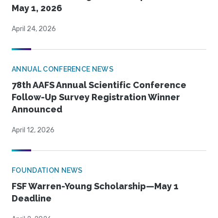
May 1, 2026
April 24, 2026
ANNUAL CONFERENCE NEWS
78th AAFS Annual Scientific Conference
Follow-Up Survey Registration Winner
Announced
April 12, 2026
FOUNDATION NEWS
FSF Warren-Young Scholarship—May 1
Deadline