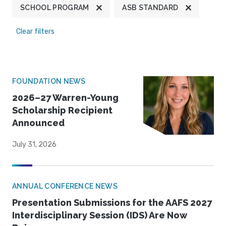
SCHOOL PROGRAM
ASB STANDARD
Clear filters
FOUNDATION NEWS
2026–27 Warren-Young
Scholarship Recipient
Announced
July 31, 2026
ANNUAL CONFERENCE NEWS
Presentation Submissions for the AAFS 2027
Interdisciplinary Session (IDS) Are Now