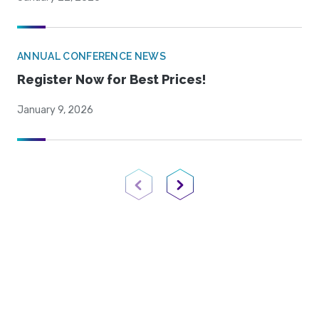
ANNUAL CONFERENCE NEWS
Register Now for Best Prices!
January 9, 2026
Previous Page
Next Page