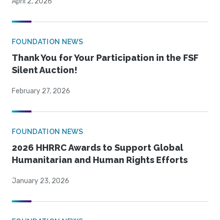
April 2, 2026
FOUNDATION NEWS
Thank You for Your Participation in the FSF
Silent Auction!
February 27, 2026
FOUNDATION NEWS
2026 HHRRC Awards to Support Global
Humanitarian and Human Rights Efforts
January 23, 2026